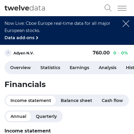
twelve
data
Now Live: Cboe Europe real-time data for all major
European stocks.
Data add-ons
760.00
0
0%
Adyen N.V.
Overview
Statistics
Earnings
Analysis
His
Financials
Income statement
Balance sheet
Cash flow
Annual
Quarterly
Income statement