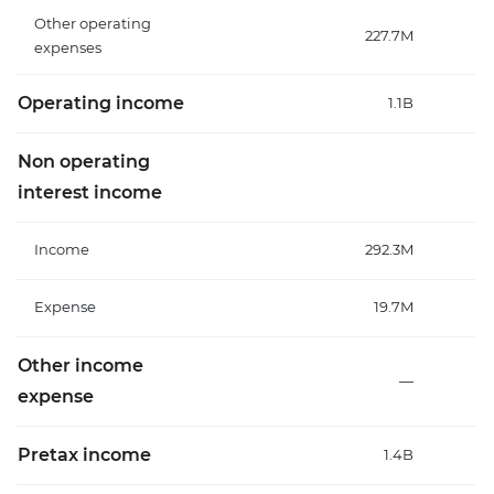
Other operating
227.7M
expenses
Operating income
1.1B
Non operating
interest income
Income
292.3M
Expense
19.7M
Other income
—
expense
Pretax income
1.4B