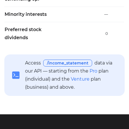
Minority interests
—
Preferred stock
0
dividends
Access
data via
/income_statement
our API — starting from the
Pro
plan
(individual) and the
Venture
plan
(business) and above.