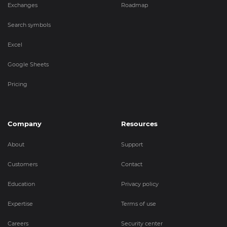
Exchanges
Roadmap
Search symbols
Excel
Google Sheets
Pricing
Company
Resources
About
Support
Customers
Contact
Education
Privacy policy
Expertise
Terms of use
Careers
Security center