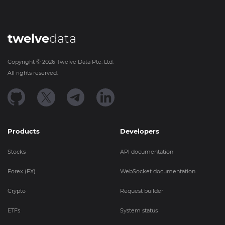
twelve
data
Copyright ©
2026
Twelve Data Pte. Ltd.
All rights reserved.
Products
Developers
Stocks
API documentation
Forex (FX)
WebSocket documentation
Crypto
Request builder
ETFs
System status