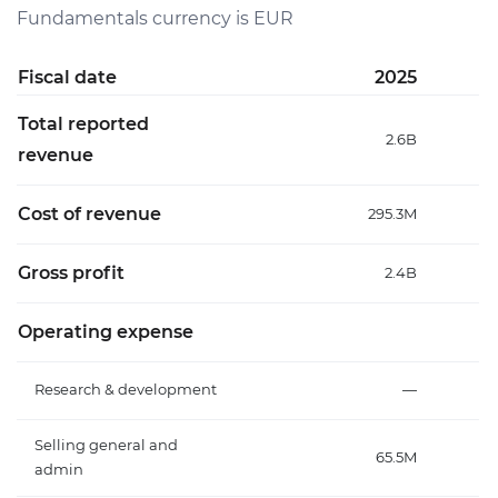
Fundamentals currency is EUR
Fiscal date
2025
Total reported
2.6B
revenue
Cost of revenue
295.3M
Gross profit
2.4B
Operating expense
Research & development
—
Selling general and
65.5M
admin