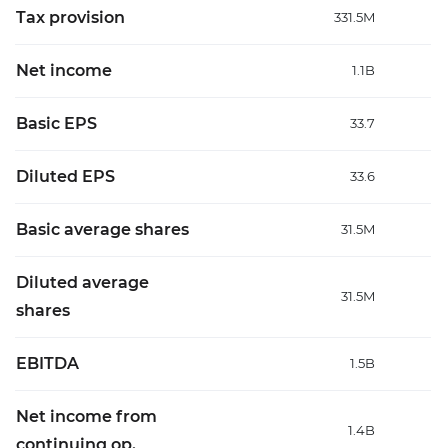
Tax provision
331.5M
Net income
1.1B
Basic EPS
33.7
Diluted EPS
33.6
Basic average shares
31.5M
Diluted average
31.5M
shares
EBITDA
1.5B
Net income from
1.4B
continuing op.