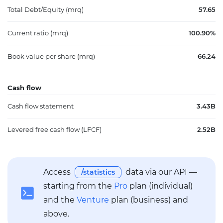
Total Debt/Equity (mrq)
57.65
Current ratio (mrq)
100.90%
Book value per share (mrq)
66.24
Cash flow
Cash flow statement
3.43B
Levered free cash flow (LFCF)
2.52B
Access
data via our API —
/statistics
starting from the
Pro
plan (individual)
and the
Venture
plan (business) and
above.