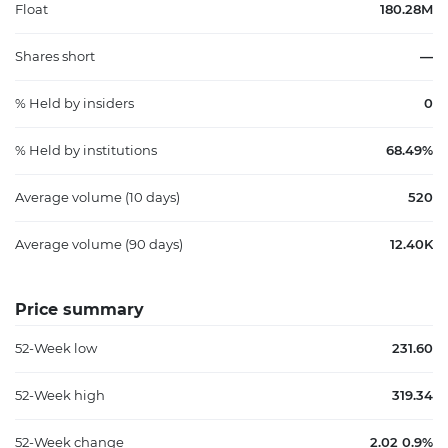
Float
180.28M
Shares short
—
% Held by insiders
0
% Held by institutions
68.49%
Average volume (10 days)
520
Average volume (90 days)
12.40K
Price summary
52-Week low
231.60
52-Week high
319.34
52-Week change
2.02 0.9%