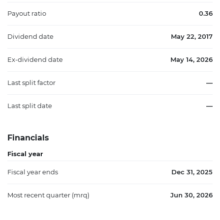
Payout ratio
0.36
Dividend date
May 22, 2017
Ex-dividend date
May 14, 2026
Last split factor
—
Last split date
—
Financials
Fiscal year
Fiscal year ends
Dec 31, 2025
Most recent quarter (mrq)
Jun 30, 2026