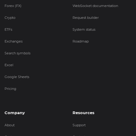
Forex (FX)
WebSocket documentation
Crypto
Request builder
ETFs
System status
Exchanges
Roadmap
Search symbols
Excel
Google Sheets
Pricing
Company
Resources
About
Support