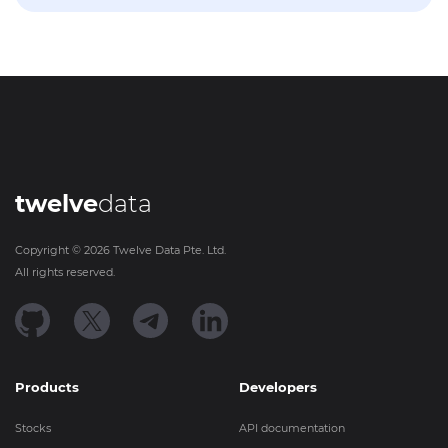
twelve
data
Copyright ©
2026
Twelve Data Pte. Ltd.
All rights reserved.
Products
Developers
Stocks
API documentation