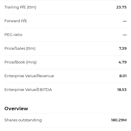
Trailing P/E (ttm)
23.75
Forward P/E
—
PEG ratio
—
Price/Sales (ttm)
7.39
Price/Book (mrq)
4.79
Enterprise Value/Revenue
8.01
Enterprise Value/EBITDA
18.53
Overview
Shares outstanding
180.29M