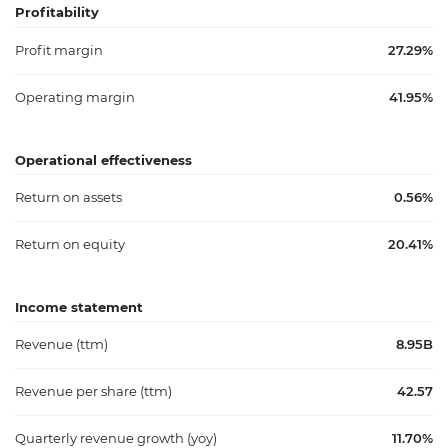
Profitability
Profit margin
27.29%
Operating margin
41.95%
Operational effectiveness
Return on assets
0.56%
Return on equity
20.41%
Income statement
Revenue (ttm)
8.95B
Revenue per share (ttm)
42.57
Quarterly revenue growth (yoy)
11.70%