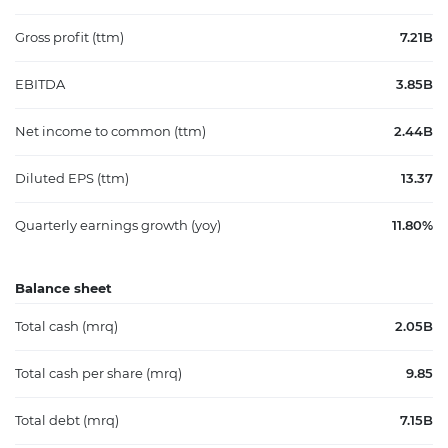
Gross profit (ttm)
7.21B
EBITDA
3.85B
Net income to common (ttm)
2.44B
Diluted EPS (ttm)
13.37
Quarterly earnings growth (yoy)
11.80%
Balance sheet
Total cash (mrq)
2.05B
Total cash per share (mrq)
9.85
Total debt (mrq)
7.15B