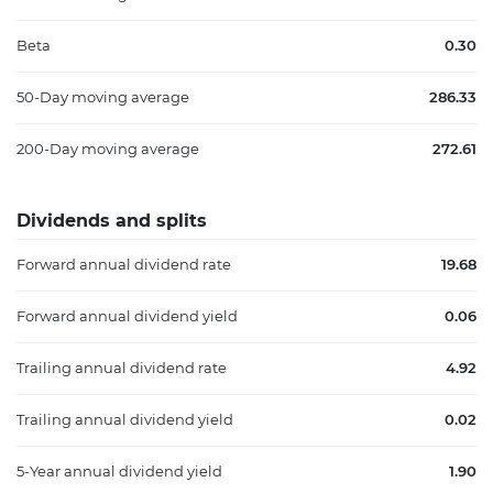
Beta
0.30
50-Day moving average
286.33
200-Day moving average
272.61
Dividends and splits
Forward annual dividend rate
19.68
Forward annual dividend yield
0.06
Trailing annual dividend rate
4.92
Trailing annual dividend yield
0.02
5-Year annual dividend yield
1.90