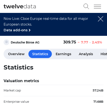
twelve
data
Now Live: Cboe Europe real-time data for all major
European stocks.
Data add-ons
309.75
7.77
2.45%
Deutsche Börse AG
Overview
Statistics
Earnings
Analysis
His
Statistics
Valuation metrics
Market cap
57.24B
Enterprise value
71.68B