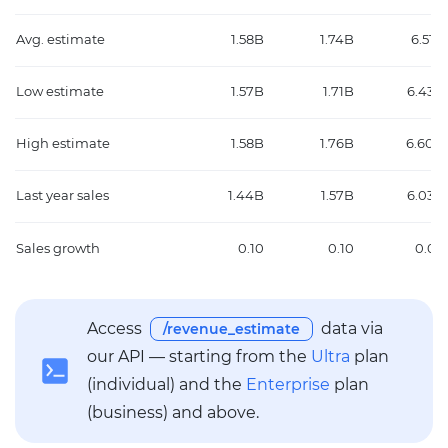
Avg. estimate
1.58B
1.74B
6.51B
Low estimate
1.57B
1.71B
6.43B
High estimate
1.58B
1.76B
6.60B
Last year sales
1.44B
1.57B
6.03B
Sales growth
0.10
0.10
0.08
Access
data via
/revenue_estimate
our API — starting from the
Ultra
plan
(individual) and the
Enterprise
plan
(business) and above.