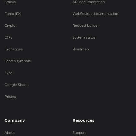
Stocks
API documentation
Forex (FX)
WebSocket documentation
Crypto
Request builder
ETFs
System status
Exchanges
Roadmap
Search symbols
Excel
Google Sheets
Pricing
Company
Resources
About
Support