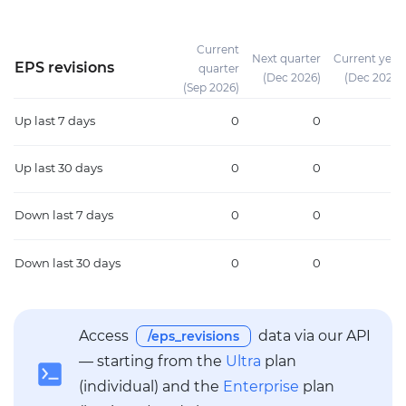
Current
Next quarter
Current year
EPS revisions
quarter
(Dec 2026)
(Dec 2026)
(Sep 2026)
Up
last 7 days
0
0
0
Up
last 30 days
0
0
0
Down
last 7 days
0
0
0
Down
last 30 days
0
0
0
Access
data via our API
/eps_revisions
— starting from the
Ultra
plan
(individual) and the
Enterprise
plan