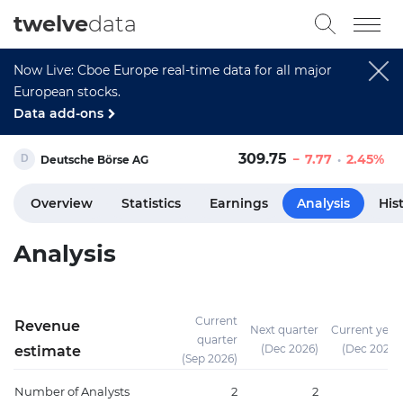
twelve
data
Now Live: Cboe Europe real-time data for all major
European stocks.
Data add-ons
309.75
7.77
2.45%
Deutsche Börse AG
Overview
Statistics
Earnings
Analysis
His
Analysis
Current
Revenue
Next quarter
Current year
quarter
(Dec 2026)
(Dec 2026)
estimate
(Sep 2026)
Number of Analysts
2
2
8