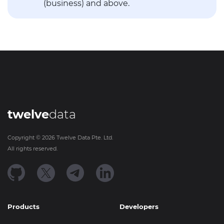
(business) and above.
twelve
data
Copyright ©
2026
Twelve Data Pte. Ltd.
All rights reserved.
Products
Developers