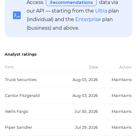
Access
data via
/recommendations
our API — starting from the
Ultra
plan
(individual) and the
Enterprise
plan
(business) and above.
Analyst ratings
Firm
Date
Action
Truist Securities
Aug 05, 2026
Maintains
Cantor Fitzgerald
Aug 03, 2026
Maintains
Wells Fargo
Jul 30, 2026
Maintains
Piper Sandler
Jul 29, 2026
Maintains