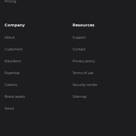
Pricing
Company
Resources
About
Support
Customers
Contact
Education
Privacy policy
Expertise
Terms of use
Careers
Security center
Brand assets
Sitemap
News