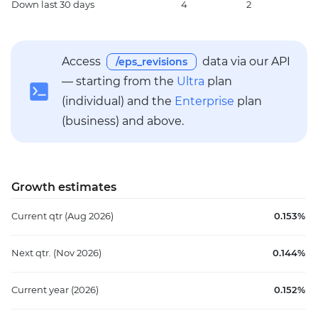
Down
last 30 days
4
2
5
Access
data via our API
/eps_revisions
— starting from the
Ultra
plan
(individual) and the
Enterprise
plan
(business) and above.
Growth estimates
Current qtr
(Aug 2026)
0.153%
Next qtr.
(Nov 2026)
0.144%
Current year
(2026)
0.152%