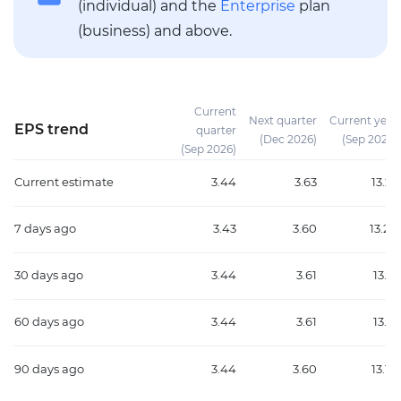
(individual) and the
Enterprise
plan
(business) and above.
Current
Next quarter
Current year
EPS trend
quarter
(Dec 2026)
(Sep 2026)
(Sep 2026)
Current estimate
3.44
3.63
13.22
7 days ago
3.43
3.60
13.20
30 days ago
3.44
3.61
13.15
60 days ago
3.44
3.61
13.15
90 days ago
3.44
3.60
13.10