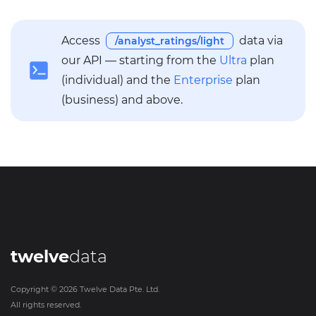
Access
data via
/analyst_ratings/light
our API — starting from the
Ultra
plan
(individual) and the
Enterprise
plan
(business) and above.
twelve
data
Copyright ©
2026
Twelve Data Pte. Ltd.
All rights reserved.