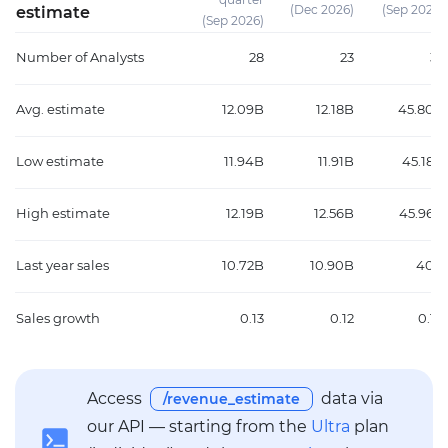
(Dec 2026)
(Sep 2026)
estimate
(Sep 2026)
Number of Analysts
28
23
35
Avg. estimate
12.09B
12.18B
45.80B
Low estimate
11.94B
11.91B
45.18B
High estimate
12.19B
12.56B
45.96B
Last year sales
10.72B
10.90B
40B
Sales growth
0.13
0.12
0.14
Access
data via
/revenue_estimate
our API — starting from the
Ultra
plan