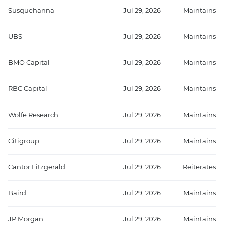
Susquehanna
Jul 29, 2026
Maintains
UBS
Jul 29, 2026
Maintains
BMO Capital
Jul 29, 2026
Maintains
RBC Capital
Jul 29, 2026
Maintains
Wolfe Research
Jul 29, 2026
Maintains
Citigroup
Jul 29, 2026
Maintains
Cantor Fitzgerald
Jul 29, 2026
Reiterates
Baird
Jul 29, 2026
Maintains
JP Morgan
Jul 29, 2026
Maintains