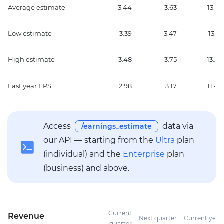
Average estimate
3.44
3.63
13.22
Low estimate
3.39
3.47
13.12
High estimate
3.48
3.75
13.27
Last year EPS
2.98
3.17
11.47
Access
data via
/earnings_estimate
our API — starting from the
Ultra
plan
(individual) and the
Enterprise
plan
(business) and above.
Current
Revenue
Next quarter
Current year
quarter