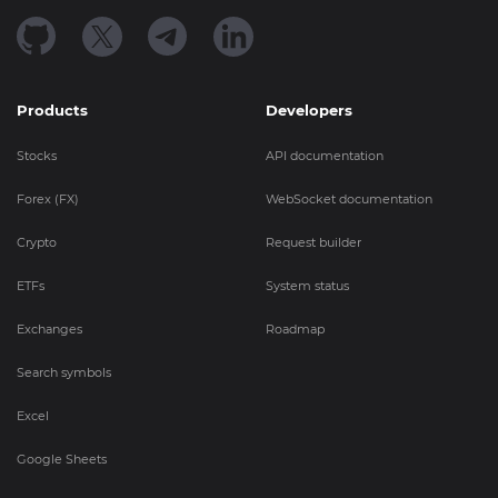
Products
Developers
Stocks
API documentation
Forex (FX)
WebSocket documentation
Crypto
Request builder
ETFs
System status
Exchanges
Roadmap
Search symbols
Excel
Google Sheets