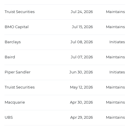
Truist Securities
Jul 24, 2026
Maintains
BMO Capital
Jul 15, 2026
Maintains
Barclays
Jul 08, 2026
Initiates
Baird
Jul 07, 2026
Maintains
Piper Sandler
Jun 30, 2026
Initiates
Truist Securities
May 12, 2026
Maintains
Macquarie
Apr 30, 2026
Maintains
UBS
Apr 29, 2026
Maintains