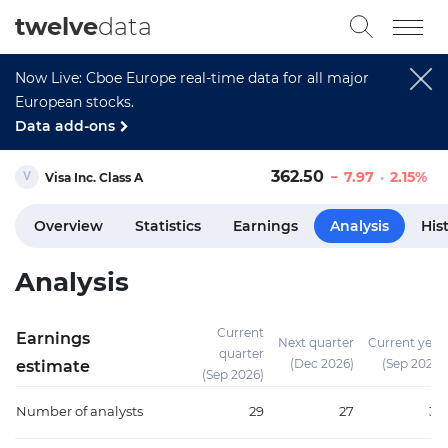
twelve
data
Now Live: Cboe Europe real-time data for all major
European stocks.
Data add-ons
362.50
7.97
2.15%
Visa Inc. Class A
Overview
Statistics
Earnings
Analysis
His
Analysis
Current
Earnings
Next quarter
Current year
quarter
(Dec 2026)
(Sep 2026)
estimate
(Sep 2026)
Number of analysts
29
27
38