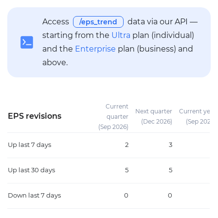
Access
data via our API —
/eps_trend
starting from the
Ultra
plan (individual)
and the
Enterprise
plan (business) and
above.
Current
Next quarter
Current year
EPS revisions
quarter
(Dec 2026)
(Sep 2026)
(Sep 2026)
Up
last 7 days
2
3
3
Up
last 30 days
5
5
7
Down
last 7 days
0
0
0