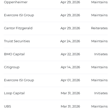
Oppenheimer
Apr 29, 2026
Maintains
Evercore ISI Group
Apr 29, 2026
Maintains
Cantor Fitzgerald
Apr 29, 2026
Reiterates
Truist Securities
Apr 24, 2026
Maintains
BMO Capital
Apr 22, 2026
Initiates
Citigroup
Apr 14, 2026
Maintains
Evercore ISI Group
Apr 01, 2026
Maintains
Loop Capital
Mar 31, 2026
Initiates
UBS
Mar 31, 2026
Maintains