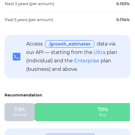
Next 5 years
(per annum)
0.153%
Past 5 years
(per annum)
0.174%
Access
data via
/growth_estimates
our API — starting from the
Ultra
plan
(individual) and the
Enterprise
plan
(business) and above.
Recommendation
7.5%
70%
Neutral
Buy