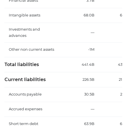
Financial assets
3.7B
3.
Intangible assets
68.0B
67.
Investments and
—
advances
Other non current assets
-1M
Total liabilities
441.4B
436.
Current liabilities
226.5B
217.
Accounts payable
30.5B
29.
Accrued expenses
—
Short term debt
63.9B
63.