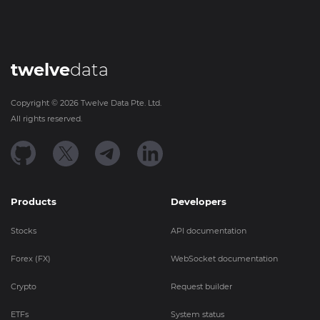
twelve
data
Copyright ©
2026
Twelve Data Pte. Ltd.
All rights reserved.
Products
Developers
Stocks
API documentation
Forex (FX)
WebSocket documentation
Crypto
Request builder
ETFs
System status