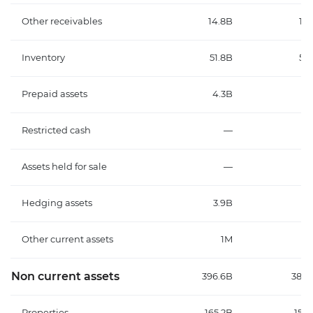
Other receivables
14.8B
13.
Inventory
51.8B
53.
Prepaid assets
4.3B
3.
Restricted cash
—
Assets held for sale
—
Hedging assets
3.9B
3.
Other current assets
1M
Non current assets
396.6B
387.
Properties
165.2B
152.