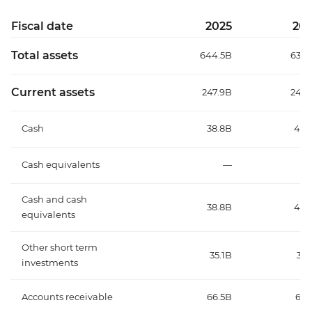
Fiscal date
2025
20
Total assets
644.5B
632.
Current assets
247.9B
245.
Cash
38.8B
40.
Cash equivalents
—
Cash and cash
38.8B
40.
equivalents
Other short term
35.1B
33.
investments
Accounts receivable
66.5B
67.