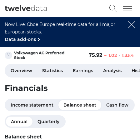
twelve
data
Now Live: Cboe Europe real-time data for all major
European stocks.
Data add-ons
Volkswagen AG Preferred
75.92
1.02
1.33%
Stock
Overview
Statistics
Earnings
Analysis
His
Financials
Income statement
Balance sheet
Cash flow
Annual
Quarterly
Balance sheet