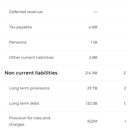
Deferred revenue
—
Tax payable
4.6B
4.
Pensions
1.1B
1.
Other current liabilities
2.8B
2.
Non current liabilities
214.9B
219.
Long term provisions
23.7B
22.
Long term debt
132.5B
133.
Provision for risks and
622M
46
charges