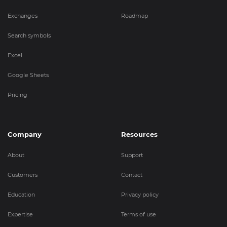
Exchanges
Roadmap
Search symbols
Excel
Google Sheets
Pricing
Company
Resources
About
Support
Customers
Contact
Education
Privacy policy
Expertise
Terms of use