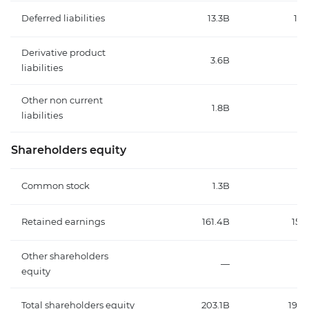
Deferred liabilities
13.3B
15.
Derivative product
3.6B
4.
liabilities
Other non current
1.8B
1.
liabilities
Shareholders equity
Common stock
1.3B
1.
Retained earnings
161.4B
155.
Other shareholders
—
equity
Total shareholders equity
203.1B
196.