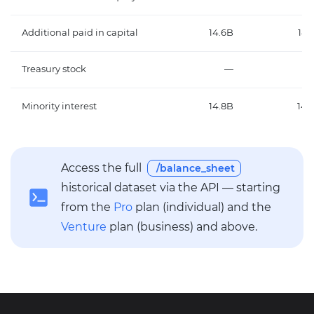
Additional paid in capital
14.6B
14.
Treasury stock
—
Minority interest
14.8B
14.
Access the full
/balance_sheet
historical dataset via the API — starting
from the
Pro
plan (individual) and the
Venture
plan (business) and above.