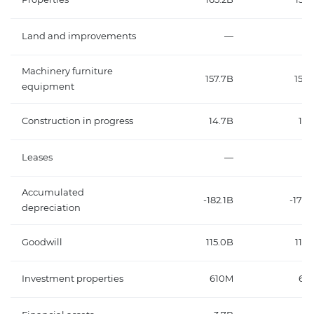
Land and improvements
—
Machinery furniture
157.7B
156.
equipment
Construction in progress
14.7B
13.
Leases
—
Accumulated
-182.1B
-176.
depreciation
Goodwill
115.0B
119.
Investment properties
610M
62