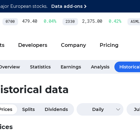
major European stocks.
Data add-ons
479.40
0.04
%
2,375.00
0.42
%
0700
2330
ASML
ts
Developers
Company
Pricing
Overview
Statistics
Earnings
Analysis
Historica
istorical data
Prices
Splits
Dividends
Daily
ices