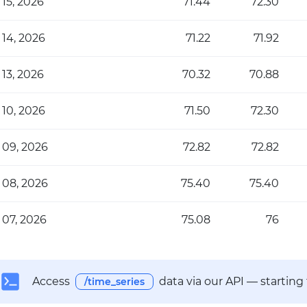
 15, 2026
71.44
72.30
 14, 2026
71.22
71.92
 13, 2026
70.32
70.88
 10, 2026
71.50
72.30
 09, 2026
72.82
72.82
 08, 2026
75.40
75.40
 07, 2026
75.08
76
Access
data via our API — starting
/time_series