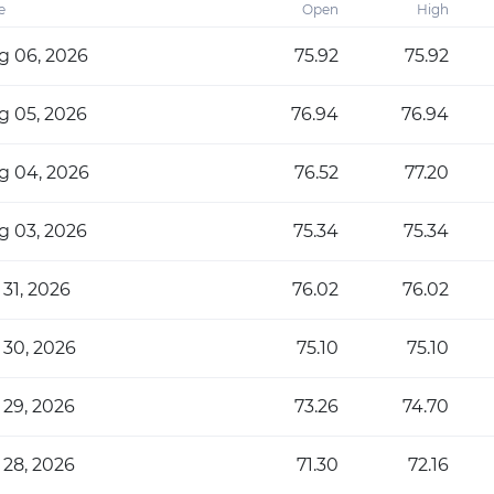
e
Open
High
g 06, 2026
75.92
75.92
g 05, 2026
76.94
76.94
g 04, 2026
76.52
77.20
g 03, 2026
75.34
75.34
 31, 2026
76.02
76.02
 30, 2026
75.10
75.10
 29, 2026
73.26
74.70
 28, 2026
71.30
72.16