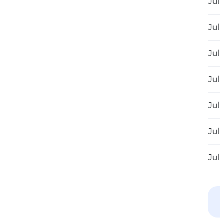
Jul
Jul
Jul
Jul
Jul
Jul
Jul