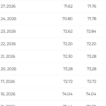
 27, 2026
71.62
71.76
 24, 2026
70.80
71.78
 23, 2026
72.62
72.84
 22, 2026
72.20
72.20
 21, 2026
72.30
73.28
 20, 2026
73.28
73.28
 17, 2026
72.72
72.72
 16, 2026
74.04
74.04