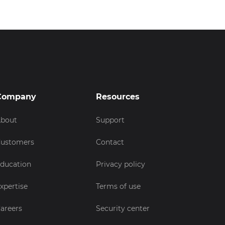
Company
Resources
bout
Support
ustomers
Contact
ducation
Privacy policy
xpertise
Terms of use
areers
Security center