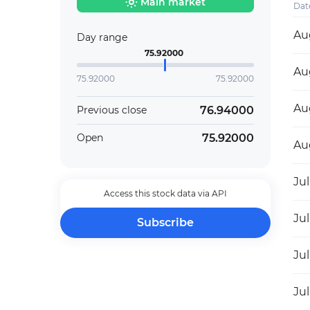
Main market
Dat
Au
Day range
75.92000
Au
75.92000
75.92000
Au
76.94000
Previous close
75.92000
Open
Au
Jul
Access this stock data via API
Jul
Subscribe
Jul
Jul