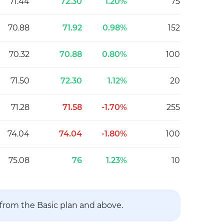
71.44
72.30
1.20%
75
70.88
71.92
0.98%
152
70.32
70.88
0.80%
100
71.50
72.30
1.12%
20
71.28
71.58
-1.70%
255
74.04
74.04
-1.80%
100
75.08
76
1.23%
10
 from the Basic plan and above.