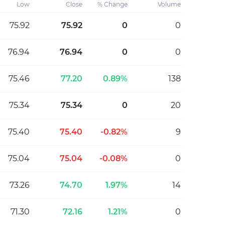
Low
Close
% Change
Volume
75.92
75.92
0
0
76.94
76.94
0
0
75.46
77.20
0.89%
138
75.34
75.34
0
20
75.40
75.40
-0.82%
9
75.04
75.04
-0.08%
0
73.26
74.70
1.97%
14
71.30
72.16
1.21%
0