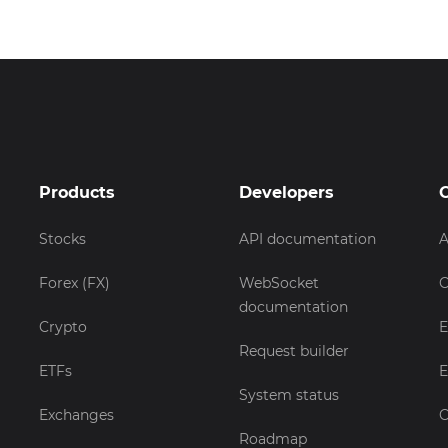
Products
Developers
Stocks
API documentation
A
Forex (FX)
WebSocket
C
documentation
Crypto
E
Request builder
ETFs
E
System status
Exchanges
C
Roadmap