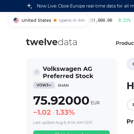
Now Live: Cboe Europe real-time data for all 
United States
opens in 4m
231,000.00
0.22
%
005930
twelve
data
Produc
Volkswagen AG
Preferred Stock
H
VOW3
XHAN
75.92000
EUR
1.02
1.33%
Pr
Last update Aug 6, 8:04 AM CEST