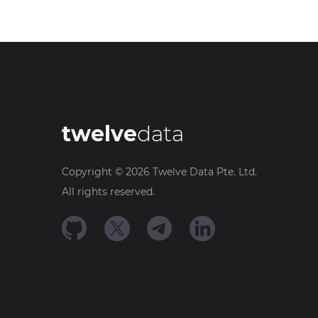
twelve
data
Copyright ©
2026
Twelve Data Pte. Ltd.
All rights reserved.