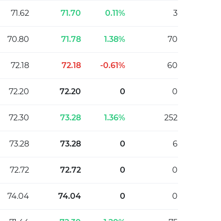
71.62
71.70
0.11%
3
70.80
71.78
1.38%
70
72.18
72.18
-0.61%
60
72.20
72.20
0
0
72.30
73.28
1.36%
252
73.28
73.28
0
6
72.72
72.72
0
0
74.04
74.04
0
0