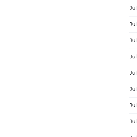
Jul
Jul
Jul
Jul
Jul
Jul
Jul
Jul