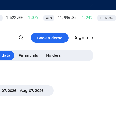
1,522.00
1.87
%
11,996.85
1.24
%
AZN
ETH/USD
Sign in
Book a demo
l data
Financials
Holders