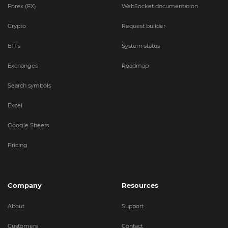
Forex (FX)
WebSocket documentation
Crypto
Request builder
ETFs
System status
Exchanges
Roadmap
Search symbols
Excel
Google Sheets
Pricing
Company
Resources
About
Support
Customers
Contact