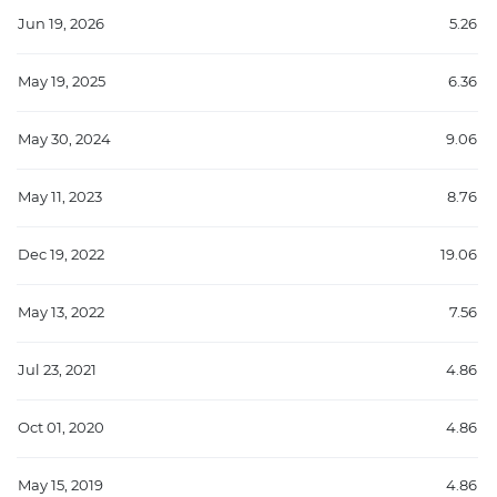
Jun 19, 2026
5.26
May 19, 2025
6.36
May 30, 2024
9.06
May 11, 2023
8.76
Dec 19, 2022
19.06
May 13, 2022
7.56
Jul 23, 2021
4.86
Oct 01, 2020
4.86
May 15, 2019
4.86