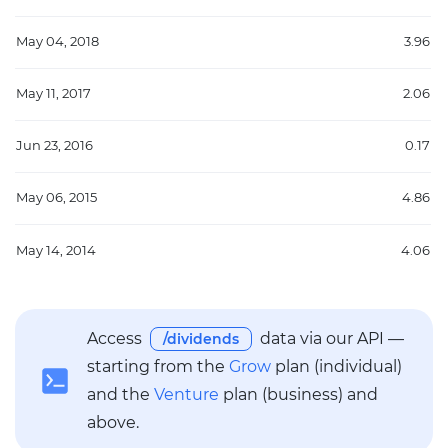
May 04, 2018
3.96
May 11, 2017
2.06
Jun 23, 2016
0.17
May 06, 2015
4.86
May 14, 2014
4.06
Access
data via our API —
/dividends
starting from the
Grow
plan (individual)
and the
Venture
plan (business) and
above.