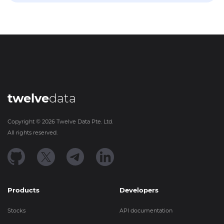
twelve
data
Copyright ©
2026
Twelve Data Pte. Ltd.
All rights reserved.
Products
Developers
Stocks
API documentation