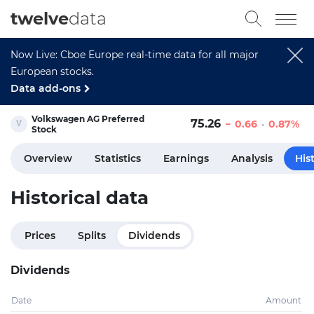
twelve
data
Now Live: Cboe Europe real-time data for all major
European stocks.
Data add-ons
Volkswagen AG Preferred
75.26
0.66
0.87%
Stock
Overview
Statistics
Earnings
Analysis
His
Historical data
Prices
Splits
Dividends
Dividends
Date
Amount