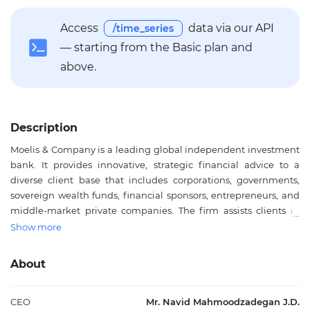
Access
data via our API
/time_series
— starting from the Basic plan and
above.
Description
Moelis & Company is a leading global independent investment
bank. It provides innovative, strategic financial advice to a
diverse client base that includes corporations, governments,
sovereign wealth funds, financial sponsors, entrepreneurs, and
middle-market private companies. The firm assists clients in
achieving their strategic objectives through comprehensive,
Show more
globally integrated financial advisory services spanning all
major industry sectors. Key services encompass mergers and
About
acquisitions, recapitalizations and restructurings, capital
markets transactions, capital raising, and other corporate
finance matters. Moelis & Company also engages in asset
CEO
Mr. Navid Mahmoodzadegan J.D.