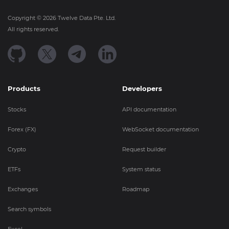
Copyright ©
2026
Twelve Data Pte. Ltd.
All rights reserved.
Products
Developers
Stocks
API documentation
Forex (FX)
WebSocket documentation
Crypto
Request builder
ETFs
System status
Exchanges
Roadmap
Search symbols
Excel