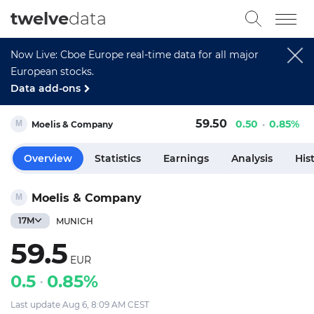
twelve
data
Now Live: Cboe Europe real-time data for all major
European stocks.
Data add-ons
59.50
0.50
0.85%
Moelis & Company
Overview
Statistics
Earnings
Analysis
His
Moelis & Company
17M
MUNICH
59.5
EUR
0.5
0.85%
Last update Aug 6, 8:09 AM CEST