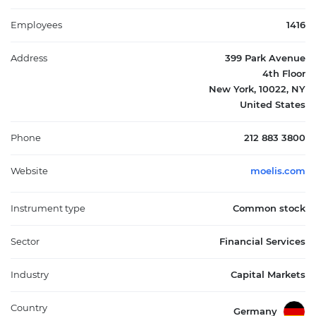
management. It generates revenue primarily from advisory
transactions, with the majority derived from the United States,
Employees
1416
followed by Europe and the rest of the world. Founded in 2007
and headquartered in New York, New York, Moelis & Company
Address
399 Park Avenue
plays a significant role in the capital markets sector by
4th Floor
delivering specialized expertise to support complex financial
New York, 10022, NY
decisions.
United States
Phone
212 883 3800
Website
moelis.com
Instrument type
Common stock
Sector
Financial Services
Industry
Capital Markets
Country
Germany