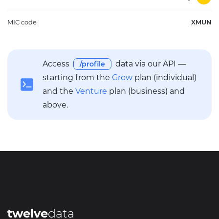
MIC code
XMUN
Access
data via our API —
/profile
starting from the
Grow
plan (individual)
and the
Venture
plan (business) and
above.
twelve
data