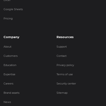
Google Sheets
Pricing
Company
Resources
About
Support
Customers
Contact
Education
Privacy policy
Expertise
Terms of use
Careers
Security center
Brand assets
Sitemap
News