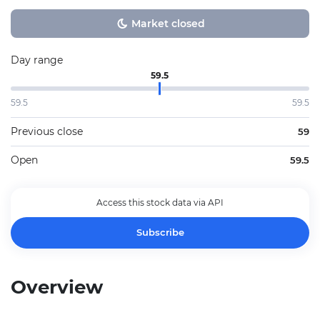
Market closed
Day range
59.5
59.5
59.5
Previous close
59
Open
59.5
Access this stock data via API
Subscribe
Overview