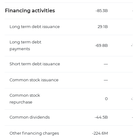
Financing activities
-85.3B
-31
Long term debt issuance
29.1B
2
Long term debt
-69.8B
-14
payments
Short term debt issuance
—
Common stock issuance
—
Common stock
0
-3
repurchase
Common dividends
-44.5B
-18
Other financing charges
-224.6M
-1