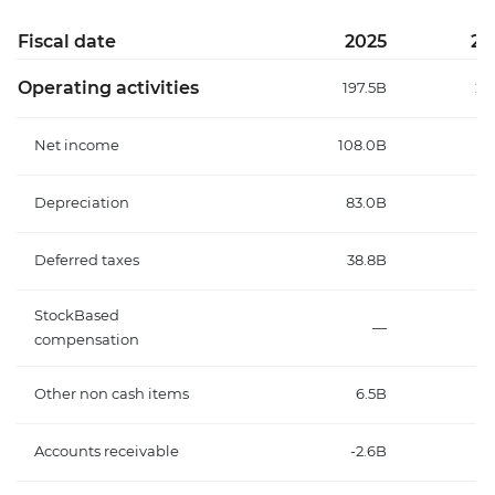
Fiscal date
2025
20
Operating activities
197.5B
26
Net income
108.0B
7
Depreciation
83.0B
12
Deferred taxes
38.8B
3
StockBased
—
compensation
Other non cash items
6.5B
4
Accounts receivable
-2.6B
1