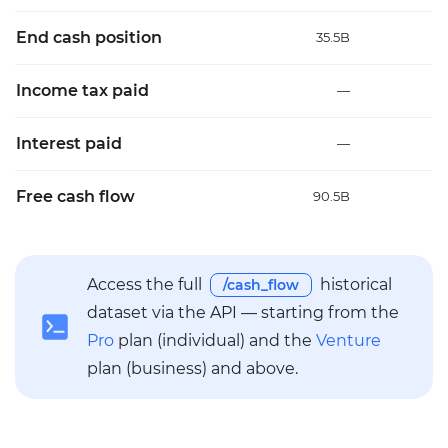
End cash position
35.5B
3
Income tax paid
—
Interest paid
—
Free cash flow
90.5B
23
Access the full
historical
/cash_flow
dataset via the API — starting from the
Pro
plan (individual) and the
Venture
plan (business) and above.