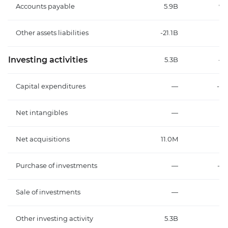
Accounts payable
5.9B
98
Other assets liabilities
-21.1B
-3
Investing activities
5.3B
-13
Capital expenditures
—
-14
Net intangibles
—
Net acquisitions
11.0M
-
Purchase of investments
—
-1
Sale of investments
—
Other investing activity
5.3B
1