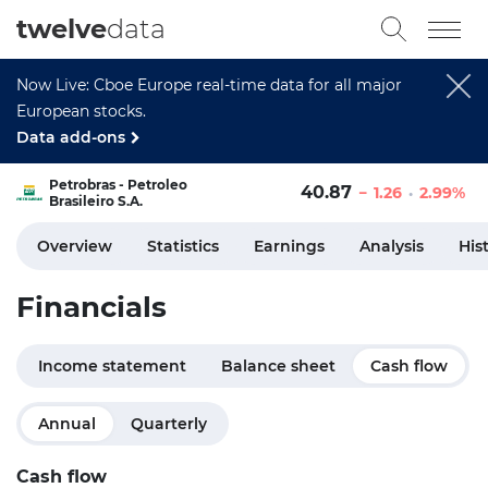
twelve
data
Now Live: Cboe Europe real-time data for all major
European stocks.
Data add-ons
Petrobras - Petroleo
40.87
1.26
2.99%
Brasileiro S.A.
Overview
Statistics
Earnings
Analysis
His
Financials
Income statement
Balance sheet
Cash flow
Annual
Quarterly
Cash flow