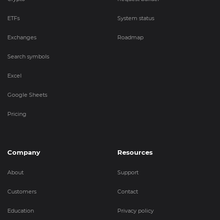
ETFs
System status
Exchanges
Roadmap
Search symbols
Excel
Google Sheets
Pricing
Company
Resources
About
Support
Customers
Contact
Education
Privacy policy