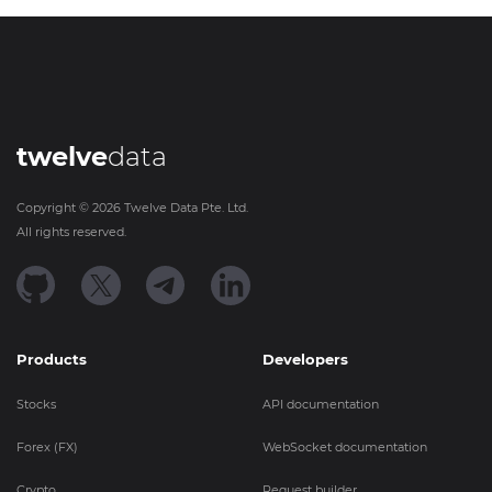
twelve
data
Copyright ©
2026
Twelve Data Pte. Ltd.
All rights reserved.
Products
Developers
Stocks
API documentation
Forex (FX)
WebSocket documentation
Crypto
Request builder