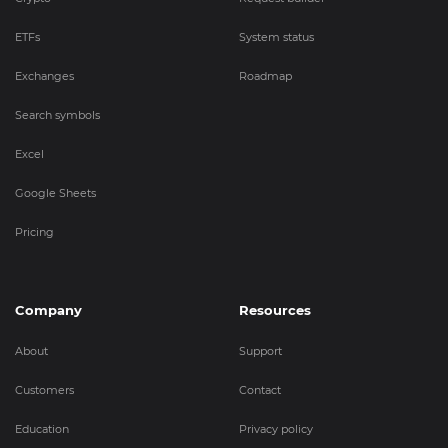
ETFs
System status
Exchanges
Roadmap
Search symbols
Excel
Google Sheets
Pricing
Company
Resources
About
Support
Customers
Contact
Education
Privacy policy