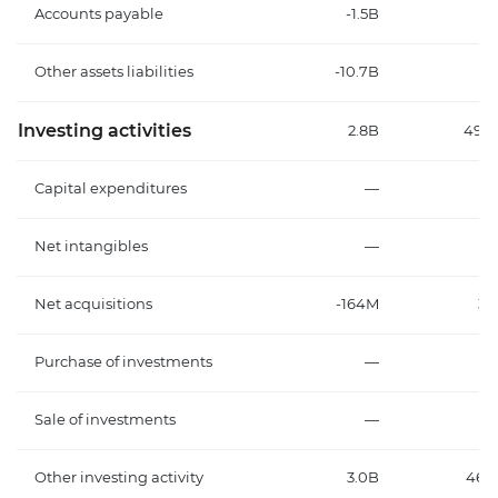
Accounts payable
-1.5B
6
Other assets liabilities
-10.7B
-3
Investing activities
2.8B
496
Capital expenditures
—
Net intangibles
—
Net acquisitions
-164M
32
Purchase of investments
—
Sale of investments
—
Other investing activity
3.0B
463