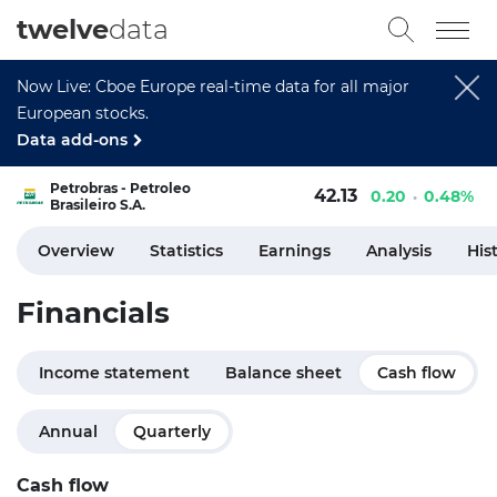
twelve
data
Now Live: Cboe Europe real-time data for all major
European stocks.
Data add-ons
Petrobras - Petroleo
42.13
0.20
0.48%
Brasileiro S.A.
Overview
Statistics
Earnings
Analysis
His
Financials
Income statement
Balance sheet
Cash flow
Annual
Quarterly
Cash flow