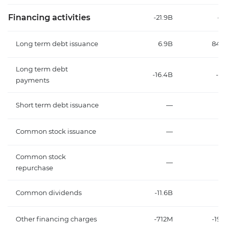
Financing activities
-21.9B
-32
Long term debt issuance
6.9B
848
Long term debt
-16.4B
-23
payments
Short term debt issuance
—
Common stock issuance
—
Common stock
—
repurchase
Common dividends
-11.6B
-9
Other financing charges
-712M
-192