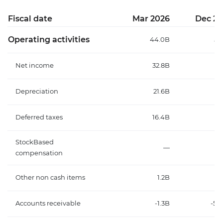
Fiscal date
Mar 2026
Dec 20
Operating activities
44.0B
59
Net income
32.8B
18
Depreciation
21.6B
24
Deferred taxes
16.4B
1
StockBased
—
compensation
Other non cash items
1.2B
-2
Accounts receivable
-1.3B
-56