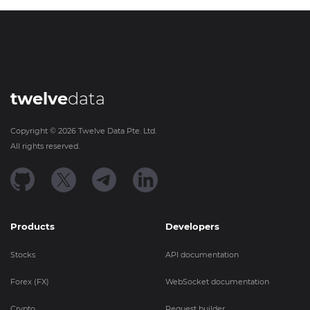
twelve
data
Copyright ©
2026
Twelve Data Pte. Ltd.
All rights reserved.
Products
Developers
Stocks
API documentation
Forex (FX)
WebSocket documentation
Crypto
Request builder