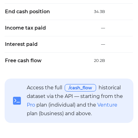
End cash position
34.3B
35
Income tax paid
—
Interest paid
—
Free cash flow
20.2B
21
Access the full
historical
/cash_flow
dataset via the API — starting from the
Pro
plan (individual) and the
Venture
plan (business) and above.