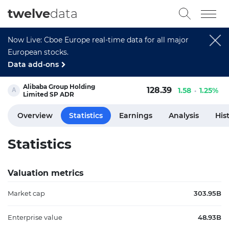
twelve
data
Now Live: Cboe Europe real-time data for all major
European stocks.
Data add-ons
Alibaba Group Holding
128.39
1.58
1.25%
Limited SP ADR
Overview
Statistics
Earnings
Analysis
His
Statistics
Valuation metrics
Market cap
303.95B
Enterprise value
48.93B