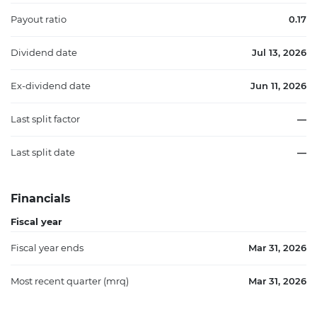
Payout ratio
0.17
Dividend date
Jul 13, 2026
Ex-dividend date
Jun 11, 2026
Last split factor
—
Last split date
—
Financials
Fiscal year
Fiscal year ends
Mar 31, 2026
Most recent quarter (mrq)
Mar 31, 2026