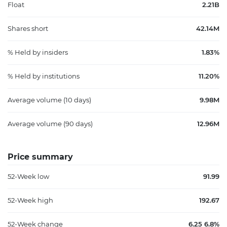
Float
2.21B
Shares short
42.14M
% Held by insiders
1.83%
% Held by institutions
11.20%
Average volume (10 days)
9.98M
Average volume (90 days)
12.96M
Price summary
52-Week low
91.99
52-Week high
192.67
52-Week change
6.25 6.8%