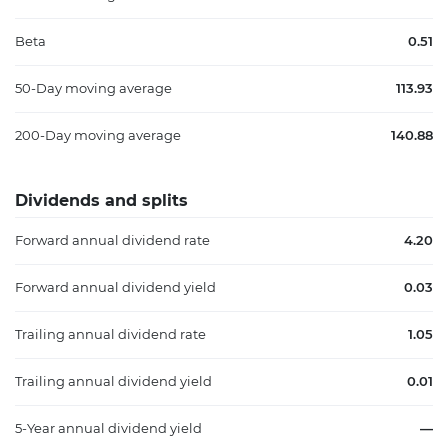
Beta
0.51
50-Day moving average
113.93
200-Day moving average
140.88
Dividends and splits
Forward annual dividend rate
4.20
Forward annual dividend yield
0.03
Trailing annual dividend rate
1.05
Trailing annual dividend yield
0.01
5-Year annual dividend yield
—