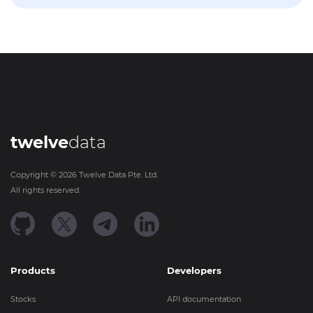
twelve
data
Copyright ©
2026
Twelve Data Pte. Ltd.
All rights reserved.
Products
Developers
Stocks
API documentation