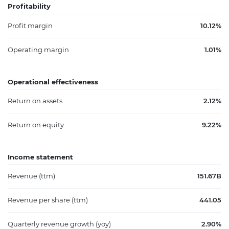
Profitability
Profit margin
10.12%
Operating margin
1.01%
Operational effectiveness
Return on assets
2.12%
Return on equity
9.22%
Income statement
Revenue (ttm)
151.67B
Revenue per share (ttm)
441.05
Quarterly revenue growth (yoy)
2.90%