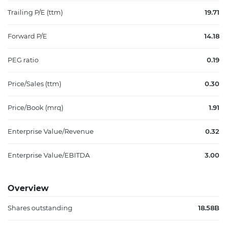
Trailing P/E (ttm)
19.71
Forward P/E
14.18
PEG ratio
0.19
Price/Sales (ttm)
0.30
Price/Book (mrq)
1.91
Enterprise Value/Revenue
0.32
Enterprise Value/EBITDA
3.00
Overview
Shares outstanding
18.58B