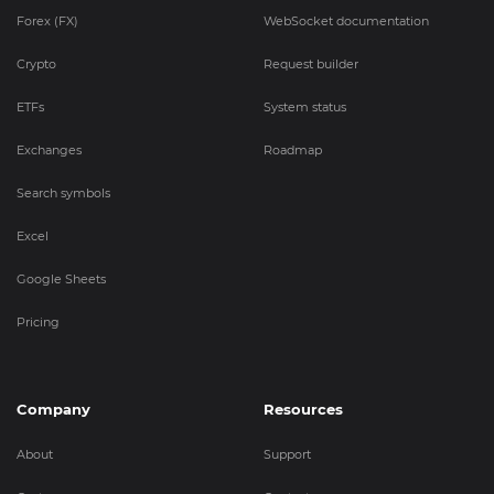
Forex (FX)
WebSocket documentation
Crypto
Request builder
ETFs
System status
Exchanges
Roadmap
Search symbols
Excel
Google Sheets
Pricing
Company
Resources
About
Support