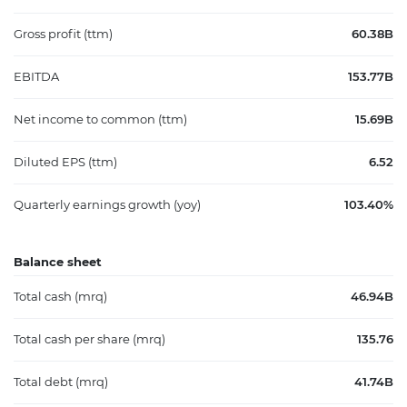
Gross profit (ttm)
60.38B
EBITDA
153.77B
Net income to common (ttm)
15.69B
Diluted EPS (ttm)
6.52
Quarterly earnings growth (yoy)
103.40%
Balance sheet
Total cash (mrq)
46.94B
Total cash per share (mrq)
135.76
Total debt (mrq)
41.74B