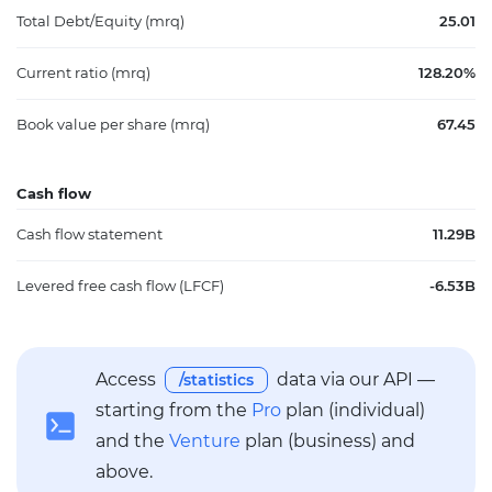
Total Debt/Equity (mrq)
25.01
Current ratio (mrq)
128.20%
Book value per share (mrq)
67.45
Cash flow
Cash flow statement
11.29B
Levered free cash flow (LFCF)
-6.53B
Access
data via our API —
/statistics
starting from the
Pro
plan (individual)
and the
Venture
plan (business) and
above.