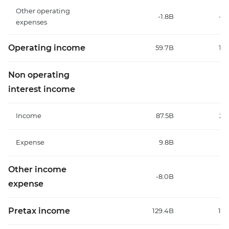
Other operating
-1.8B
-7
expenses
Operating income
59.7B
147
Non operating
interest income
Income
87.5B
20
Expense
9.8B
9
Other income
-8.0B
-2
expense
Pretax income
129.4B
155