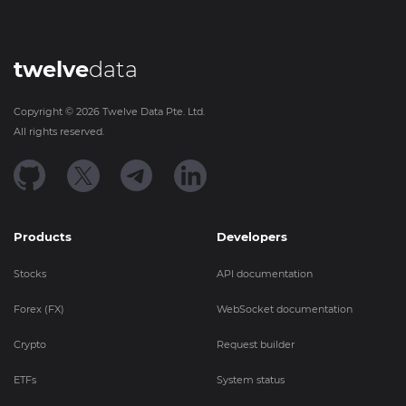
twelve
data
Copyright ©
2026
Twelve Data Pte. Ltd.
All rights reserved.
Products
Developers
Stocks
API documentation
Forex (FX)
WebSocket documentation
Crypto
Request builder
ETFs
System status