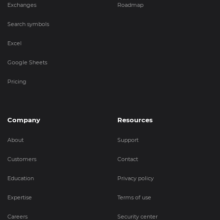
Exchanges
Roadmap
Search symbols
Excel
Google Sheets
Pricing
Company
Resources
About
Support
Customers
Contact
Education
Privacy policy
Expertise
Terms of use
Careers
Security center