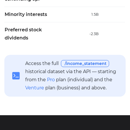
Minority interests
1.5B
4
Preferred stock
-2.3B
6
dividends
Access the full
/income_statement
historical dataset via the API — starting
from the
Pro
plan (individual) and the
Venture
plan (business) and above.