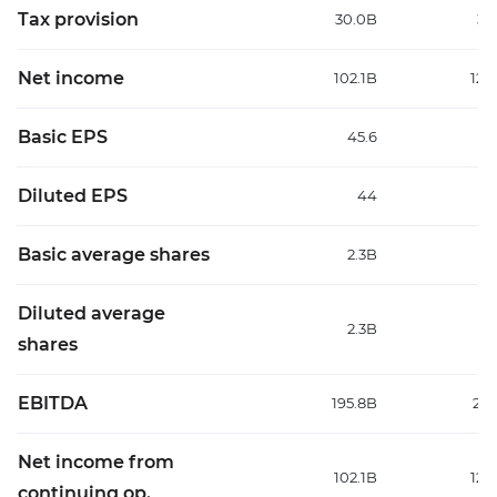
Tax provision
30.0B
35
Net income
102.1B
126
Basic EPS
45.6
Diluted EPS
44
5
Basic average shares
2.3B
2
Diluted average
2.3B
2
shares
EBITDA
195.8B
213
Net income from
102.1B
126
continuing op.