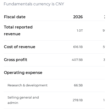
Fundamentals currency is CNY
Fiscal date
2026
20
Total reported
1.0T
996
revenue
Cost of revenue
616.1B
598
Gross profit
407.5B
398
Operating expense
Research & development
66.5B
57
Selling general and
278.1B
188
admin