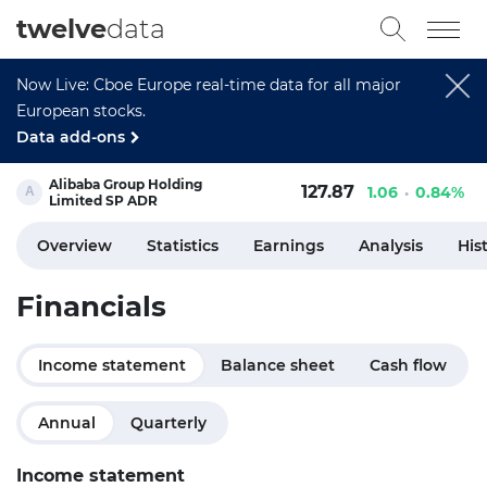
twelve
data
Now Live: Cboe Europe real-time data for all major
European stocks.
Data add-ons
Alibaba Group Holding
127.87
1.06
0.84%
Limited SP ADR
Overview
Statistics
Earnings
Analysis
His
Financials
Income statement
Balance sheet
Cash flow
Annual
Quarterly
Income statement