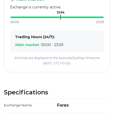
Exchange is currently active.
12:54
00:00
23:59
Trading Hours (24/7):
Main market
00:00 - 23:59
All times are displayed in the Australia/Sydney timezone
(AEST, UTC+10:00).
Specifications
Forex
Exchange Name