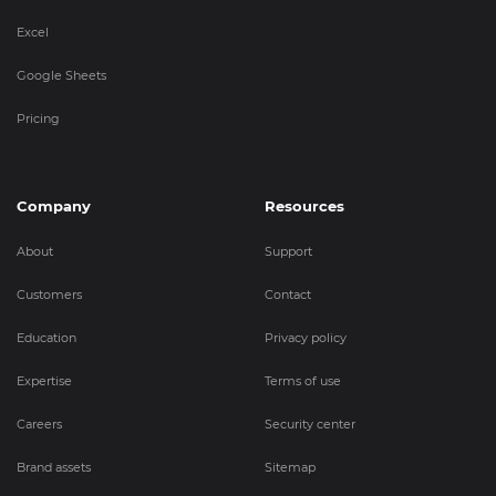
Excel
Google Sheets
Pricing
Company
Resources
About
Support
Customers
Contact
Education
Privacy policy
Expertise
Terms of use
Careers
Security center
Brand assets
Sitemap