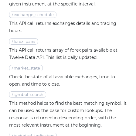
given instrument at the specific interval.
/
exchange_schedule
This API call returns exchanges details and trading
hours.
/
forex_pairs
This API call returns array of forex pairs available at
Twelve Data API. This list is daily updated.
/
market_state
Check the state of all available exchanges, time to
open, and time to close.
/
symbol_search
This method helps to find the best matching symbol. It
can be used as the base for custom lookups. The
response is returned in descending order, with the
most relevant instrument at the beginning.
/
technical_indicators