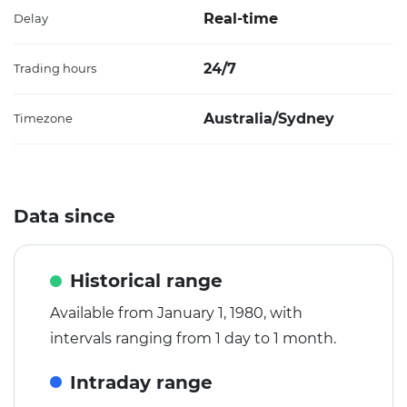
Real-time
Delay
24/7
Trading hours
Australia/Sydney
Timezone
Data since
Historical range
Available from January 1, 1980, with
intervals ranging from 1 day to 1 month.
Intraday range