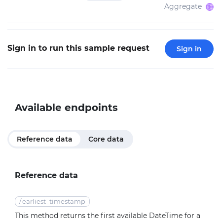
Aggregate
Sign in to run this sample request
Sign in
Available endpoints
Reference data
Core data
Reference data
/
earliest_timestamp
This method returns the first available DateTime for a