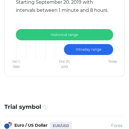
Starting September 20, 2019 with
intervals between 1 minute and 8 hours.
Historical range
Intraday range
Jan 1,
Sep 20,
Today
1980
2019
Trial symbol
Euro / US Dollar
Forex
EUR/USD