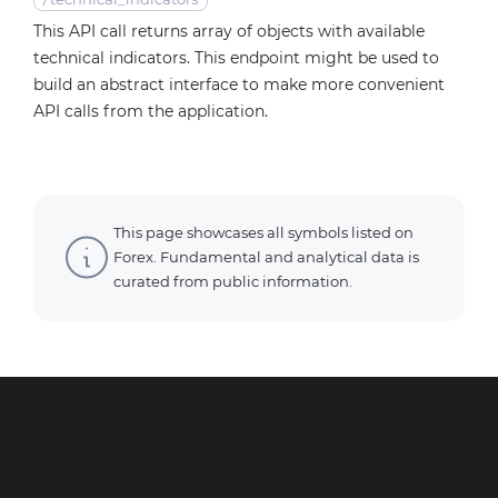
This API call returns array of objects with available
technical indicators. This endpoint might be used to
build an abstract interface to make more convenient
API calls from the application.
This page showcases all symbols listed on
Forex. Fundamental and analytical data is
curated from public information.