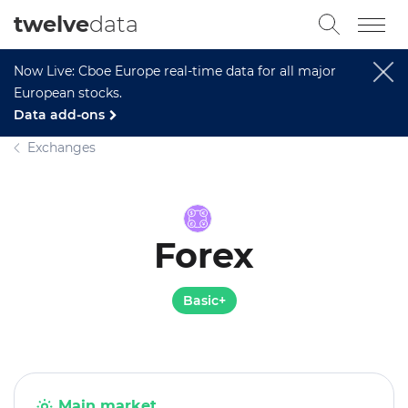
twelve
data
Now Live: Cboe Europe real-time data for all major
European stocks.
Data add-ons
Exchanges
Forex
Basic+
Main market