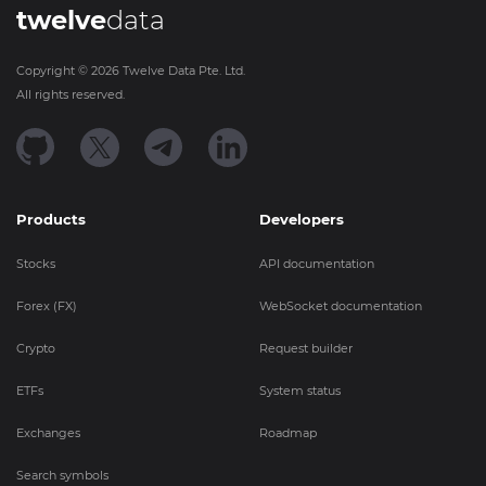
twelve
data
Copyright ©
2026
Twelve Data Pte. Ltd.
All rights reserved.
Products
Developers
Stocks
API documentation
Forex (FX)
WebSocket documentation
Crypto
Request builder
ETFs
System status
Exchanges
Roadmap
Search symbols