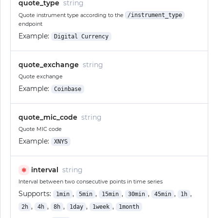
quote_type
string
Quote instrument type according to the
/instrument_type
endpoint
Example:
Digital Currency
quote_exchange
string
Quote exchange
Example:
Coinbase
quote_mic_code
string
Quote MIC code
Example:
XNYS
interval
string
✱
Interval between two consecutive points in time series
Supports:
,
,
,
,
,
,
1min
5min
15min
30min
45min
1h
,
,
,
,
,
2h
4h
8h
1day
1week
1month