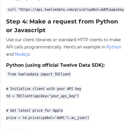
Step 4: Make a request from Python
or Javascript
Use our client libraries or standard HTTP clients to make
API calls programmatically. Here’s an example in
Python
and
Node.js
:
Python (using official Twelve Data SDK):
from twelvedata import TDClient

# Initialize client with your API key

td = TDClient(apikey="your_api_key")

# Get latest price for Apple

price = td.price(symbol="AAPL").as_json()
