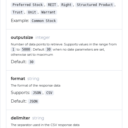
,
,
,
,
Preferred Stock
REIT
Right
Structured Product
,
,
Trust
Unit
Warrant
Example:
Common Stock
outputsize
integer
Number of data points to retrieve. Supports values in the range from
1
to
5000
. Default
30
when no date parameters are set,
otherwise set to maximum
Default:
30
format
string
The format of the response data
Supports:
,
JSON
CSV
Default:
JSON
delimiter
string
The separator used in the CSV response data