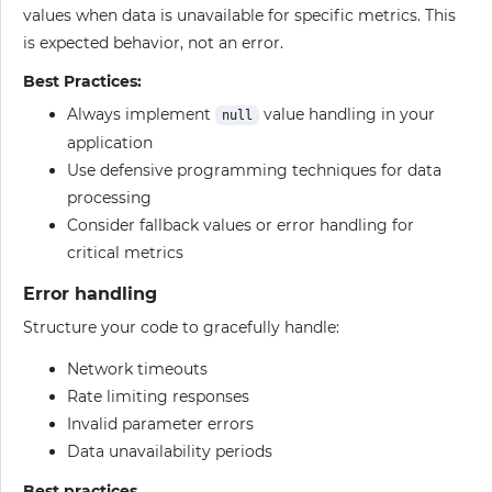
values when data is unavailable for specific metrics. This
is expected behavior, not an error.
Best Practices:
Always implement
value handling in your
null
application
Use defensive programming techniques for data
processing
Consider fallback values or error handling for
critical metrics
Error handling
Structure your code to gracefully handle:
Network timeouts
Rate limiting responses
Invalid parameter errors
Data unavailability periods
Best practices