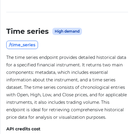
Time series
High demand
/time_series
The time series endpoint provides detailed historical data
for a specified financial instrument. It returns two main
components: metadata, which includes essential
information about the instrument, and a time series
dataset. The time series consists of chronological entries
with Open, High, Low, and Close prices, and for applicable
instruments, it also includes trading volume. This
endpoint is ideal for retrieving comprehensive historical
price data for analysis or visualization purposes.
API credits cost