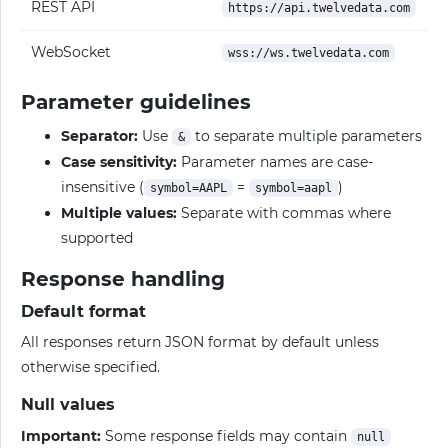
REST API
https://api.twelvedata.com
WebSocket
wss://ws.twelvedata.com
Parameter guidelines
Separator:
Use
to separate multiple parameters
&
Case sensitivity:
Parameter names are case-
insensitive (
=
)
symbol=AAPL
symbol=aapl
Multiple values:
Separate with commas where
supported
Response handling
Default format
All responses return JSON format by default unless
otherwise specified.
Null values
Important:
Some response fields may contain
null