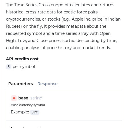
The Time Series Cross endpoint calculates and returns
historical cross-rate data for exotic forex pairs,
cryptocurrencies, or stocks (e.g., Apple Inc. price in Indian
Rupees) on the fly. It provides metadata about the
requested symbol and a time series array with Open,
High, Low, and Close prices, sorted descending by time,
enabling analysis of price history and market trends.
API credits cost
per symbol
5
Parameters
Response
base
string
✱
Base currency symbol
Example:
JPY