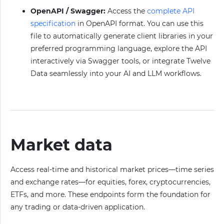
OpenAPI / Swagger:
Access the
complete API
specification
in OpenAPI format. You can use this
file to automatically generate client libraries in your
preferred programming language, explore the API
interactively via Swagger tools, or integrate Twelve
Data seamlessly into your AI and LLM workflows.
Market data
Access real-time and historical market prices—time series
and exchange rates—for equities, forex, cryptocurrencies,
ETFs, and more. These endpoints form the foundation for
any trading or data-driven application.