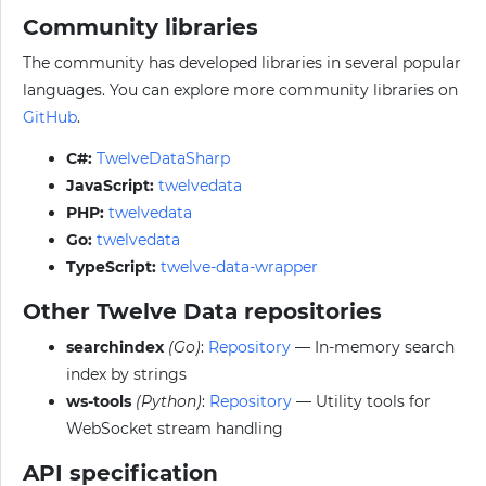
Community libraries
The community has developed libraries in several popular
languages. You can explore more community libraries on
GitHub
.
C#:
TwelveDataSharp
JavaScript:
twelvedata
PHP:
twelvedata
Go:
twelvedata
TypeScript:
twelve-data-wrapper
Other Twelve Data repositories
searchindex
(Go)
:
Repository
— In-memory search
index by strings
ws-tools
(Python)
:
Repository
— Utility tools for
WebSocket stream handling
API specification