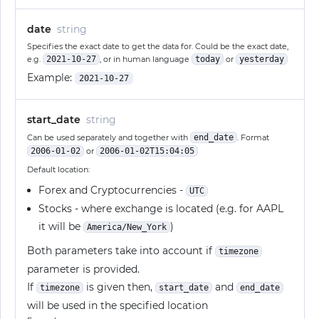
date
string
Specifies the exact date to get the data for. Could be the exact date,
e.g.
2021-10-27
, or in human language
today
or
yesterday
Example:
2021-10-27
start_date
string
Can be used separately and together with
end_date
. Format
2006-01-02
or
2006-01-02T15:04:05
Default location:
Forex and Cryptocurrencies -
UTC
Stocks - where exchange is located (e.g. for AAPL
it will be
)
America/New_York
Both parameters take into account if
timezone
parameter is provided.
If
is given then,
and
timezone
start_date
end_date
will be used in the specified location