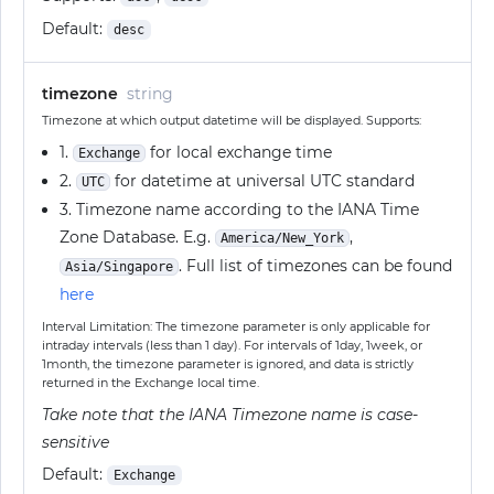
Default:
desc
timezone
string
Timezone at which output datetime will be displayed. Supports:
1.
for local exchange time
Exchange
2.
for datetime at universal UTC standard
UTC
3. Timezone name according to the IANA Time
Zone Database. E.g.
,
America/New_York
. Full list of timezones can be found
Asia/Singapore
here
Interval Limitation: The timezone parameter is only applicable for
intraday intervals (less than 1 day). For intervals of 1day, 1week, or
1month, the timezone parameter is ignored, and data is strictly
returned in the Exchange local time.
Take note that the IANA Timezone name is case-
sensitive
Default:
Exchange