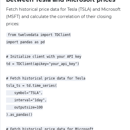
Fetch historical price data for Tesla (TSLA) and Microsoft
(MSFT) and calculate the correlation of their closing
prices:
from twelvedata import TDClient

import pandas as pd

# Initialize client with your API key

td = TDClient(apikey="your_api_key")

# Fetch historical price data for Tesla

tsla_ts = td.time_series(

    symbol="TSLA",

    interval="1day",

    outputsize=100

).as_pandas()

# Fetch historical price data for Microsoft
