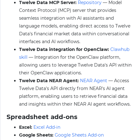
Twelve Data MCP Server:
Repository
— Model
Context Protocol (MCP) server that provides
seamless integration with AI assistants and
language models, enabling direct access to Twelve
Data's financial market data within conversational
interfaces and AI workflows.
Twelve Data integration for OpenClaw:
Clawhub
skill
— Integration for the OpenClaw platform,
allowing users to leverage Twelve Data's API within
their OpenClaw applications.
Twelve Data NEAR Agent:
NEAR Agent
— Access
Twelve Data's API directly from NEAR's AI agent
platform, enabling users to retrieve financial data
and insights within their NEAR AI agent workflows.
Spreadsheet add-ons
Excel:
Excel Add-in
Google Sheets:
Google Sheets Add-on