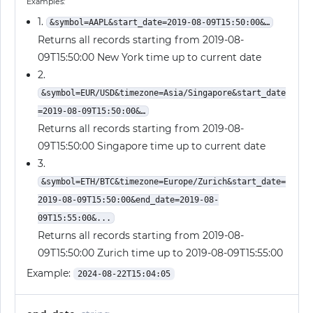
Examples:
1.
&symbol=AAPL&start_date=2019-08-09T15:50:00&…
Returns all records starting from 2019-08-
09T15:50:00 New York time up to current date
2.
&symbol=EUR/USD&timezone=Asia/Singapore&start_date
=2019-08-09T15:50:00&…
Returns all records starting from 2019-08-
09T15:50:00 Singapore time up to current date
3.
&symbol=ETH/BTC&timezone=Europe/Zurich&start_date=
2019-08-09T15:50:00&end_date=2019-08-
09T15:55:00&...
Returns all records starting from 2019-08-
09T15:50:00 Zurich time up to 2019-08-09T15:55:00
Example:
2024-08-22T15:04:05