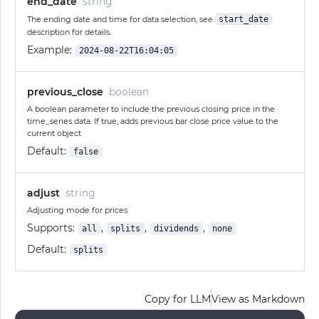
end_date
string
The ending date and time for data selection, see
start_date
description for details.
Example:
2024-08-22T16:04:05
previous_close
boolean
A boolean parameter to include the previous closing price in the
time_series data. If true, adds previous bar close price value to the
current object
Default:
false
adjust
string
Adjusting mode for prices
Supports:
,
,
,
all
splits
dividends
none
Default:
splits
Copy for LLM
View as Markdown