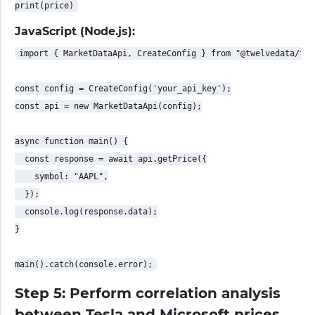
JavaScript (Node.js):
import { MarketDataApi, CreateConfig } from "@twelvedata/twe
const config = CreateConfig('your_api_key');

const api = new MarketDataApi(config);

async function main() {

  const response = await api.getPrice({

    symbol: "AAPL",

  });

  console.log(response.data);

}

Step 5: Perform correlation analysis
between Tesla and Microsoft prices