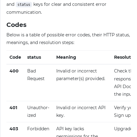
and
keys for clear and consistent error
status
communication.
Codes
Below is a table of possible error codes, their HTTP status,
meanings, and resolution steps:
Code
status
Meaning
Resolutio
400
Bad
Invalid or incorrect
Check the
Request
parameter(s) provided.
response fo
API Docume
the input.
401
Unauthor­
Invalid or incorrect API
Verify your
ized
key.
Sign up fo
403
Forbidden
API key lacks
Upgrade y
permissions for the