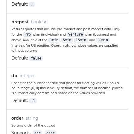
Default:
;
prepost
boolean
Returns quotes that include pre-market and post-market data. Only
for the
Pro
plan (individual) and
Venture
plan (business) and
above. Available at the
1min
,
5min
,
15min
, and
30min
intervals for US equities. Open, high, low, close values are supplied
without volume
Default:
false
dp
integer
Specifies the number of decimal places for floating values. Should
be in range [0, 11] inclusive. By default, the number of decimal places
is automatically determined based on the values provided
Default:
-1
order
string
Sorting order of the output
Supports:
,
asc
desc