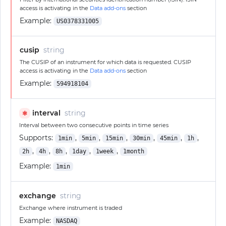
access is activating in the
Data add-ons
section
Example:
US0378331005
cusip
string
The CUSIP of an instrument for which data is requested. CUSIP
access is activating in the
Data add-ons
section
Example:
594918104
interval
string
✱
Interval between two consecutive points in time series
Supports:
,
,
,
,
,
,
1min
5min
15min
30min
45min
1h
,
,
,
,
,
2h
4h
8h
1day
1week
1month
Example:
1min
exchange
string
Exchange where instrument is traded
Example:
NASDAQ