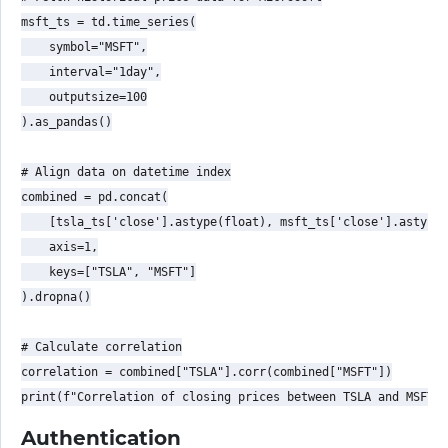
msft_ts = td.time_series(

    symbol="MSFT",

    interval="1day",

    outputsize=100

).as_pandas()

# Align data on datetime index

combined = pd.concat(

    [tsla_ts['close'].astype(float), msft_ts['close'].astype(
    axis=1,

    keys=["TSLA", "MSFT"]

).dropna()

# Calculate correlation

correlation = combined["TSLA"].corr(combined["MSFT"])

Authentication