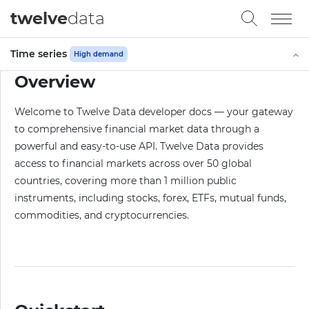
twelve
data
Time series
High demand
Overview
Welcome to Twelve Data developer docs — your gateway
to comprehensive financial market data through a
powerful and easy-to-use API. Twelve Data provides
access to financial markets across over 50 global
countries, covering more than 1 million public
instruments, including stocks, forex, ETFs, mutual funds,
commodities, and cryptocurrencies.