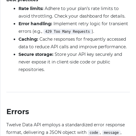
Rate limits:
Adhere to your plan’s rate limits to
avoid throttling. Check your dashboard for details.
Error handling:
Implement retry logic for transient
errors (e.g.,
).
429 Too Many Requests
Caching:
Cache responses for frequently accessed
data to reduce API calls and improve performance.
Secure storage:
Store your API key securely and
never expose it in client-side code or public
repositories.
Errors
Twelve Data API employs a standardized error response
format, delivering a JSON object with
,
,
code
message