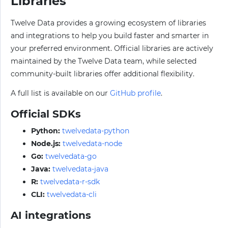
Libraries
Twelve Data provides a growing ecosystem of libraries
and integrations to help you build faster and smarter in
your preferred environment. Official libraries are actively
maintained by the Twelve Data team, while selected
community-built libraries offer additional flexibility.
A full list is available on our
GitHub profile
.
Official SDKs
Python:
twelvedata-python
Node.js:
twelvedata-node
Go:
twelvedata-go
Java:
twelvedata-java
R:
twelvedata-r-sdk
CLI:
twelvedata-cli
AI integrations