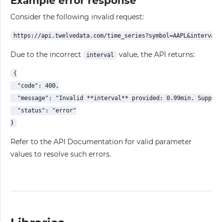
Example error response
Consider the following invalid request:
Due to the incorrect
value, the API returns:
interval
{

  "code": 400,

  "message": "Invalid **interval** provided: 0.99min. Support
  "status": "error"

Refer to the API Documentation for valid parameter
values to resolve such errors.