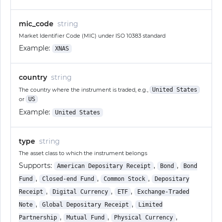
mic_code
string
Market Identifier Code (MIC) under ISO 10383 standard
Example:
XNAS
country
string
The country where the instrument is traded, e.g.,
United States
or
US
Example:
United States
type
string
The asset class to which the instrument belongs
Supports:
,
,
American Depositary Receipt
Bond
Bond
,
,
,
Fund
Closed-end Fund
Common Stock
Depositary
,
,
,
Receipt
Digital Currency
ETF
Exchange-Traded
,
,
Note
Global Depositary Receipt
Limited
,
,
,
Partnership
Mutual Fund
Physical Currency