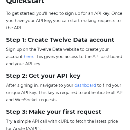
Quickstart
To get started, you'll need to sign up for an API key. Once
you have your API key, you can start making requests to
the API.
Step 1: Create Twelve Data account
Sign up on the Twelve Data website to create your
account
here
. This gives you access to the API dashboard
and your API key.
Step 2: Get your API key
After signing in, navigate to your
dashboard
to find your
unique API key. This key is required to authenticate all API
and WebSocket requests.
Step 3: Make your first request
Try a simple API call with cURL to fetch the latest price
for Apple (AAPL):