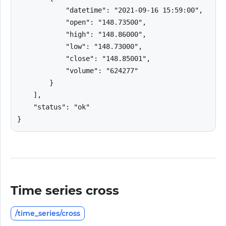
            "datetime": "2021-09-16 15:59:00",

            "open": "148.73500",

            "high": "148.86000",

            "low": "148.73000",

            "close": "148.85001",

            "volume": "624277"

        }

    ],

    "status": "ok"

}
Time series cross
/time_series/cross