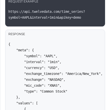
REQUEST EXAMPLE
https://api.twelvedata.com/time_series?
symbol=AAPL&interval=1min&apikey=demo
RESPONSE
{

    "meta": {

        "symbol": "AAPL",

        "interval": "1min",

        "currency": "USD",

        "exchange_timezone": "America/New_York",

        "exchange": "NASDAQ",

        "mic_code": "XNAS",

        "type": "Common Stock"

    },

    "values": [

        {
