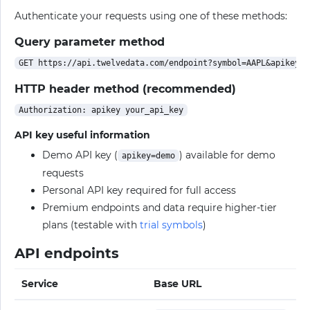
Authenticate your requests using one of these methods:
Query parameter method
HTTP header method (recommended)
API key useful information
Demo API key (
) available for demo
apikey=demo
requests
Personal API key required for full access
Premium endpoints and data require higher-tier
plans (testable with
trial symbols
)
API endpoints
Service
Base URL