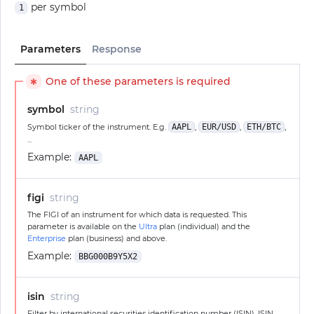
per symbol
1
Parameters
Response
One of these parameters is required
✱
symbol
string
Symbol ticker of the instrument. E.g.
AAPL
,
EUR/USD
,
ETH/BTC
,
...
Example:
AAPL
figi
string
The FIGI of an instrument for which data is requested. This
parameter is available on the
Ultra
plan (individual) and the
Enterprise
plan (business) and above.
Example:
BBG000B9Y5X2
isin
string
Filter by international securities identification number (ISIN). ISIN