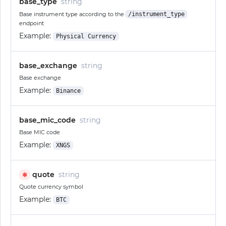
base_type
string
Base instrument type according to the
/instrument_type
endpoint
Example:
Physical Currency
base_exchange
string
Base exchange
Example:
Binance
base_mic_code
string
Base MIC code
Example:
XNGS
quote
string
✱
Quote currency symbol
Example:
BTC