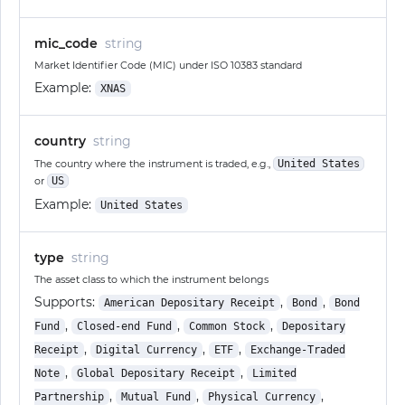
mic_code
string
Market Identifier Code (MIC) under ISO 10383 standard
Example:
XNAS
country
string
The country where the instrument is traded, e.g.,
United States
or
US
Example:
United States
type
string
The asset class to which the instrument belongs
Supports:
,
,
American Depositary Receipt
Bond
Bond
,
,
,
Fund
Closed-end Fund
Common Stock
Depositary
,
,
,
Receipt
Digital Currency
ETF
Exchange-Traded
,
,
Note
Global Depositary Receipt
Limited
,
,
,
Partnership
Mutual Fund
Physical Currency