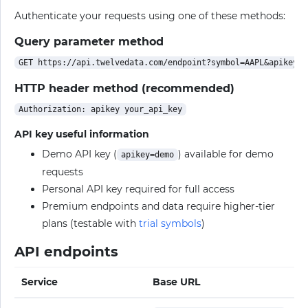
Authenticate your requests using one of these methods:
Query parameter method
HTTP header method (recommended)
API key useful information
Demo API key (
) available for demo
apikey=demo
requests
Personal API key required for full access
Premium endpoints and data require higher-tier
plans (testable with
trial symbols
)
API endpoints
Service
Base URL