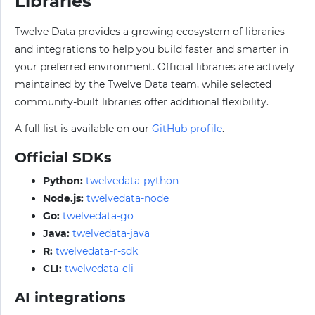
Libraries
Twelve Data provides a growing ecosystem of libraries
and integrations to help you build faster and smarter in
your preferred environment. Official libraries are actively
maintained by the Twelve Data team, while selected
community-built libraries offer additional flexibility.
A full list is available on our
GitHub profile
.
Official SDKs
Python:
twelvedata-python
Node.js:
twelvedata-node
Go:
twelvedata-go
Java:
twelvedata-java
R:
twelvedata-r-sdk
CLI:
twelvedata-cli
AI integrations