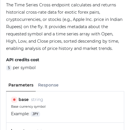
The Time Series Cross endpoint calculates and returns
historical cross-rate data for exotic forex pairs,
cryptocurrencies, or stocks (e.g., Apple Inc. price in Indian
Rupees) on the fly. It provides metadata about the
requested symbol and a time series array with Open,
High, Low, and Close prices, sorted descending by time,
enabling analysis of price history and market trends.
API credits cost
per symbol
5
Parameters
Response
base
string
✱
Base currency symbol
Example:
JPY