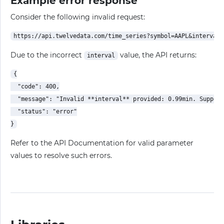
Example error response
Consider the following invalid request:
Due to the incorrect
value, the API returns:
interval
{

  "code": 400,

  "message": "Invalid **interval** provided: 0.99min. Support
  "status": "error"

Refer to the API Documentation for valid parameter
values to resolve such errors.