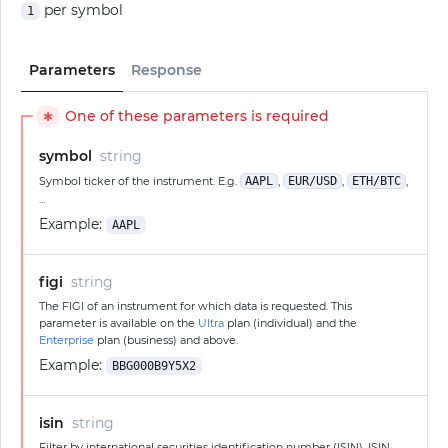
per symbol
1
Parameters
Response
One of these parameters is required
✱
symbol
string
Symbol ticker of the instrument. E.g.
AAPL
,
EUR/USD
,
ETH/BTC
,
...
Example:
AAPL
figi
string
The FIGI of an instrument for which data is requested. This
parameter is available on the
Ultra
plan (individual) and the
Enterprise
plan (business) and above.
Example:
BBG000B9Y5X2
isin
string
Filter by international securities identification number (ISIN). ISIN