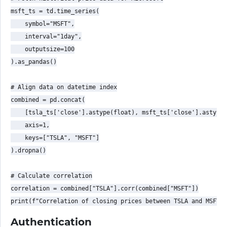
msft_ts = td.time_series(

    symbol="MSFT",

    interval="1day",

    outputsize=100

).as_pandas()

# Align data on datetime index

combined = pd.concat(

    [tsla_ts['close'].astype(float), msft_ts['close'].astype(
    axis=1,

    keys=["TSLA", "MSFT"]

).dropna()

# Calculate correlation

correlation = combined["TSLA"].corr(combined["MSFT"])

Authentication