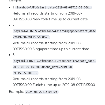
Examples:
1.
&symbol=AAPL&start_date=2019-08-09T15:50:00&…
Returns all records starting from 2019-08-
09T15:50:00 New York time up to current date
2.
&symbol=EUR/USD&timezone=Asia/Singapore&start_date
=2019-08-09T15:50:00&…
Returns all records starting from 2019-08-
09T15:50:00 Singapore time up to current date
3.
&symbol=ETH/BTC&timezone=Europe/Zurich&start_date=
2019-08-09T15:50:00&end_date=2019-08-
09T15:55:00&...
Returns all records starting from 2019-08-
09T15:50:00 Zurich time up to 2019-08-09T15:55:00
Example:
2024-08-22T15:04:05