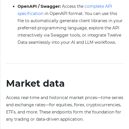
OpenAPI / Swagger:
Access the
complete API
specification
in OpenAPI format. You can use this
file to automatically generate client libraries in your
preferred programming language, explore the API
interactively via Swagger tools, or integrate Twelve
Data seamlessly into your AI and LLM workflows.
Market data
Access real-time and historical market prices—time series
and exchange rates—for equities, forex, cryptocurrencies,
ETFs, and more. These endpoints form the foundation for
any trading or data-driven application.