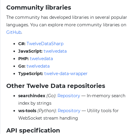
Community libraries
The community has developed libraries in several popular
languages. You can explore more community libraries on
GitHub
.
C#:
TwelveDataSharp
JavaScript:
twelvedata
PHP:
twelvedata
Go:
twelvedata
TypeScript:
twelve-data-wrapper
Other Twelve Data repositories
searchindex
(Go)
:
Repository
— In-memory search
index by strings
ws-tools
(Python)
:
Repository
— Utility tools for
WebSocket stream handling
API specification