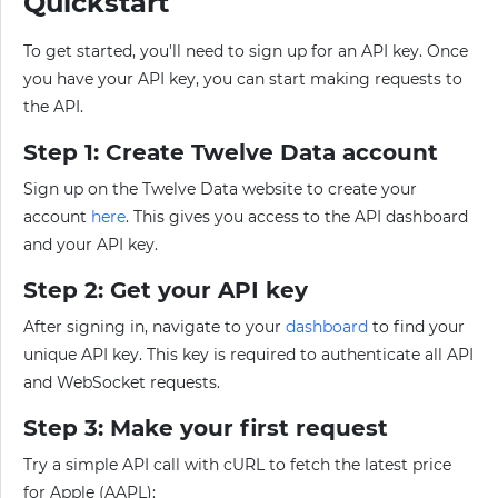
Quickstart
To get started, you'll need to sign up for an API key. Once
you have your API key, you can start making requests to
the API.
Step 1: Create Twelve Data account
Sign up on the Twelve Data website to create your
account
here
. This gives you access to the API dashboard
and your API key.
Step 2: Get your API key
After signing in, navigate to your
dashboard
to find your
unique API key. This key is required to authenticate all API
and WebSocket requests.
Step 3: Make your first request
Try a simple API call with cURL to fetch the latest price
for Apple (AAPL):