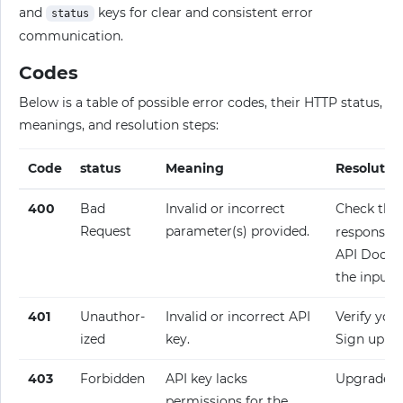
and
keys for clear and consistent error
status
communication.
Codes
Below is a table of possible error codes, their HTTP status,
meanings, and resolution steps:
Code
status
Meaning
Resolutio
400
Bad
Invalid or incorrect
Check the
Request
parameter(s) provided.
response fo
API Docume
the input.
401
Unauthor­
Invalid or incorrect API
Verify your
ized
key.
Sign up fo
403
Forbidden
API key lacks
Upgrade y
permissions for the