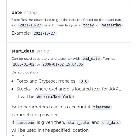
date
string
Specifies the exact date to get the data for. Could be the exact date,
e.g.
2021-10-27
, or in human language
today
or
yesterday
Example:
2021-10-27
start_date
string
Can be used separately and together with
end_date
. Format
2006-01-02
or
2006-01-02T15:04:05
Default location:
Forex and Cryptocurrencies -
UTC
Stocks - where exchange is located (e.g. for AAPL
it will be
)
America/New_York
Both parameters take into account if
timezone
parameter is provided.
If
is given then,
and
timezone
start_date
end_date
will be used in the specified location