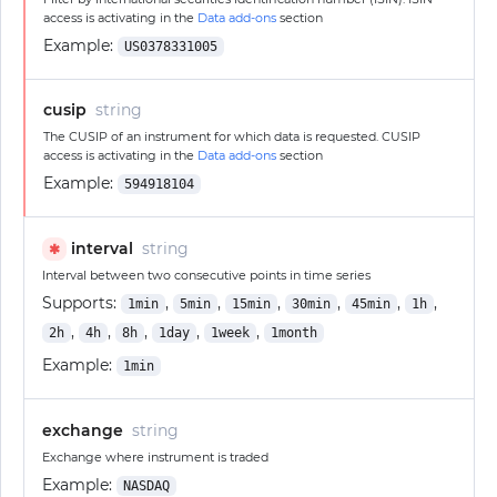
access is activating in the
Data add-ons
section
Example:
US0378331005
cusip
string
The CUSIP of an instrument for which data is requested. CUSIP
access is activating in the
Data add-ons
section
Example:
594918104
interval
string
✱
Interval between two consecutive points in time series
Supports:
,
,
,
,
,
,
1min
5min
15min
30min
45min
1h
,
,
,
,
,
2h
4h
8h
1day
1week
1month
Example:
1min
exchange
string
Exchange where instrument is traded
Example:
NASDAQ