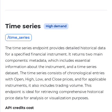
Time series
High demand
/time_series
The time series endpoint provides detailed historical data
for a specified financial instrument. It returns two main
components: metadata, which includes essential
information about the instrument, and a time series
dataset. The time series consists of chronological entries
with Open, High, Low, and Close prices, and for applicable
instruments, it also includes trading volume. This
endpoint is ideal for retrieving comprehensive historical
price data for analysis or visualization purposes.
API credits cost