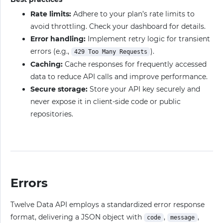
Rate limits:
Adhere to your plan’s rate limits to
avoid throttling. Check your dashboard for details.
Error handling:
Implement retry logic for transient
errors (e.g.,
).
429 Too Many Requests
Caching:
Cache responses for frequently accessed
data to reduce API calls and improve performance.
Secure storage:
Store your API key securely and
never expose it in client-side code or public
repositories.
Errors
Twelve Data API employs a standardized error response
format, delivering a JSON object with
,
,
code
message