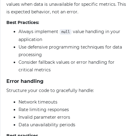
values when data is unavailable for specific metrics. This
is expected behavior, not an error.
Best Practices:
Always implement
value handling in your
null
application
Use defensive programming techniques for data
processing
Consider fallback values or error handling for
critical metrics
Error handling
Structure your code to gracefully handle:
Network timeouts
Rate limiting responses
Invalid parameter errors
Data unavailability periods
Best practices