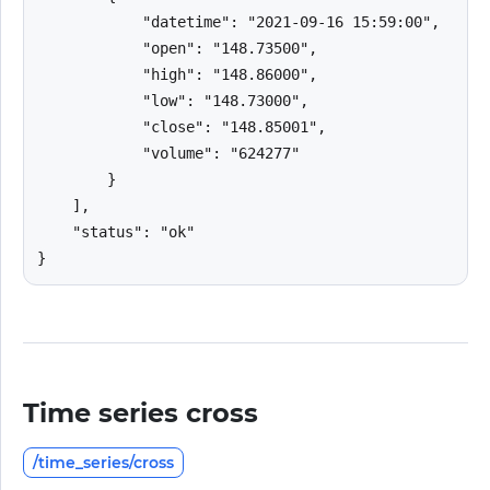
            "datetime": "2021-09-16 15:59:00",

            "open": "148.73500",

            "high": "148.86000",

            "low": "148.73000",

            "close": "148.85001",

            "volume": "624277"

        }

    ],

    "status": "ok"

}
Time series cross
/time_series/cross