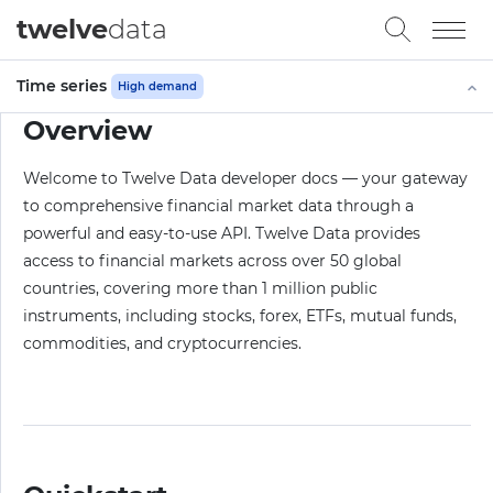
twelve
data
Time series
High demand
Overview
Welcome to Twelve Data developer docs — your gateway
to comprehensive financial market data through a
powerful and easy-to-use API. Twelve Data provides
access to financial markets across over 50 global
countries, covering more than 1 million public
instruments, including stocks, forex, ETFs, mutual funds,
commodities, and cryptocurrencies.