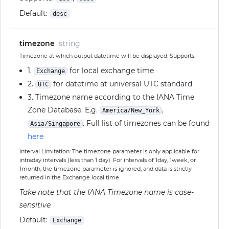
Default:
desc
timezone
string
Timezone at which output datetime will be displayed. Supports:
1.
for local exchange time
Exchange
2.
for datetime at universal UTC standard
UTC
3. Timezone name according to the IANA Time
Zone Database. E.g.
,
America/New_York
. Full list of timezones can be found
Asia/Singapore
here
Interval Limitation: The timezone parameter is only applicable for
intraday intervals (less than 1 day). For intervals of 1day, 1week, or
1month, the timezone parameter is ignored, and data is strictly
returned in the Exchange local time.
Take note that the IANA Timezone name is case-
sensitive
Default:
Exchange