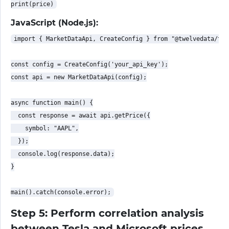
JavaScript (Node.js):
import { MarketDataApi, CreateConfig } from "@twelvedata/twe
const config = CreateConfig('your_api_key');

const api = new MarketDataApi(config);

async function main() {

  const response = await api.getPrice({

    symbol: "AAPL",

  });

  console.log(response.data);

}

Step 5: Perform correlation analysis
between Tesla and Microsoft prices