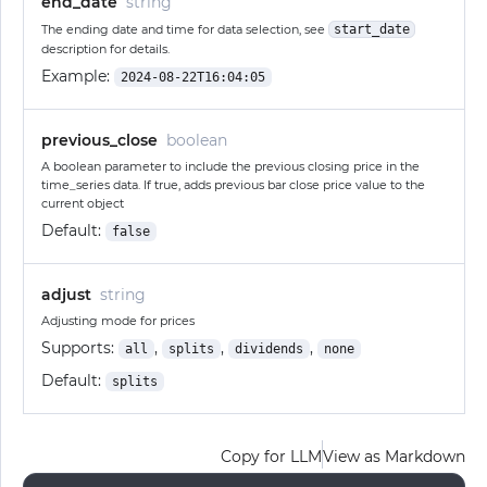
end_date
string
The ending date and time for data selection, see
start_date
description for details.
Example:
2024-08-22T16:04:05
previous_close
boolean
A boolean parameter to include the previous closing price in the
time_series data. If true, adds previous bar close price value to the
current object
Default:
false
adjust
string
Adjusting mode for prices
Supports:
,
,
,
all
splits
dividends
none
Default:
splits
Copy for LLM
View as Markdown