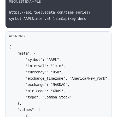
REQUEST EXAMPLE
https://api.twelvedata.com/time_series?
symbol=AAPL&interval=1min&apikey=demo
RESPONSE
{

    "meta": {

        "symbol": "AAPL",

        "interval": "1min",

        "currency": "USD",

        "exchange_timezone": "America/New_York",

        "exchange": "NASDAQ",

        "mic_code": "XNAS",

        "type": "Common Stock"

    },

    "values": [

        {
