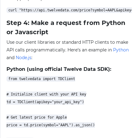
Step 4: Make a request from Python
or Javascript
Use our client libraries or standard HTTP clients to make
API calls programmatically. Here’s an example in
Python
and
Node.js
:
Python (using official Twelve Data SDK):
from twelvedata import TDClient

# Initialize client with your API key

td = TDClient(apikey="your_api_key")

# Get latest price for Apple

price = td.price(symbol="AAPL").as_json()
