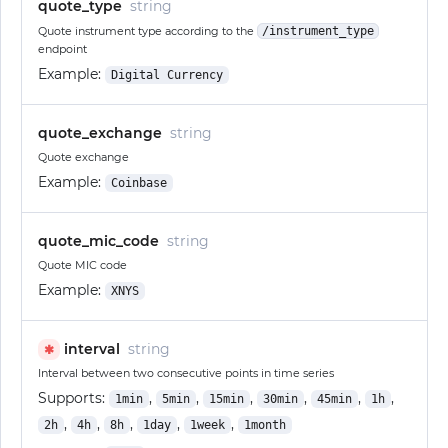
quote_type
string
Quote instrument type according to the
/instrument_type
endpoint
Example:
Digital Currency
quote_exchange
string
Quote exchange
Example:
Coinbase
quote_mic_code
string
Quote MIC code
Example:
XNYS
interval
string
✱
Interval between two consecutive points in time series
Supports:
,
,
,
,
,
,
1min
5min
15min
30min
45min
1h
,
,
,
,
,
2h
4h
8h
1day
1week
1month