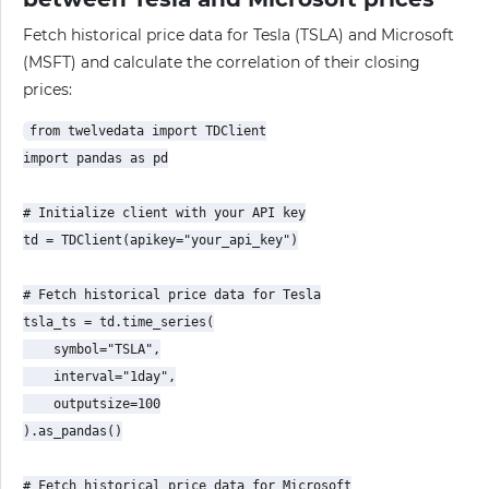
Fetch historical price data for Tesla (TSLA) and Microsoft
(MSFT) and calculate the correlation of their closing
prices:
from twelvedata import TDClient

import pandas as pd

# Initialize client with your API key

td = TDClient(apikey="your_api_key")

# Fetch historical price data for Tesla

tsla_ts = td.time_series(

    symbol="TSLA",

    interval="1day",

    outputsize=100

).as_pandas()

# Fetch historical price data for Microsoft
