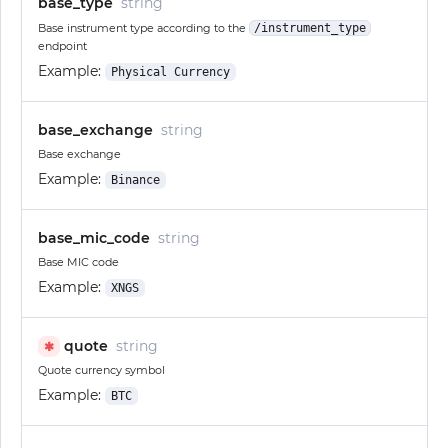
base_type
string
Base instrument type according to the
/instrument_type
endpoint
Example:
Physical Currency
base_exchange
string
Base exchange
Example:
Binance
base_mic_code
string
Base MIC code
Example:
XNGS
quote
string
✱
Quote currency symbol
Example:
BTC