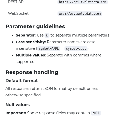
REST API
https://api.twelvedata.com
WebSocket
wss://ws.twelvedata.com
Parameter guidelines
Separator:
Use
to separate multiple parameters
&
Case sensitivity:
Parameter names are case-
insensitive (
=
)
symbol=AAPL
symbol=aapl
Multiple values:
Separate with commas where
supported
Response handling
Default format
All responses return JSON format by default unless
otherwise specified.
Null values
Important:
Some response fields may contain
null