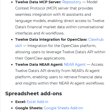
Twelve Data MCP Server:
Repository
— Model
Context Protocol (MCP) server that provides
seamless integration with AI assistants and
language models, enabling direct access to Twelve
Data's financial market data within conversational
interfaces and AI workflows.
Twelve Data integration for OpenClaw:
Clawhub
skill
— Integration for the OpenClaw platform,
allowing users to leverage Twelve Data's API within
their OpenClaw applications.
Twelve Data NEAR Agent:
NEAR Agent
— Access
Twelve Data's API directly from NEAR's AI agent
platform, enabling users to retrieve financial data
and insights within their NEAR AI agent workflows.
Spreadsheet add-ons
Excel:
Excel Add-in
Google Sheets:
Google Sheets Add-on