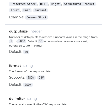
,
,
,
,
Preferred Stock
REIT
Right
Structured Product
,
,
Trust
Unit
Warrant
Example:
Common Stock
outputsize
integer
Number of data points to retrieve. Supports values in the range from
1
to
5000
. Default
30
when no date parameters are set,
otherwise set to maximum
Default:
30
format
string
The format of the response data
Supports:
,
JSON
CSV
Default:
JSON
delimiter
string
The separator used in the CSV response data