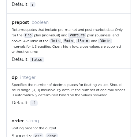
Default:
;
prepost
boolean
Returns quotes that include pre-market and post-market data. Only
for the
Pro
plan (individual) and
Venture
plan (business) and
above. Available at the
1min
,
5min
,
15min
, and
30min
intervals for US equities. Open, high, low, close values are supplied
without volume
Default:
false
dp
integer
Specifies the number of decimal places for floating values. Should
be in range [0, 11] inclusive. By default, the number of decimal places
is automatically determined based on the values provided
Default:
-1
order
string
Sorting order of the output
Supports:
,
asc
desc