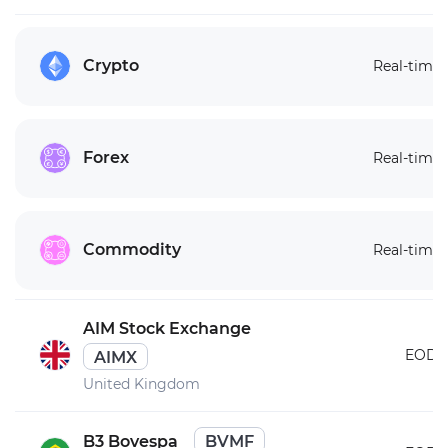
Crypto
Real-time
Forex
Real-time
Commodity
Real-time
AIM Stock Exchange
EOD
AIMX
United Kingdom
B3 Bovespa
BVMF