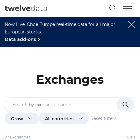
twelve
data
Now Live: Cboe Europe real-time data for all major
European stocks.
Data add-ons
Exchanges
Reset filters
Grow
All countries
27 Exchanges
Delay