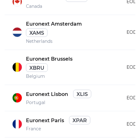
EOD
Canada
Euronext Amsterdam
EOD
XAMS
Netherlands
Euronext Brussels
EOD
XBRU
Belgium
Euronext Lisbon
XLIS
EOD
Portugal
Euronext Paris
XPAR
EOD
France