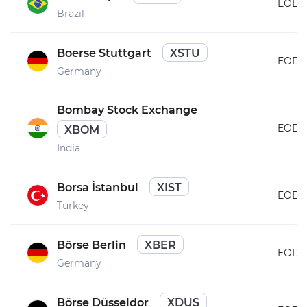
EOD
Brazil
Boerse Stuttgart
XSTU
EOD
Germany
Bombay Stock Exchange
EOD
XBOM
India
Borsa İstanbul
XIST
EOD
Turkey
Börse Berlin
XBER
EOD
Germany
Börse Düsseldor
XDUS