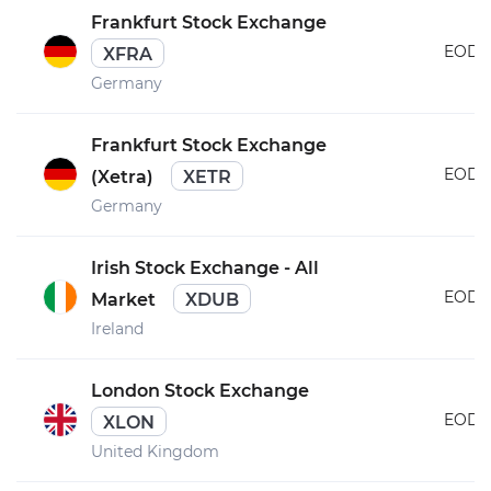
Frankfurt Stock Exchange
EOD
XFRA
Germany
Frankfurt Stock Exchange
EOD
(Xetra)
XETR
Germany
Irish Stock Exchange - All
EOD
Market
XDUB
Ireland
London Stock Exchange
EOD
XLON
United Kingdom