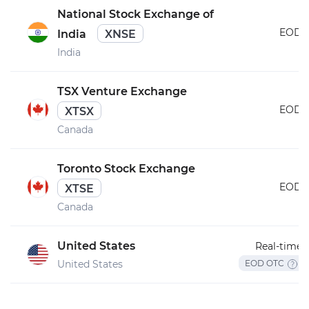
National Stock Exchange of
EOD
India
XNSE
India
TSX Venture Exchange
EOD
XTSX
Canada
Toronto Stock Exchange
EOD
XTSE
Canada
United States
Real-time
United States
EOD OTC