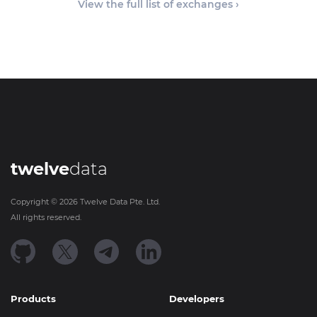
View the full list of exchanges ›
twelve
data
Copyright ©
2026
Twelve Data Pte. Ltd.
All rights reserved.
Products
Developers