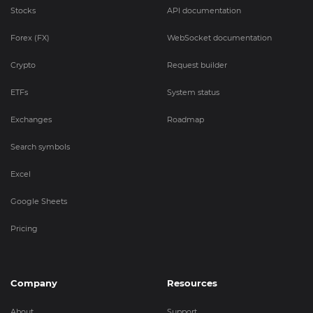
Stocks
API documentation
Forex (FX)
WebSocket documentation
Crypto
Request builder
ETFs
System status
Exchanges
Roadmap
Search symbols
Excel
Google Sheets
Pricing
Company
Resources
About
Support