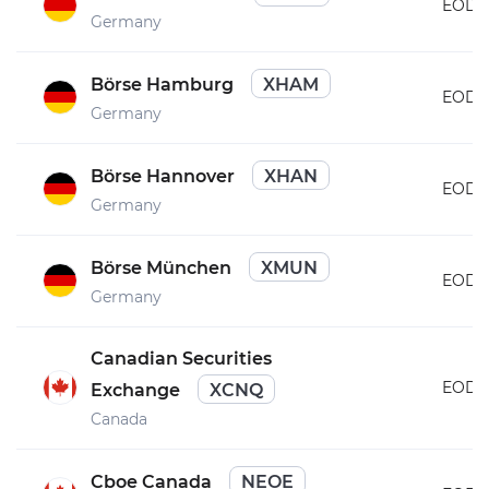
EOD
Germany
Börse Hamburg
XHAM
EOD
Germany
Börse Hannover
XHAN
EOD
Germany
Börse München
XMUN
EOD
Germany
Canadian Securities
EOD
Exchange
XCNQ
Canada
Cboe Canada
NEOE