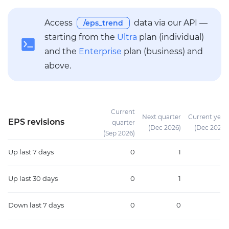
Access
data via our API —
/eps_trend
starting from the
Ultra
plan (individual)
and the
Enterprise
plan (business) and
above.
Current
Next quarter
Current year
EPS revisions
quarter
(Dec 2026)
(Dec 2026)
(Sep 2026)
Up
last 7 days
0
1
1
Up
last 30 days
0
1
1
Down
last 7 days
0
0
0