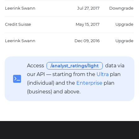
Leerink Swann
Jul 27, 2017
Downgrade
Credit Suisse
May 15, 2017
Upgrade
Leerink Swann
Dec 09, 2016
Upgrade
Access
data via
/analyst_ratings/light
our API — starting from the
Ultra
plan
(individual) and the
Enterprise
plan
(business) and above.