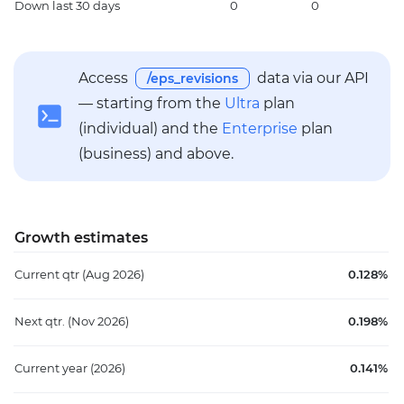
Down
last 30 days
0
0
1
Access
data via our API
/eps_revisions
— starting from the
Ultra
plan
(individual) and the
Enterprise
plan
(business) and above.
Growth estimates
Current qtr
(Aug 2026)
0.128%
Next qtr.
(Nov 2026)
0.198%
Current year
(2026)
0.141%