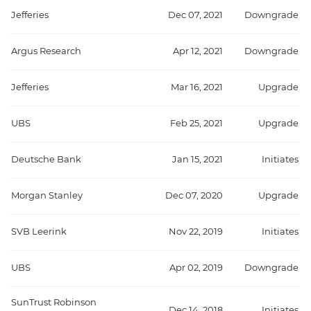
Jefferies
Dec 07, 2021
Downgrade
Argus Research
Apr 12, 2021
Downgrade
Jefferies
Mar 16, 2021
Upgrade
UBS
Feb 25, 2021
Upgrade
Deutsche Bank
Jan 15, 2021
Initiates
Morgan Stanley
Dec 07, 2020
Upgrade
SVB Leerink
Nov 22, 2019
Initiates
UBS
Apr 02, 2019
Downgrade
SunTrust Robinson
Dec 14, 2018
Initiates