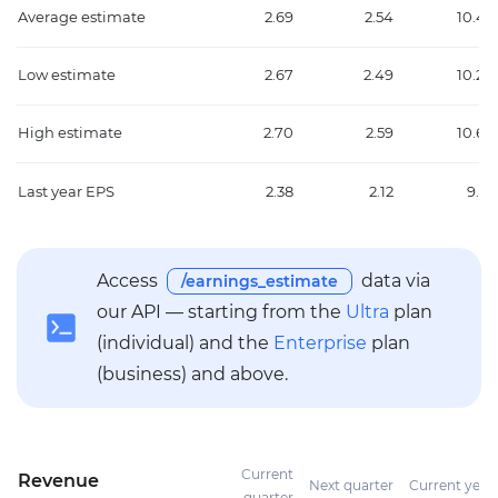
Average estimate
2.69
2.54
10.45
Low estimate
2.67
2.49
10.20
High estimate
2.70
2.59
10.66
Last year EPS
2.38
2.12
9.16
Access
data via
/earnings_estimate
our API — starting from the
Ultra
plan
(individual) and the
Enterprise
plan
(business) and above.
Current
Revenue
Next quarter
Current year
quarter