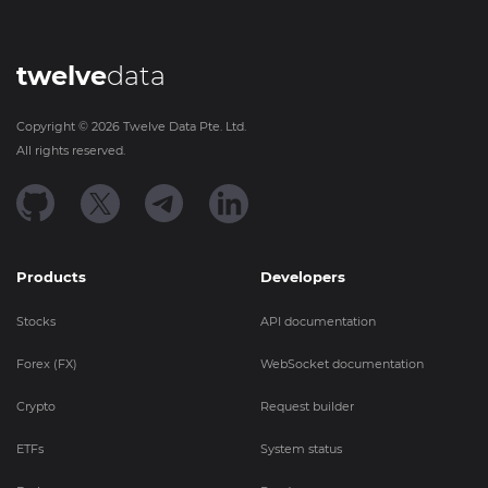
twelve
data
Copyright ©
2026
Twelve Data Pte. Ltd.
All rights reserved.
Products
Developers
Stocks
API documentation
Forex (FX)
WebSocket documentation
Crypto
Request builder
ETFs
System status