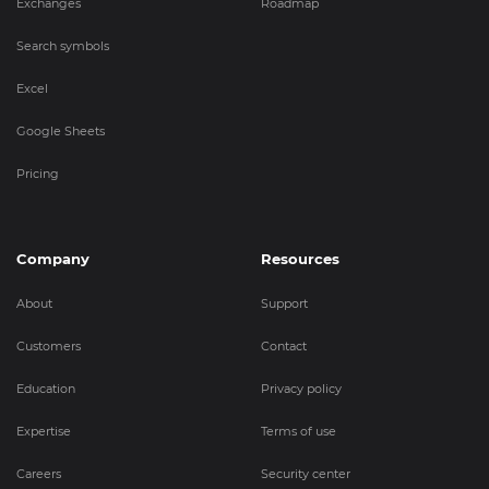
Exchanges
Roadmap
Search symbols
Excel
Google Sheets
Pricing
Company
Resources
About
Support
Customers
Contact
Education
Privacy policy
Expertise
Terms of use
Careers
Security center