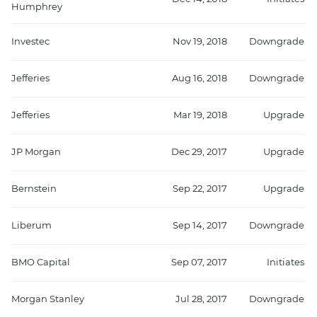
Humphrey
Investec
Nov 19, 2018
Downgrade
Jefferies
Aug 16, 2018
Downgrade
Jefferies
Mar 19, 2018
Upgrade
JP Morgan
Dec 29, 2017
Upgrade
Bernstein
Sep 22, 2017
Upgrade
Liberum
Sep 14, 2017
Downgrade
BMO Capital
Sep 07, 2017
Initiates
Morgan Stanley
Jul 28, 2017
Downgrade