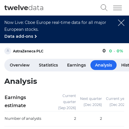
twelve
data
Now Live: Cboe Europe real-time data for all major
European stocks.
Data add-ons
0
0
0%
AstraZeneca PLC
Overview
Statistics
Earnings
Analysis
His
Analysis
Current
Earnings
Next quarter
Current year
quarter
(Dec 2026)
(Dec 2026)
estimate
(Sep 2026)
Number of analysts
2
2
3