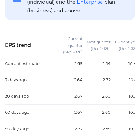
(individual) and the
Enterprise
plan
(business) and above.
Current
Next quarter
Current year
EPS trend
quarter
(Dec 2026)
(Dec 2026)
(Sep 2026)
Current estimate
2.69
2.54
10.45
7 days ago
2.64
2.72
10.41
30 days ago
2.67
2.60
10.39
60 days ago
2.67
2.60
10.39
90 days ago
2.72
2.59
10.37