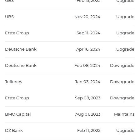
UBS
Feb 13, 2025
Upgrade
UBS
Nov 20, 2024
Upgrade
Erste Group
Sep 11, 2024
Upgrade
Deutsche Bank
Apr 16, 2024
Upgrade
Deutsche Bank
Feb 08, 2024
Downgrade
Jefferies
Jan 03, 2024
Downgrade
Erste Group
Sep 08, 2023
Downgrade
BMO Capital
Aug 01, 2023
Maintains
DZ Bank
Feb 11, 2022
Upgrade