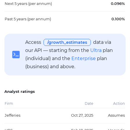
Next 5 years
(per annum)
0.096%
Past 5 years
(per annum)
0.100%
Access
data via
/growth_estimates
our API — starting from the
Ultra
plan
(individual) and the
Enterprise
plan
(business) and above.
Analyst ratings
Firm
Date
Action
Jefferies
Oct 27, 2025
Assumes