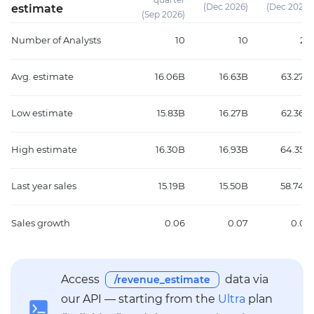
(Dec 2026)
(Dec 2026)
estimate
(Sep 2026)
Number of Analysts
10
10
24
Avg. estimate
16.06B
16.63B
63.27B
Low estimate
15.83B
16.27B
62.36B
High estimate
16.30B
16.93B
64.35B
Last year sales
15.19B
15.50B
58.74B
Sales growth
0.06
0.07
0.08
Access
data via
/revenue_estimate
our API — starting from the
Ultra
plan