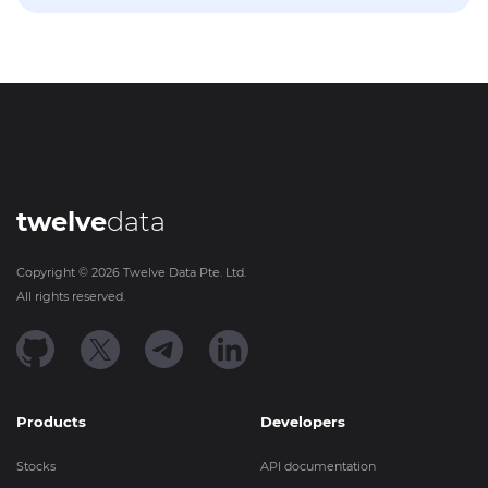
twelve
data
Copyright ©
2026
Twelve Data Pte. Ltd.
All rights reserved.
Products
Developers
Stocks
API documentation