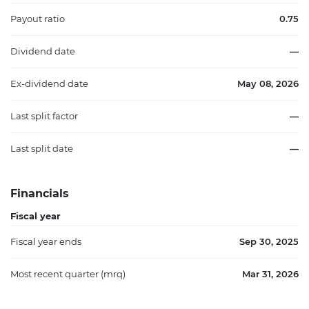
Payout ratio
0.75
Dividend date
—
Ex-dividend date
May 08, 2026
Last split factor
—
Last split date
—
Financials
Fiscal year
Fiscal year ends
Sep 30, 2025
Most recent quarter (mrq)
Mar 31, 2026