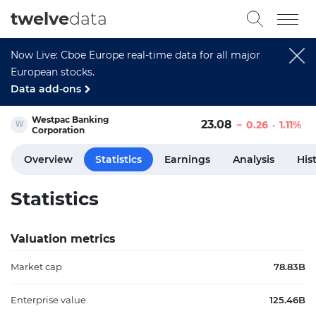
twelve
data
Now Live: Cboe Europe real-time data for all major
European stocks.
Data add-ons
Westpac Banking
23.08
0.26
1.11%
Corporation
Overview
Statistics
Earnings
Analysis
His
Statistics
Valuation metrics
Market cap
78.83B
Enterprise value
125.46B