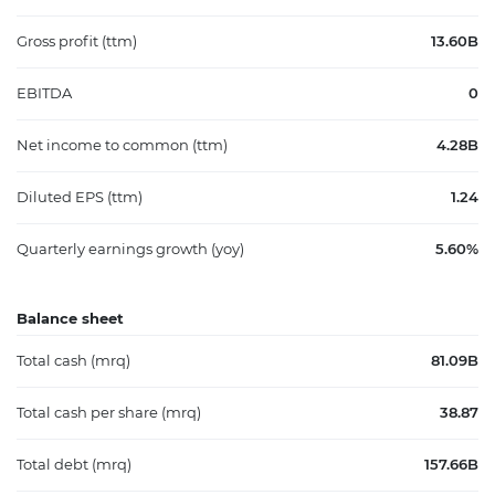
Gross profit (ttm)
13.60B
EBITDA
0
Net income to common (ttm)
4.28B
Diluted EPS (ttm)
1.24
Quarterly earnings growth (yoy)
5.60%
Balance sheet
Total cash (mrq)
81.09B
Total cash per share (mrq)
38.87
Total debt (mrq)
157.66B