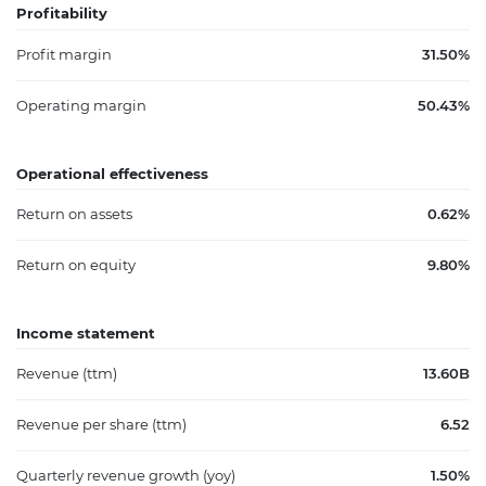
Profitability
Profit margin
31.50%
Operating margin
50.43%
Operational effectiveness
Return on assets
0.62%
Return on equity
9.80%
Income statement
Revenue (ttm)
13.60B
Revenue per share (ttm)
6.52
Quarterly revenue growth (yoy)
1.50%