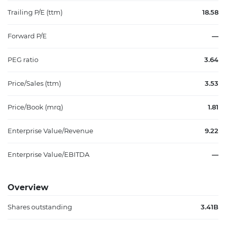
Trailing P/E (ttm)
18.58
Forward P/E
—
PEG ratio
3.64
Price/Sales (ttm)
3.53
Price/Book (mrq)
1.81
Enterprise Value/Revenue
9.22
Enterprise Value/EBITDA
—
Overview
Shares outstanding
3.41B