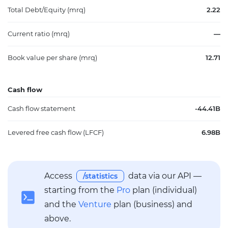
Total Debt/Equity (mrq)
2.22
Current ratio (mrq)
—
Book value per share (mrq)
12.71
Cash flow
Cash flow statement
-44.41B
Levered free cash flow (LFCF)
6.98B
Access
data via our API —
/statistics
starting from the
Pro
plan (individual)
and the
Venture
plan (business) and
above.