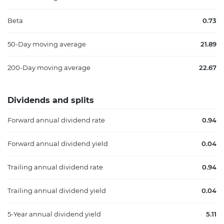
Beta
0.73
50-Day moving average
21.89
200-Day moving average
22.67
Dividends and splits
Forward annual dividend rate
0.94
Forward annual dividend yield
0.04
Trailing annual dividend rate
0.94
Trailing annual dividend yield
0.04
5-Year annual dividend yield
5.11