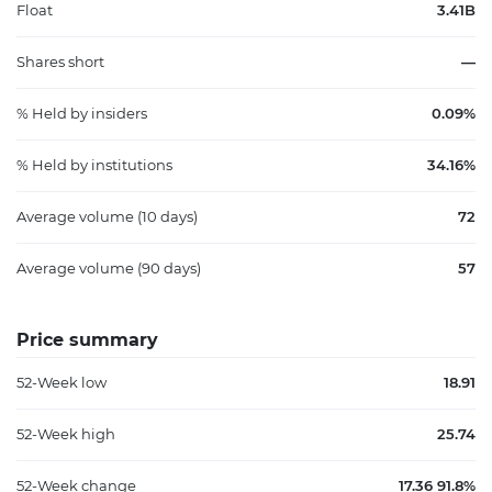
Float
3.41B
Shares short
—
% Held by insiders
0.09%
% Held by institutions
34.16%
Average volume (10 days)
72
Average volume (90 days)
57
Price summary
52-Week low
18.91
52-Week high
25.74
52-Week change
17.36 91.8%