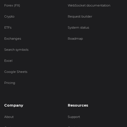
Forex (FX)
WebSocket documentation
Crypto
Request builder
ETFs
System status
Exchanges
Roadmap
Search symbols
Excel
Google Sheets
Pricing
Company
Resources
About
Support