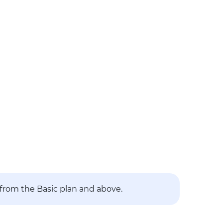
 from the Basic plan and above.