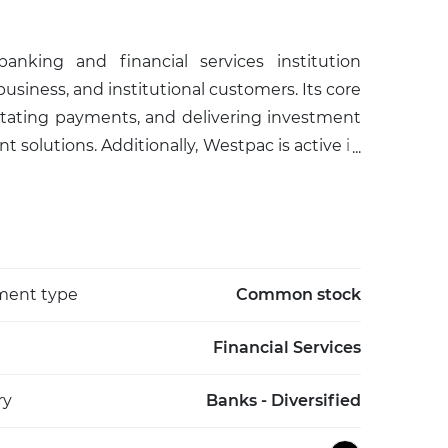
nking and financial services institution
 business, and institutional customers. Its core
cilitating payments, and delivering investment
solutions. Additionally, Westpac is active in
ates, and foreign exchange services. As one of
lization, Westpac plays a pivotal role in the
rporate clients across a range of sectors. The
 and a consistent presence among the country’s
d headquartered in Sydney, Westpac remains
ment type
Common stock
rough a diverse range of banking and financial
r markets.
Financial Services
ry
Banks - Diversified