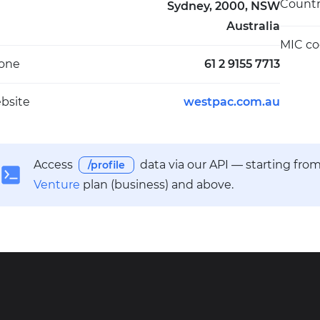
Count
Sydney, 2000, NSW
Australia
MIC c
one
61 2 9155 7713
bsite
westpac.com.au
Access
data via our API — starting fro
/profile
Venture
plan (business) and above.