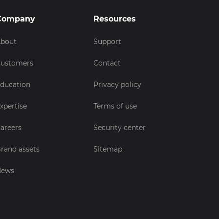
Company
Resources
bout
Support
ustomers
Contact
ducation
Privacy policy
xpertise
Terms of use
areers
Security center
rand assets
Sitemap
News