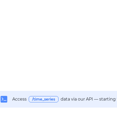
Access
data via our API — starting
/time_series