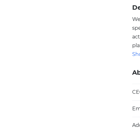
De
We
spe
act
pla
ins
Sh
Aus
nat
A
ins
le
CE
int
pr
Em
Ad