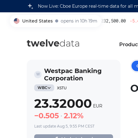
Now Live: Cboe Europe real-time data for all 
United States
opens in 10h 19m
232,500.00
-5.4
005930
twelve
data
Produc
Westpac Banking
Corporation
O
WBC
XSTU
23.32000
EUR
0.505
2.12%
Last update Aug 5, 9:55 PM CEST