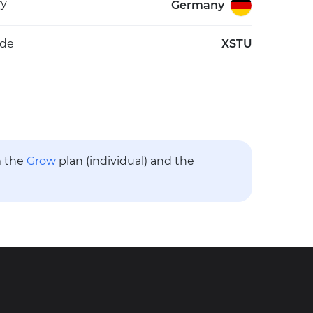
ry
Germany
ode
XSTU
m the
Grow
plan (individual) and the