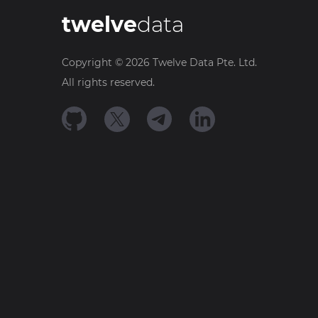
twelve
data
Copyright ©
2026
Twelve Data Pte. Ltd.
All rights reserved.