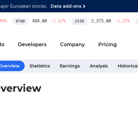
major European stocks.
Data add-ons
9
%
484.00
-1.67
%
2,375.00
-1.25
%
0700
2330
A
ts
Developers
Company
Pricing
Overview
Statistics
Earnings
Analysis
Historica
verview