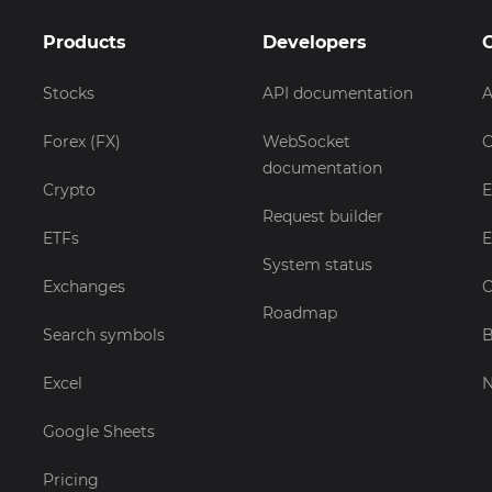
Products
Developers
Stocks
API documentation
A
Forex (FX)
WebSocket
C
documentation
Crypto
E
Request builder
ETFs
E
System status
Exchanges
C
Roadmap
Search symbols
B
Excel
Google Sheets
Pricing