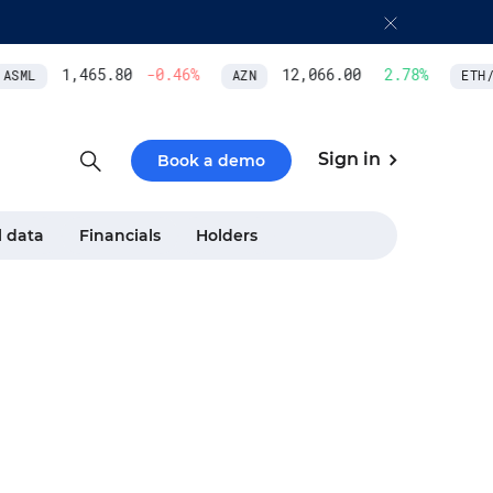
1,465.80
-0.46
%
12,066.00
2.78
%
SML
AZN
ETH/U
Sign in
Book a demo
l data
Financials
Holders