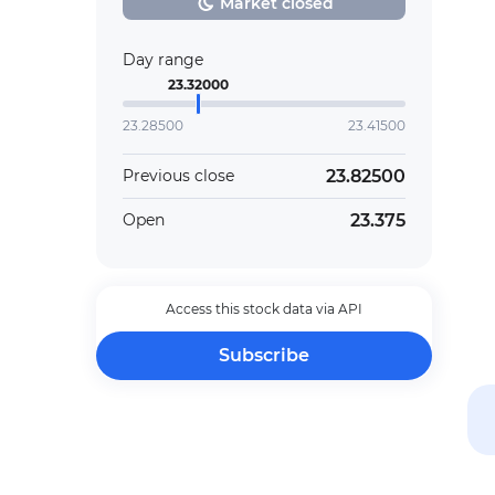
Market closed
Day range
23.32000
23.28500
23.41500
23.82500
Previous close
23.375
Open
Access this stock data via API
Subscribe