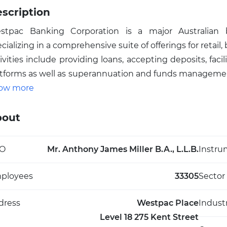
scription
stpac Banking Corporation is a major Australian ba
cializing in a comprehensive suite of offerings for retail,
ivities include providing loans, accepting deposits, fa
tforms as well as superannuation and funds management 
urance, leasing finance, risk management for interest r
ow more
tralia’s largest publicly traded banks by market capita
ion's financial system, supporting both individual and co
bout
titution is notable for its substantial dividend history
ading financial service providers. Founded in 1817 an
O
Mr. Anthony James Miller B.A., L.L.B.
Instru
egral to broader economic activity, serving millions th
oducts that underpin Australia’s corporate and consume
ployees
33305
Sector
dress
Westpac Place
Indust
Level 18 275 Kent Street