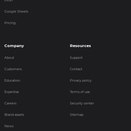
Google Sheets
Pricing
Company
Resources
About
Support
Customers
Contact
Education
Privacy policy
Expertise
Terms of use
Careers
Security center
Brand assets
Sitemap
News