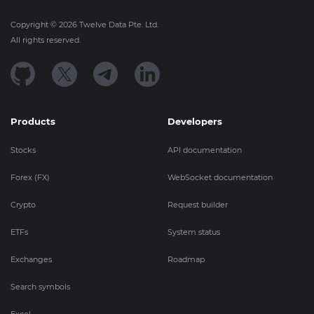
Copyright ©
2026
Twelve Data Pte. Ltd.
All rights reserved.
Products
Developers
Stocks
API documentation
Forex (FX)
WebSocket documentation
Crypto
Request builder
ETFs
System status
Exchanges
Roadmap
Search symbols
Excel