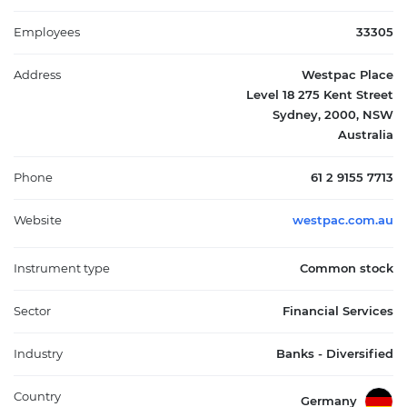
individual and corporate clients across a range of sectors. The
institution is notable for its substantial dividend history and a
Employees
33305
consistent presence among the country’s leading financial
service providers. Founded in 1817 and headquartered in
Address
Westpac Place
Sydney, Westpac remains integral to broader economic activity,
Level 18 275 Kent Street
serving millions through a diverse range of banking and
Sydney, 2000, NSW
financial products that underpin Australia’s corporate and
Australia
consumer markets.
Phone
61 2 9155 7713
Website
westpac.com.au
Instrument type
Common stock
Sector
Financial Services
Industry
Banks - Diversified
Country
Germany