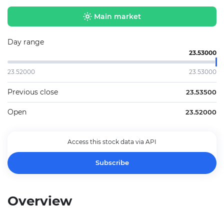
Main market
Day range
23.53000
23.52000
23.53000
Previous close
23.53500
Open
23.52000
Access this stock data via API
Subscribe
Overview