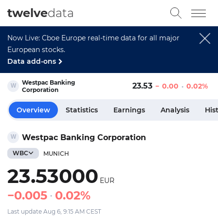
twelve
data
Now Live: Cboe Europe real-time data for all major
European stocks.
Data add-ons
Westpac Banking
23.53
0.00
0.02%
Corporation
Overview
Statistics
Earnings
Analysis
His
Westpac Banking Corporation
WBC
MUNICH
23.53000
EUR
0.005
0.02%
Last update Aug 6, 9:15 AM CEST