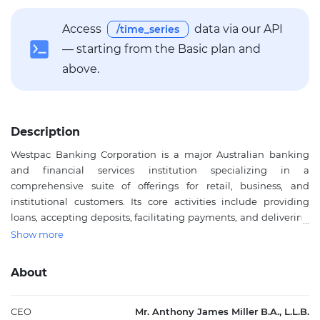
Access
data via our API
/time_series
— starting from the Basic plan and
above.
Description
Westpac Banking Corporation is a major Australian banking
and financial services institution specializing in a
comprehensive suite of offerings for retail, business, and
institutional customers. Its core activities include providing
loans, accepting deposits, facilitating payments, and delivering
investment platforms as well as superannuation and funds
Show more
management solutions. Additionally, Westpac is active in
insurance, leasing finance, risk management for interest rates,
About
and foreign exchange services. As one of Australia’s largest
publicly traded banks by market capitalization, Westpac plays a
pivotal role in the nation's financial system, supporting both
CEO
Mr. Anthony James Miller B.A., L.L.B.