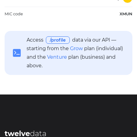
MIC code
XMUN
Access
data via our API —
/profile
starting from the
Grow
plan (individual)
and the
Venture
plan (business) and
above.
twelve
data