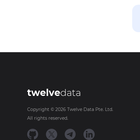
twelve
data
Copyright ©
2026
Twelve Data Pte. Ltd.
All rights reserved.