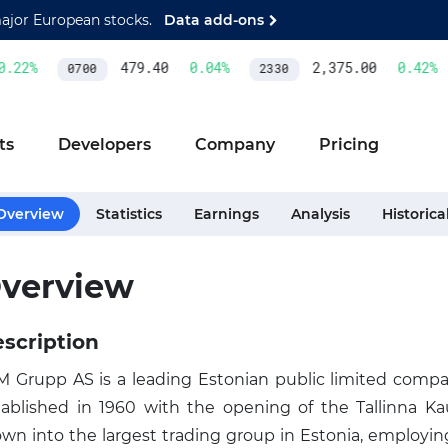
major European stocks.
Data add-ons
.22
%
479.40
0.04
%
2,375.00
0.42
%
0700
2330
ts
Developers
Company
Pricing
Overview
Statistics
Earnings
Analysis
Historica
verview
scription
 Grupp AS is a leading Estonian public limited company
tablished in 1960 with the opening of the Tallinna 
own into the largest trading group in Estonia, employi