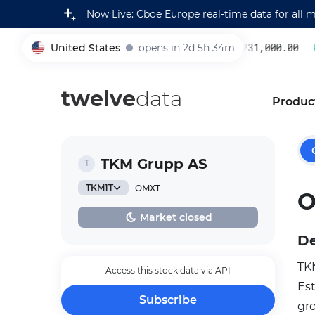
Now Live: Cboe Europe real-time data for all 
United States
opens in 2d 5h 34m
231,000.00
0
005930
twelve
data
Produc
TKM Grupp AS
TKM1T
OMXT
O
Market closed
De
TKM
Access this stock data via API
Es
Subscribe
gr