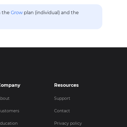
m the
Grow
plan (individual) and the
Company
Resources
bout
Support
ustomers
Contact
ducation
Privacy policy