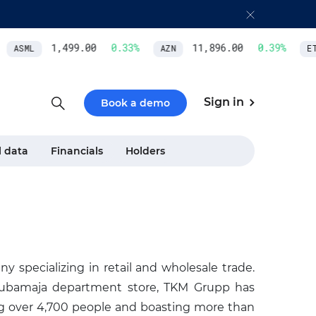
1,499.00
0.33
%
11,896.00
0.39
%
ASML
AZN
ET
Sign in
Book a demo
l data
Financials
Holders
 specializing in retail and wholesale trade.
Kaubamaja department store, TKM Grupp has
ng over 4,700 people and boasting more than