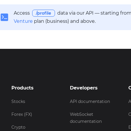
Access
data via our API — starting fro
/profile
Venture
plan (business) and above.
Products
Developers
Stocks
API documentation
A
Forex (FX)
WebSocket
C
documentation
Crypto
E