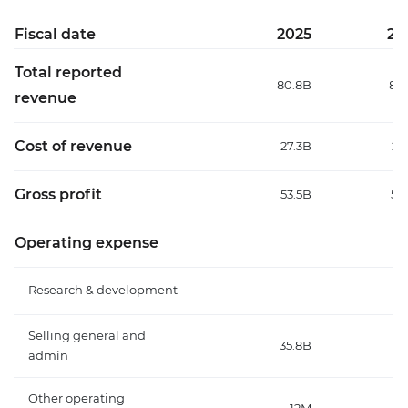
Fiscal date
2025
20
Total reported
80.8B
84
revenue
Cost of revenue
27.3B
27
Gross profit
53.5B
56
Operating expense
Research & development
—
Selling general and
35.8B
37
admin
Other operating