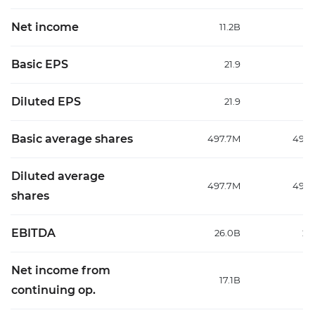
Net income
11.2B
13
Basic EPS
21.9
Diluted EPS
21.9
Basic average shares
497.7M
499
Diluted average
497.7M
499
shares
EBITDA
26.0B
27
Net income from
17.1B
18
continuing op.