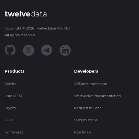
twelve
data
Copyright ©
2026
Twelve Data Pte. Ltd.
All rights reserved.
Products
Developers
Stocks
API documentation
Forex (FX)
WebSocket documentation
Crypto
Request builder
ETFs
System status
Exchanges
Roadmap