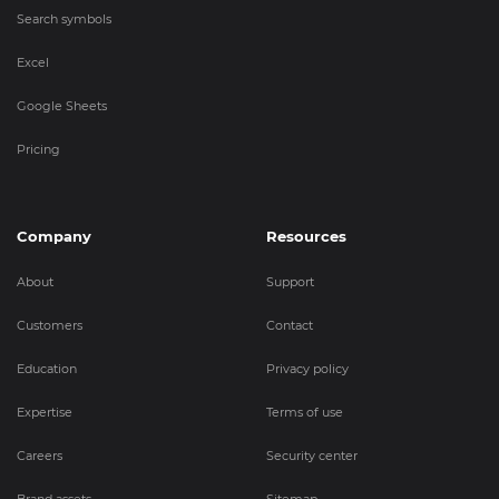
Search symbols
Excel
Google Sheets
Pricing
Company
Resources
About
Support
Customers
Contact
Education
Privacy policy
Expertise
Terms of use
Careers
Security center