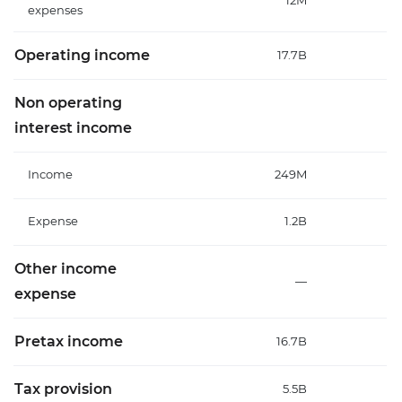
12M
expenses
Operating income
17.7B
19
Non operating
interest income
Income
249M
2
Expense
1.2B
1
Other income
—
expense
Pretax income
16.7B
18
Tax provision
5.5B
5