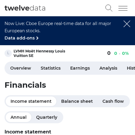
twelve
data
Now Live: Cboe Europe real-time data for all major
European stocks.
Data add-ons
LVMH Moët Hennessy Louis
0
0
0%
Vuitton SE
Overview
Statistics
Earnings
Analysis
His
Financials
Income statement
Balance sheet
Cash flow
Annual
Quarterly
Income statement