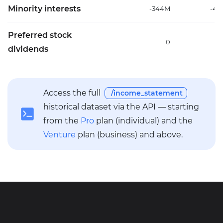
Minority interests
-344M
-40
Preferred stock
0
dividends
Access the full
/income_statement
historical dataset via the API — starting
from the
Pro
plan (individual) and the
Venture
plan (business) and above.