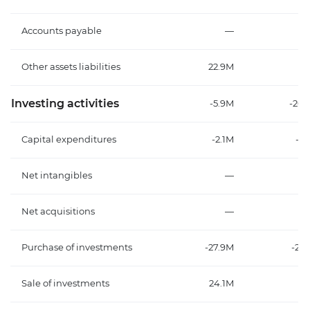
Accounts payable
—
Other assets liabilities
22.9M
4.
Investing activities
-5.9M
-20.
Capital expenditures
-2.1M
-3
Net intangibles
—
Net acquisitions
—
Purchase of investments
-27.9M
-26
Sale of investments
24.1M
8.