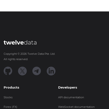
twelve
data
Copyright ©
2026
Twelve Data Pte. Ltd.
All rights reserved.
Products
Developers
Stocks
API documentation
Forex (FX)
WebSocket documentation