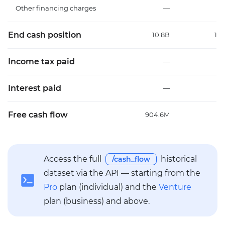
Other financing charges
—
End cash position
10.8B
10
Income tax paid
—
Interest paid
—
Free cash flow
904.6M
1
Access the full
historical
/cash_flow
dataset via the API — starting from the
Pro
plan (individual) and the
Venture
plan (business) and above.