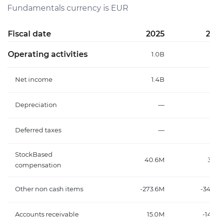
Fundamentals currency is EUR
Fiscal date
2025
20
Operating activities
1.0B
1
Net income
1.4B
1
Depreciation
—
Deferred taxes
—
StockBased
40.6M
35
compensation
Other non cash items
-273.6M
-348
Accounts receivable
15.0M
-147