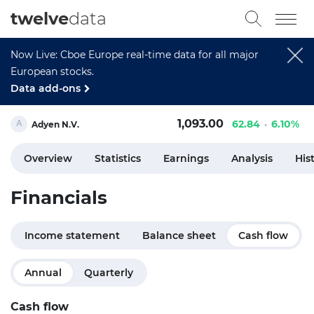
twelve
data
Now Live: Cboe Europe real-time data for all major
European stocks.
Data add-ons
1,093.00
62.84
6.10%
Adyen N.V.
Overview
Statistics
Earnings
Analysis
His
Financials
Income statement
Balance sheet
Cash flow
Annual
Quarterly
Cash flow