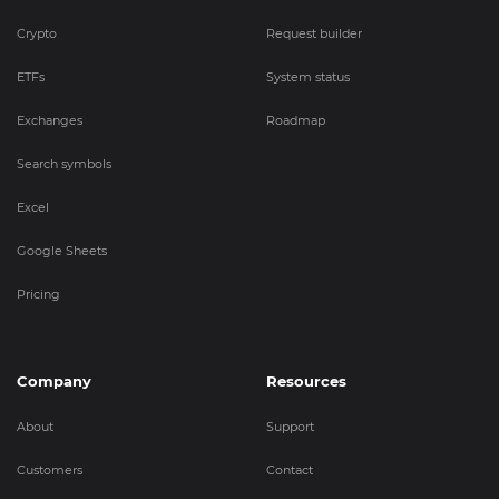
Crypto
Request builder
ETFs
System status
Exchanges
Roadmap
Search symbols
Excel
Google Sheets
Pricing
Company
Resources
About
Support
Customers
Contact