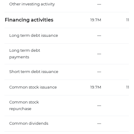
Other investing activity
—
Financing activities
19.7M
112
Long term debt issuance
—
Long term debt
—
payments
Short term debt issuance
—
Common stock issuance
19.7M
112
Common stock
—
repurchase
Common dividends
—