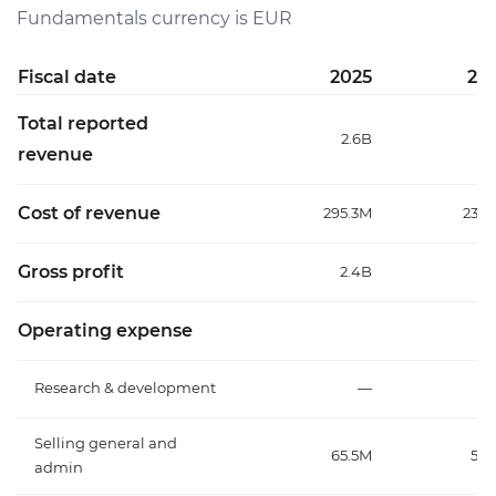
Fundamentals currency is EUR
Fiscal date
2025
20
Total reported
2.6B
2
revenue
Cost of revenue
295.3M
237.
Gross profit
2.4B
2.
Operating expense
Research & development
—
Selling general and
65.5M
58.
admin