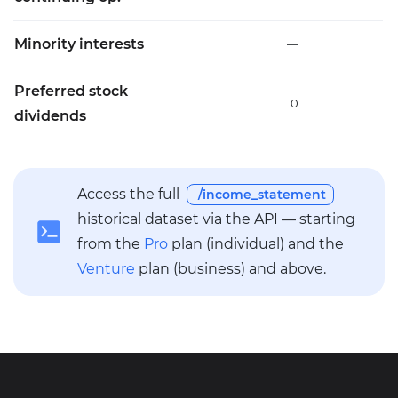
Minority interests
—
Preferred stock
0
dividends
Access the full
/income_statement
historical dataset via the API — starting
from the
Pro
plan (individual) and the
Venture
plan (business) and above.