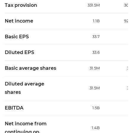
Tax provision
331.5M
301.
Net income
1.1B
925.
Basic EPS
33.7
2
Diluted EPS
33.6
2
Basic average shares
31.5M
31
Diluted average
31.5M
31
shares
EBITDA
1.5B
1
Net income from
1.4B
1
continuing op.