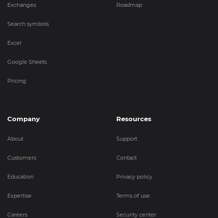
Exchanges
Roadmap
Search symbols
Excel
Google Sheets
Pricing
Company
Resources
About
Support
Customers
Contact
Education
Privacy policy
Expertise
Terms of use
Careers
Security center