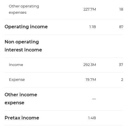
Other operating
227.7M
189.
expenses
Operating income
1.1B
872.
Non operating
interest income
Income
292.3M
376.
Expense
19.7M
26.
Other income
—
expense
Pretax income
1.4B
1