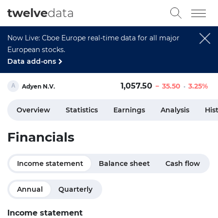
twelve
data
Now Live: Cboe Europe real-time data for all major
European stocks.
Data add-ons
1,057.50
35.50
3.25%
Adyen N.V.
Overview
Statistics
Earnings
Analysis
His
Financials
Income statement
Balance sheet
Cash flow
Annual
Quarterly
Income statement