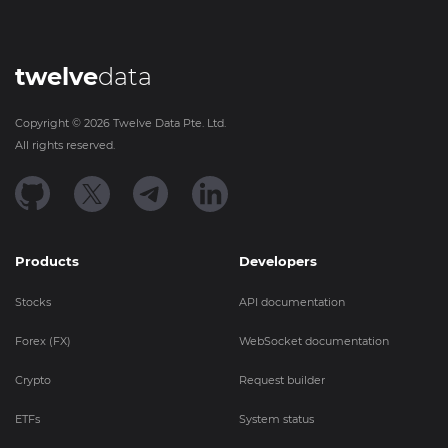
twelve
data
Copyright ©
2026
Twelve Data Pte. Ltd.
All rights reserved.
Products
Developers
Stocks
API documentation
Forex (FX)
WebSocket documentation
Crypto
Request builder
ETFs
System status