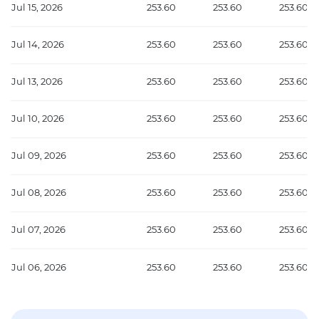
Jul 15, 2026
253.60
253.60
253.60
Jul 14, 2026
253.60
253.60
253.60
Jul 13, 2026
253.60
253.60
253.60
Jul 10, 2026
253.60
253.60
253.60
Jul 09, 2026
253.60
253.60
253.60
Jul 08, 2026
253.60
253.60
253.60
Jul 07, 2026
253.60
253.60
253.60
Jul 06, 2026
253.60
253.60
253.60