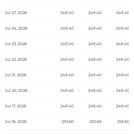
Jul 27, 2026
249.40
249.40
249.40
Jul 24, 2026
249.40
249.40
249.40
Jul 23, 2026
249.40
249.40
249.40
Jul 22, 2026
249.40
249.40
249.40
Jul 21, 2026
249.40
249.40
249.40
Jul 20, 2026
249.40
249.40
249.40
Jul 17, 2026
249.40
249.40
249.40
Jul 16, 2026
253.60
253.60
253.60