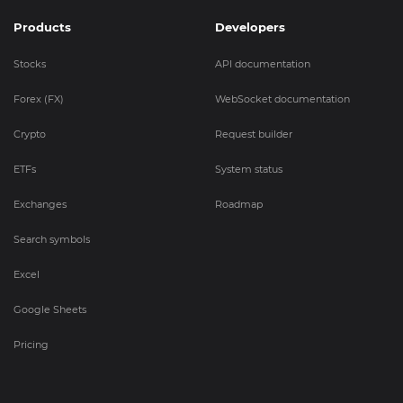
Products
Developers
Stocks
API documentation
Forex (FX)
WebSocket documentation
Crypto
Request builder
ETFs
System status
Exchanges
Roadmap
Search symbols
Excel
Google Sheets
Pricing