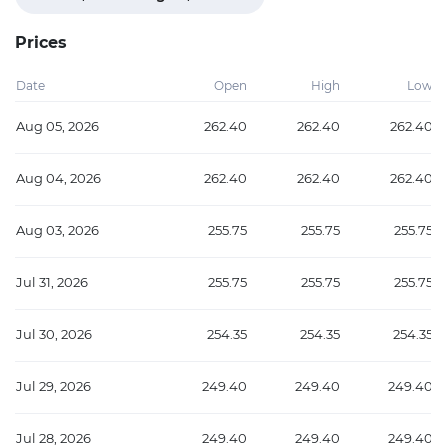
Prices
Date
Open
High
Low
Aug 05, 2026
262.40
262.40
262.40
Aug 04, 2026
262.40
262.40
262.40
Aug 03, 2026
255.75
255.75
255.75
Jul 31, 2026
255.75
255.75
255.75
Jul 30, 2026
254.35
254.35
254.35
Jul 29, 2026
249.40
249.40
249.40
Jul 28, 2026
249.40
249.40
249.40