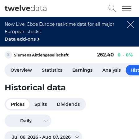
twelve
data
Now Live: Cboe Europe real-time data for all major
European stocks.
Data add-ons
262.40
0
0%
Siemens Aktiengesellschaft
Overview
Statistics
Earnings
Analysis
His
Historical data
Prices
Splits
Dividends
Daily