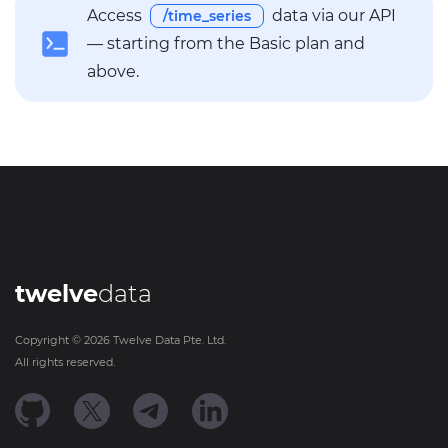
Access
data via our API
/time_series
— starting from the Basic plan and
above.
twelve
data
Copyright ©
2026
Twelve Data Pte. Ltd.
All rights reserved.