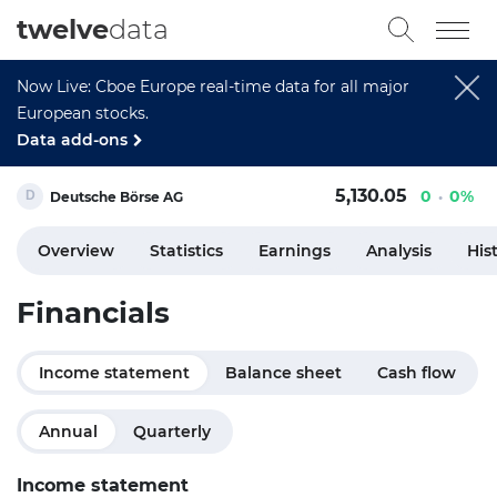
twelve
data
Now Live: Cboe Europe real-time data for all major
European stocks.
Data add-ons
5,130.05
0
0%
Deutsche Börse AG
Overview
Statistics
Earnings
Analysis
His
Financials
Income statement
Balance sheet
Cash flow
Annual
Quarterly
Income statement