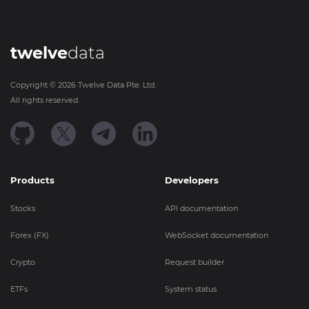
twelve
data
Copyright ©
2026
Twelve Data Pte. Ltd.
All rights reserved.
Products
Developers
Stocks
API documentation
Forex (FX)
WebSocket documentation
Crypto
Request builder
ETFs
System status