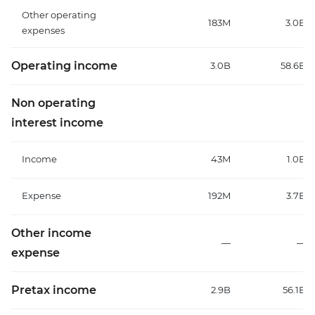
Other operating
183M
3.0B
expenses
Operating income
3.0B
58.6B
Non operating
interest income
Income
43M
1.0B
Expense
192M
3.7B
Other income
—
—
expense
Pretax income
2.9B
56.1B