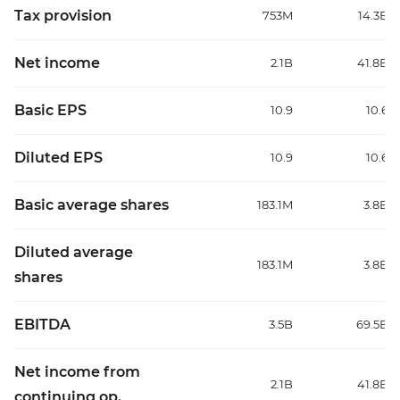
Tax provision
753M
14.3B
Net income
2.1B
41.8B
Basic EPS
10.9
10.6
Diluted EPS
10.9
10.6
Basic average shares
183.1M
3.8B
Diluted average
183.1M
3.8B
shares
EBITDA
3.5B
69.5B
Net income from
2.1B
41.8B
continuing op.