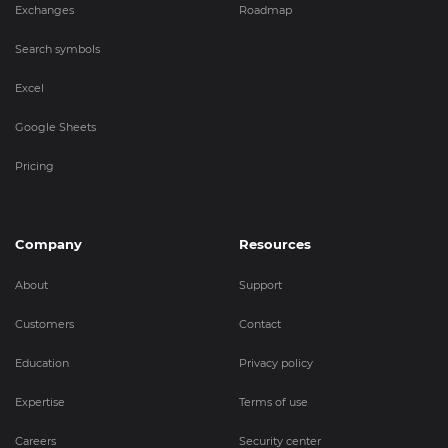
Exchanges
Roadmap
Search symbols
Excel
Google Sheets
Pricing
Company
Resources
About
Support
Customers
Contact
Education
Privacy policy
Expertise
Terms of use
Careers
Security center