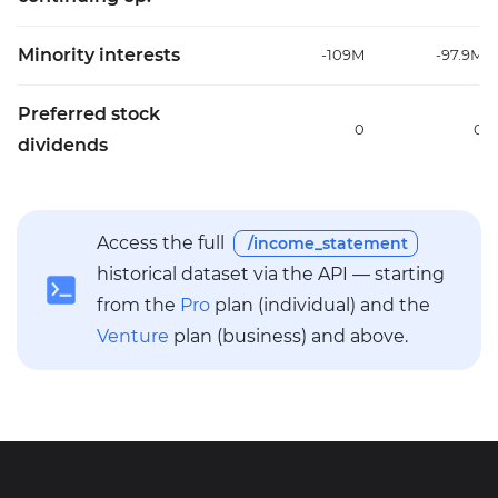
Minority interests
-109M
-97.9M
Preferred stock
0
0
dividends
Access the full
/income_statement
historical dataset via the API — starting
from the
Pro
plan (individual) and the
Venture
plan (business) and above.