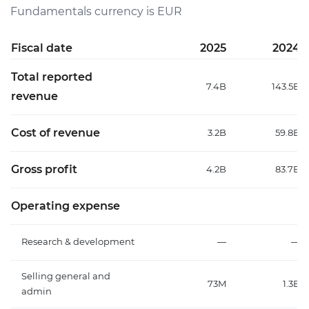
Fundamentals currency is EUR
Fiscal date
2025
2024
Total reported
7.4B
143.5B
revenue
Cost of revenue
3.2B
59.8B
Gross profit
4.2B
83.7B
Operating expense
Research & development
—
—
Selling general and
73M
1.3B
admin