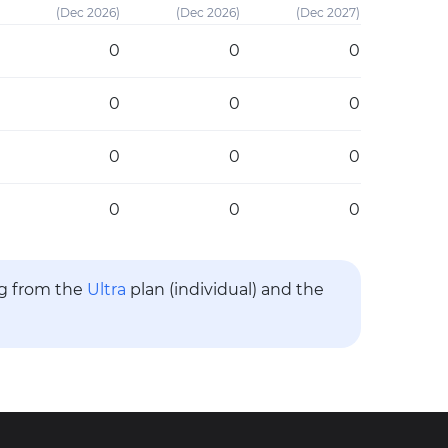
(Dec 2026)
(Dec 2026)
(Dec 2027)
0
0
0
0
0
0
0
0
0
0
0
0
ng from the
Ultra
plan (individual) and the