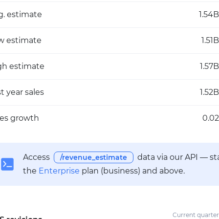
g. estimate
1.54B
w estimate
1.51B
gh estimate
1.57B
t year sales
1.52B
les growth
0.02
Access
data via our API — s
/revenue_estimate
the
Enterprise
plan (business) and above.
Current quarter