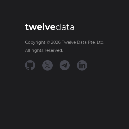
twelve
data
Copyright ©
2026
Twelve Data Pte. Ltd.
All rights reserved.