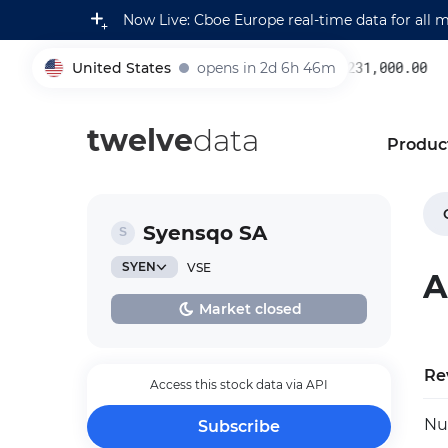
Now Live: Cboe Europe real-time data for all 
United States
opens in 2d 6h 46m
231,000.00
0
005930
twelve
data
Produc
Syensqo SA
SYEN
VSE
A
Market closed
Re
Access this stock data via API
Nu
Subscribe