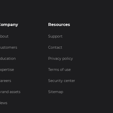
Company
Resources
bout
Support
ustomers
Contact
ducation
Privacy policy
xpertise
Terms of use
areers
Security center
rand assets
Sitemap
News