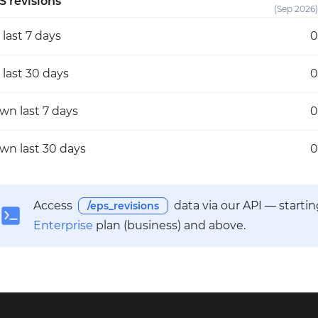
S revisions
(Sep 2026)
p
last 7 days
0
p
last 30 days
0
own
last 7 days
0
own
last 30 days
0
Access
data via our API — starti
/eps_revisions
Enterprise
plan (business) and above.