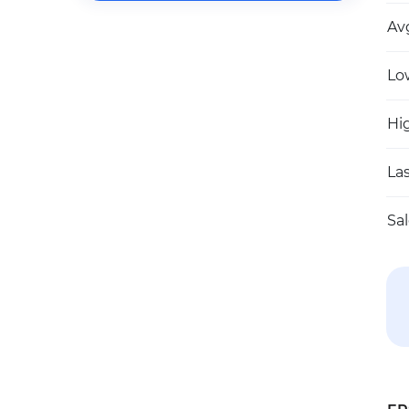
Av
Lo
Hi
Las
Sa