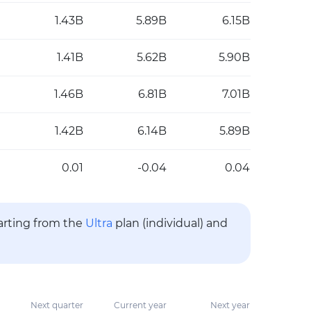
1.43B
5.89B
6.15B
1.41B
5.62B
5.90B
1.46B
6.81B
7.01B
1.42B
6.14B
5.89B
0.01
-0.04
0.04
tarting from the
Ultra
plan (individual) and
Next quarter
Current year
Next year