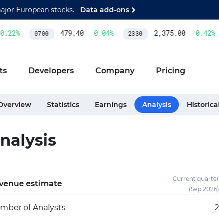
major European stocks.
Data add-ons
.22
%
479.40
0.04
%
2,375.00
0.42
%
0700
2330
ts
Developers
Company
Pricing
Overview
Statistics
Earnings
Analysis
Historica
nalysis
Current quarter
venue estimate
(Sep 2026)
mber of Analysts
2