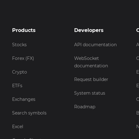
Products
Developers
Stocks
API documentation
A
Forex (FX)
WebSocket
C
documentation
Crypto
E
Request builder
ETFs
E
System status
Exchanges
C
Roadmap
Search symbols
B
Excel