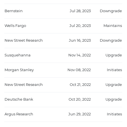
Bernstein
Jul 28, 2023
Downgrade
Wells Fargo
Jul 20, 2023
Maintains
New Street Research
Jun 16, 2023
Downgrade
Susquehanna
Nov 14, 2022
Upgrade
Morgan Stanley
Nov 08, 2022
Initiates
New Street Research
Oct 21, 2022
Upgrade
Deutsche Bank
Oct 20, 2022
Upgrade
Argus Research
Jun 29, 2022
Initiates