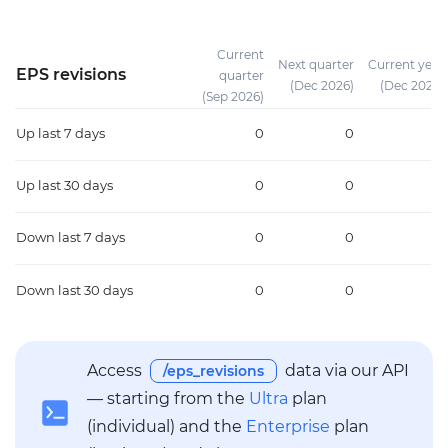
Current
Next quarter
Current year
EPS revisions
quarter
(Dec 2026)
(Dec 2026)
(Sep 2026)
Up
last 7 days
0
0
0
Up
last 30 days
0
0
0
Down
last 7 days
0
0
0
Down
last 30 days
0
0
0
Access
data via our API
/eps_revisions
— starting from the
Ultra
plan
(individual) and the
Enterprise
plan