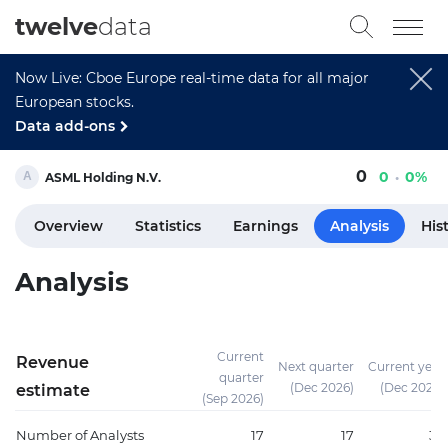
twelve
data
Now Live: Cboe Europe real-time data for all major
European stocks.
Data add-ons
0
0
0%
ASML Holding N.V.
Overview
Statistics
Earnings
Analysis
His
Analysis
Current
Revenue
Next quarter
Current year
quarter
(Dec 2026)
(Dec 2026)
estimate
(Sep 2026)
Number of Analysts
17
17
37