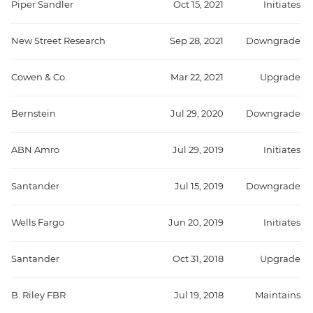
Piper Sandler
Oct 15, 2021
Initiates
New Street Research
Sep 28, 2021
Downgrade
Cowen & Co.
Mar 22, 2021
Upgrade
Bernstein
Jul 29, 2020
Downgrade
ABN Amro
Jul 29, 2019
Initiates
Santander
Jul 15, 2019
Downgrade
Wells Fargo
Jun 20, 2019
Initiates
Santander
Oct 31, 2018
Upgrade
B. Riley FBR
Jul 19, 2018
Maintains