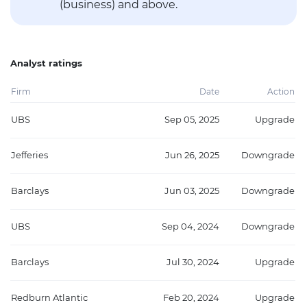
(business) and above.
Analyst ratings
Firm
Date
Action
UBS
Sep 05, 2025
Upgrade
Jefferies
Jun 26, 2025
Downgrade
Barclays
Jun 03, 2025
Downgrade
UBS
Sep 04, 2024
Downgrade
Barclays
Jul 30, 2024
Upgrade
Redburn Atlantic
Feb 20, 2024
Upgrade