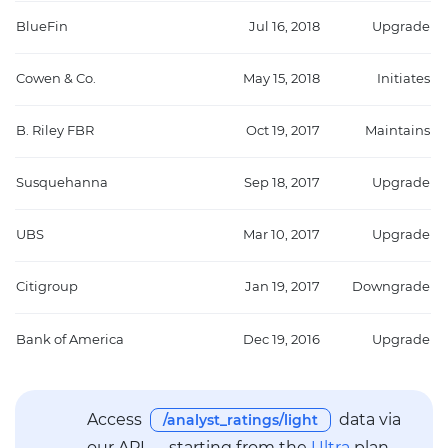
BlueFin
Jul 16, 2018
Upgrade
Cowen & Co.
May 15, 2018
Initiates
B. Riley FBR
Oct 19, 2017
Maintains
Susquehanna
Sep 18, 2017
Upgrade
UBS
Mar 10, 2017
Upgrade
Citigroup
Jan 19, 2017
Downgrade
Bank of America
Dec 19, 2016
Upgrade
Access
data via
/analyst_ratings/light
our API — starting from the
Ultra
plan