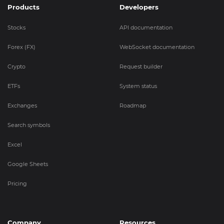
Products
Developers
Stocks
API documentation
Forex (FX)
WebSocket documentation
Crypto
Request builder
ETFs
System status
Exchanges
Roadmap
Search symbols
Excel
Google Sheets
Pricing
Company
Resources