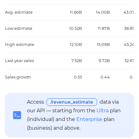
Avg. estimate
11.66B
14.00B
43.07B
Low estimate
10.52B
11.87B
38.87B
High estimate
12.10B
15.09B
45.24B
Last year sales
7.52B
9.72B
32.67B
Sales growth
0.55
0.44
0.32
Access
data via
/revenue_estimate
our API — starting from the
Ultra
plan
(individual) and the
Enterprise
plan
(business) and above.