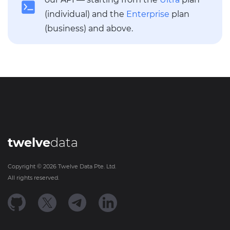
(individual) and the
Enterprise
plan
(business) and above.
twelve
data
Copyright ©
2026
Twelve Data Pte. Ltd.
All rights reserved.