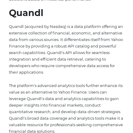
Quandl
Quandl (acquired by Nasdaq) is a data platform offering an
extensive collection of financial, economic, and alternative
data from various sources. It differentiates itself from Yahoo
Finance by providing a robust API catalog and powerful
search capabilities. Quandl's API allows for seamless
integration and efficient data retrieval, catering to
developers who require comprehensive data access for
their applications.
The platform's advanced analytics tools further enhance its
value as an alternative to Yahoo Finance. Users can
leverage Quandl's data and analytics capabilities to gain
deeper insights into financial markets, conduct
quantitative research, and develop data-driven strategies.
Quandl's broad data coverage and analytics tools make it a
valuable resource for professionals seeking comprehensive
financial data solutions.