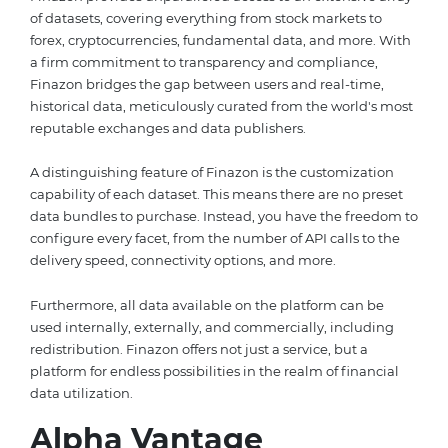
of datasets, covering everything from stock markets to
forex, cryptocurrencies, fundamental data, and more. With
a firm commitment to transparency and compliance,
Finazon bridges the gap between users and real-time,
historical data, meticulously curated from the world's most
reputable exchanges and data publishers.
A distinguishing feature of Finazon is the customization
capability of each dataset. This means there are no preset
data bundles to purchase. Instead, you have the freedom to
configure every facet, from the number of API calls to the
delivery speed, connectivity options, and more.
Furthermore, all data available on the platform can be
used internally, externally, and commercially, including
redistribution. Finazon offers not just a service, but a
platform for endless possibilities in the realm of financial
data utilization.
Alpha Vantage