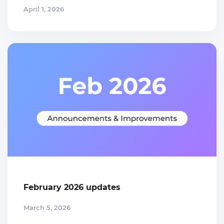
April 1, 2026
February 2026 updates
March 5, 2026