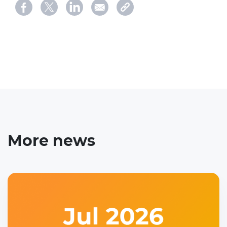
More news