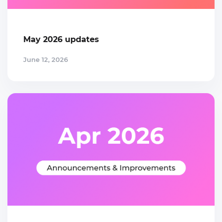
May 2026 updates
June 12, 2026