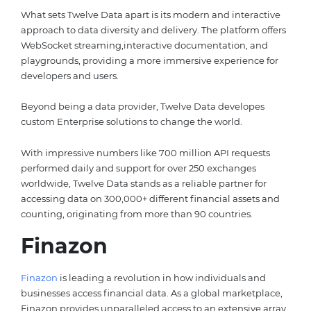
What sets Twelve Data apart is its modern and interactive
approach to data diversity and delivery. The platform offers
WebSocket streaming,interactive documentation, and
playgrounds, providing a more immersive experience for
developers and users.
Beyond being a data provider, Twelve Data developes
custom Enterprise solutions to change the world.
With impressive numbers like 700 million API requests
performed daily and support for over 250 exchanges
worldwide, Twelve Data stands as a reliable partner for
accessing data on 300,000+ different financial assets and
counting, originating from more than 90 countries.
Finazon
Finazon
is leading a revolution in how individuals and
businesses access financial data. As a global marketplace,
Finazon provides unparalleled access to an extensive array