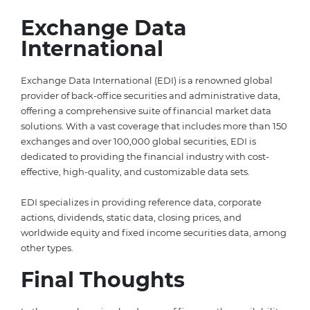
Exchange Data
International
Exchange Data International (EDI) is a renowned global
provider of back-office securities and administrative data,
offering a comprehensive suite of financial market data
solutions. With a vast coverage that includes more than 150
exchanges and over 100,000 global securities, EDI is
dedicated to providing the financial industry with cost-
effective, high-quality, and customizable data sets.
EDI specializes in providing reference data, corporate
actions, dividends, static data, closing prices, and
worldwide equity and fixed income securities data, among
other types.
Final Thoughts