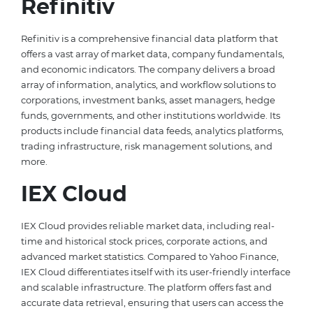
Refinitiv
Refinitiv is a comprehensive financial data platform that
offers a vast array of market data, company fundamentals,
and economic indicators. The company delivers a broad
array of information, analytics, and workflow solutions to
corporations, investment banks, asset managers, hedge
funds, governments, and other institutions worldwide. Its
products include financial data feeds, analytics platforms,
trading infrastructure, risk management solutions, and
more.
IEX Cloud
IEX Cloud provides reliable market data, including real-
time and historical stock prices, corporate actions, and
advanced market statistics. Compared to Yahoo Finance,
IEX Cloud differentiates itself with its user-friendly interface
and scalable infrastructure. The platform offers fast and
accurate data retrieval, ensuring that users can access the