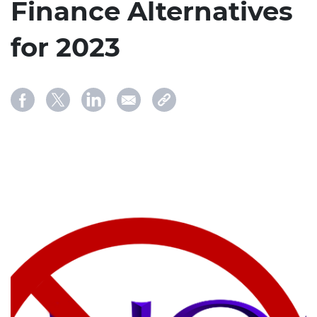
Finance Alternatives
for 2023