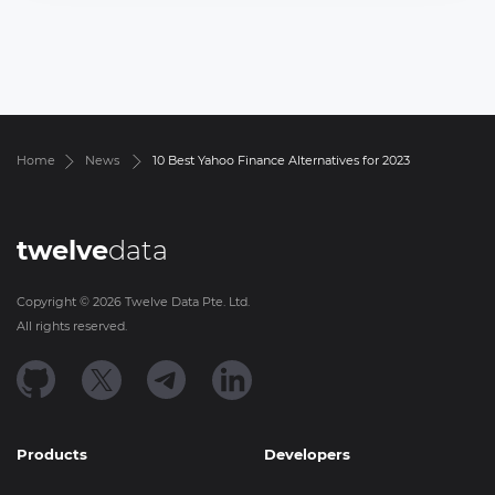
Home
News
10 Best Yahoo Finance Alternatives for 2023
twelve
data
Copyright ©
2026
Twelve Data Pte. Ltd.
All rights reserved.
Products
Developers