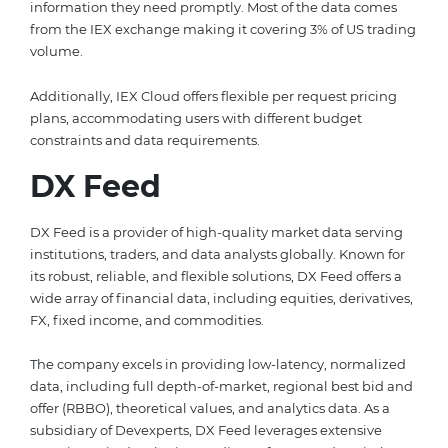
information they need promptly. Most of the data comes
from the IEX exchange making it covering 3% of US trading
volume.
Additionally, IEX Cloud offers flexible per request pricing
plans, accommodating users with different budget
constraints and data requirements.
DX Feed
DX Feed is a provider of high-quality market data serving
institutions, traders, and data analysts globally. Known for
its robust, reliable, and flexible solutions, DX Feed offers a
wide array of financial data, including equities, derivatives,
FX, fixed income, and commodities.
The company excels in providing low-latency, normalized
data, including full depth-of-market, regional best bid and
offer (RBBO), theoretical values, and analytics data. As a
subsidiary of Devexperts, DX Feed leverages extensive