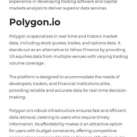
experience in developing trading software and capital
markets analysis to deliver superior data services.
Polygon.io
Polygon.io specializes in real-time and historic market
data, including stock quotes, trades, and options data. It
stands out as an alternative to Yahoo Finance by providing
US equities data from multiple venues with varying trading
volume coverage.
The platform is designed to accommodate the needs of
developers, traders, and financial institutions alike,
providing reliable and accurate data for real-time decision-
making.
Polygon.io's robust infrastructure ensures fast and efficient
data retrieval, catering to users who require timely
information. Its affordability makes it an attractive option
for users with budget constraints, offering competitive