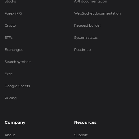
Stocks
API documentation
Forex (FX)
WebSocket documentation
Crypto
Request builder
ETFs
System status
Exchanges
Roadmap
Search symbols
Excel
Google Sheets
Pricing
Company
Resources
About
Support