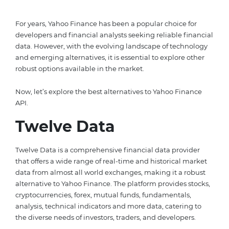
For years, Yahoo Finance has been a popular choice for
developers and financial analysts seeking reliable financial
data. However, with the evolving landscape of technology
and emerging alternatives, it is essential to explore other
robust options available in the market.
Now, let’s explore the best alternatives to Yahoo Finance
API.
Twelve Data
Twelve Data is a comprehensive financial data provider
that offers a wide range of real-time and historical market
data from almost all world exchanges, making it a robust
alternative to Yahoo Finance. The platform provides stocks,
cryptocurrencies, forex, mutual funds, fundamentals,
analysis, technical indicators and more data, catering to
the diverse needs of investors, traders, and developers.