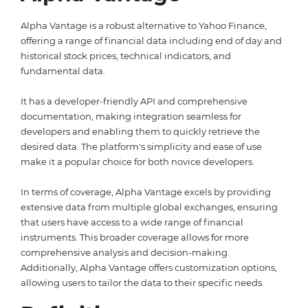
Alpha Vantage is a robust alternative to Yahoo Finance,
offering a range of financial data including end of day and
historical stock prices, technical indicators, and
fundamental data.
It has a developer-friendly API and comprehensive
documentation, making integration seamless for
developers and enabling them to quickly retrieve the
desired data. The platform's simplicity and ease of use
make it a popular choice for both novice developers.
In terms of coverage, Alpha Vantage excels by providing
extensive data from multiple global exchanges, ensuring
that users have access to a wide range of financial
instruments. This broader coverage allows for more
comprehensive analysis and decision-making.
Additionally, Alpha Vantage offers customization options,
allowing users to tailor the data to their specific needs.