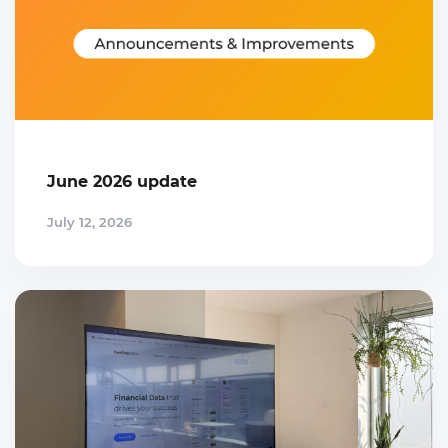
June 2026 update
July 12, 2026