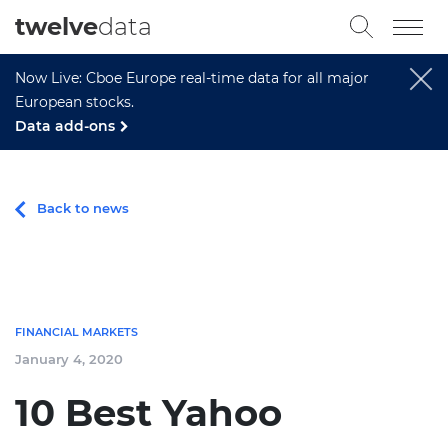
twelve
data
Now Live: Cboe Europe real-time data for all major
European stocks.
Data add-ons
Back to news
FINANCIAL MARKETS
January 4, 2020
10 Best Yahoo