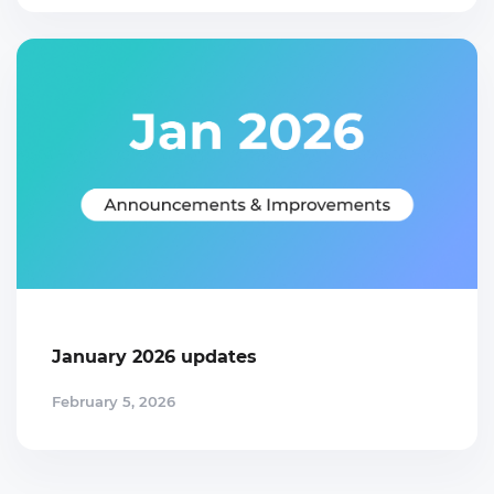
January 2026 updates
February 5, 2026