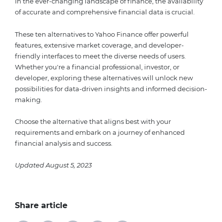
In the ever-changing landscape of finance, the availability
of accurate and comprehensive financial data is crucial.
These ten alternatives to Yahoo Finance offer powerful
features, extensive market coverage, and developer-
friendly interfaces to meet the diverse needs of users.
Whether you're a financial professional, investor, or
developer, exploring these alternatives will unlock new
possibilities for data-driven insights and informed decision-
making.
Choose the alternative that aligns best with your
requirements and embark on a journey of enhanced
financial analysis and success.
Updated August 5, 2023
Share article