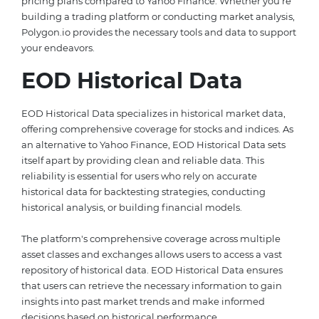
pricing plans compared to Yahoo Finance. Whether you're
building a trading platform or conducting market analysis,
Polygon.io provides the necessary tools and data to support
your endeavors.
EOD Historical Data
EOD Historical Data specializes in historical market data,
offering comprehensive coverage for stocks and indices. As
an alternative to Yahoo Finance, EOD Historical Data sets
itself apart by providing clean and reliable data. This
reliability is essential for users who rely on accurate
historical data for backtesting strategies, conducting
historical analysis, or building financial models.
The platform's comprehensive coverage across multiple
asset classes and exchanges allows users to access a vast
repository of historical data. EOD Historical Data ensures
that users can retrieve the necessary information to gain
insights into past market trends and make informed
decisions based on historical performance.