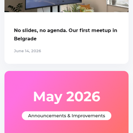
No slides, no agenda. Our first meetup in
Belgrade
June 14, 2026