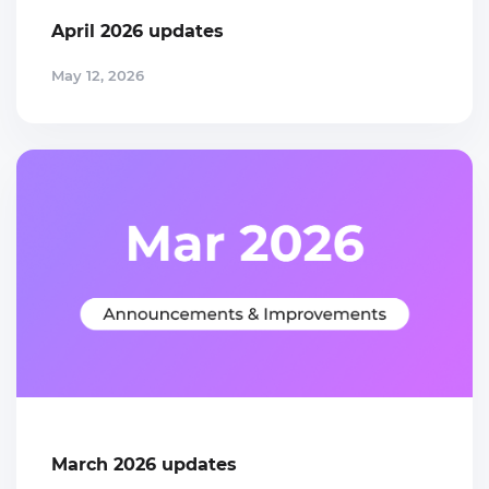
April 2026 updates
May 12, 2026
March 2026 updates