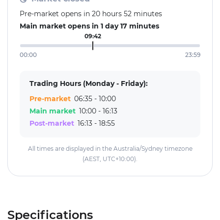
Pre-market opens in 20 hours 52 minutes
Main market opens in 1 day 17 minutes
09:42
00:00
23:59
Trading Hours (Monday - Friday):
Pre-market
06:35 - 10:00
Main market
10:00 - 16:13
Post-market
16:13 - 18:55
All times are displayed in the Australia/Sydney timezone
(AEST, UTC+10:00).
Specifications