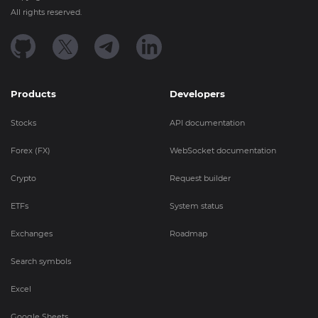
All rights reserved.
Products
Developers
Stocks
API documentation
Forex (FX)
WebSocket documentation
Crypto
Request builder
ETFs
System status
Exchanges
Roadmap
Search symbols
Excel
Google Sheets