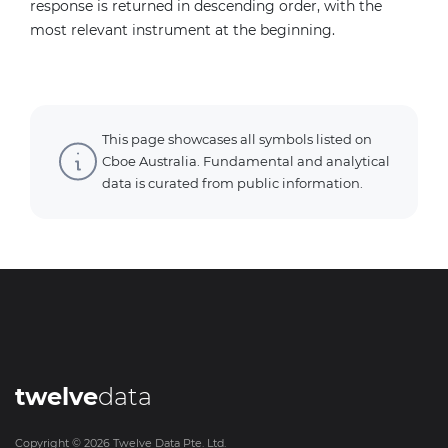
response is returned in descending order, with the
most relevant instrument at the beginning.
This page showcases all symbols listed on
Cboe Australia. Fundamental and analytical
data is curated from public information.
twelve
data
Copyright ©
2026
Twelve Data Pte. Ltd.