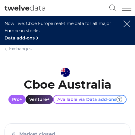
twelve
data
Now Live: Cboe Europe real-time data for all major
European stocks.
Data add-ons
Exchanges
Cboe Australia
Pro+
Venture+
Available via Data add-ons
?
Market closed