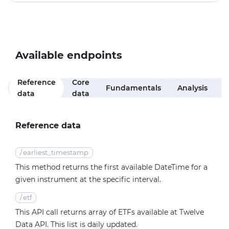
Available endpoints
Reference
Core
Fundamentals
Analysis
R
data
data
Reference data
/
earliest_timestamp
This method returns the first available DateTime for a
given instrument at the specific interval.
/
etf
This API call returns array of ETFs available at Twelve
Data API. This list is daily updated.