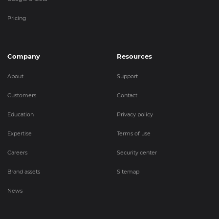
Pricing
Company
Resources
About
Support
Customers
Contact
Education
Privacy policy
Expertise
Terms of use
Careers
Security center
Brand assets
Sitemap
News