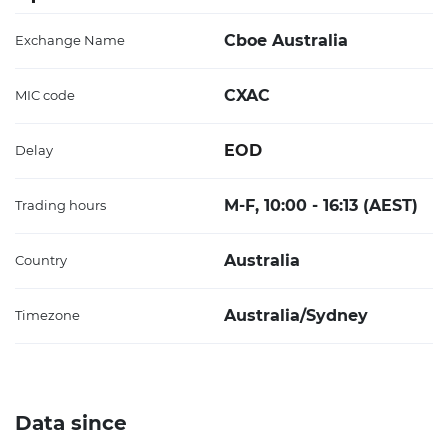
Cboe Australia
Exchange Name
CXAC
MIC code
EOD
Delay
M-F, 10:00 - 16:13 (AEST)
Trading hours
Australia
Country
Australia/Sydney
Timezone
Data since