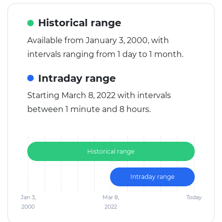
Historical range
Available from January 3, 2000, with
intervals ranging from 1 day to 1 month.
Intraday range
Starting March 8, 2022 with intervals
between 1 minute and 8 hours.
Historical range
Intraday range
Jan 3,
Mar 8,
Today
2000
2022