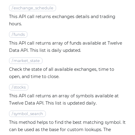
/
exchange_schedule
This API call returns exchanges details and trading
hours.
/
funds
This API call returns array of funds available at Twelve
Data API. This list is daily updated.
/
market_state
Check the state of all available exchanges, time to
open, and time to close.
/
stocks
This API call returns an array of symbols available at
Twelve Data API. This list is updated daily.
/
symbol_search
This method helps to find the best matching symbol. It
can be used as the base for custom lookups. The