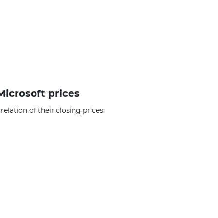
Microsoft prices
elation of their closing prices: