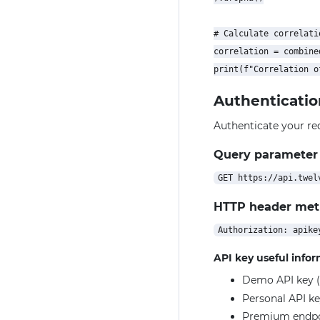
# Calculate correlatio
correlation = combine
Authenticatio
Authenticate your re
Query parameter
HTTP header me
API key useful info
Demo API key (
Personal API ke
Premium endpoin