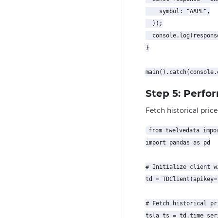
    symbol: "AAPL",

  });

  console.log(response
}

Step 5: Perfo
Fetch historical price
from twelvedata impor
import pandas as pd

# Initialize client w
td = TDClient(apikey=
# Fetch historical pr
tsla_ts = td.time_seri