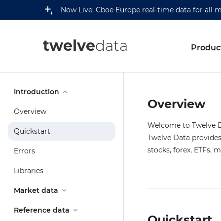
Now Live: Cboe Europe real-time data for all 
twelve
data
Produc
Introduction
Overview
Overview
Welcome to Twelve Da
Quickstart
Twelve Data provides 
stocks, forex, ETFs, 
Errors
Libraries
Market data
Reference data
Quickstart