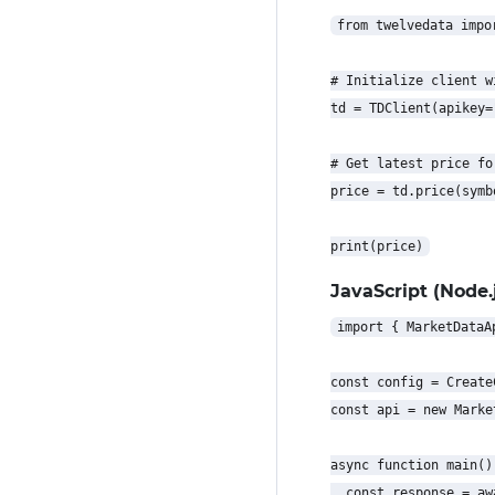
from twelvedata impor
# Initialize client w
td = TDClient(apikey=
# Get latest price for
price = td.price(symb
JavaScript (Node.j
import { MarketDataA
const config = Create
const api = new Marke
async function main() 
  const response = aw