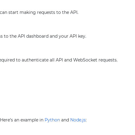
 can start making requests to the API.
ss to the API dashboard and your API key.
required to authenticate all API and WebSocket requests.
. Here’s an example in
Python
and
Node.js
: