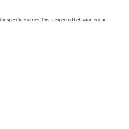
or specific metrics. This is expected behavior, not an