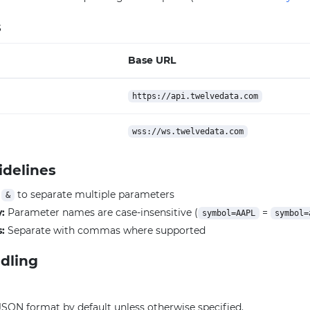
s
Base URL
https://api.twelvedata.com
wss://ws.twelvedata.com
idelines
e
to separate multiple parameters
&
y:
Parameter names are case-insensitive (
=
symbol=AAPL
symbol=
:
Separate with commas where supported
dling
JSON format by default unless otherwise specified.