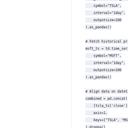
    symbol="TSLA",

    interval="1day",

    outputsize=100

).as_pandas()

# Fetch historical pr
msft_ts = td.time_seri
    symbol="MSFT",

    interval="1day",

    outputsize=100

).as_pandas()

# Align data on datet
combined = pd.concat(

    [tsla_ts['close']
    axis=1,

    keys=["TSLA", "MSF
).dropna()
