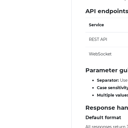
API endpoint
Service
REST API
WebSocket
Parameter gu
Separator:
Us
Case sensitivit
Multiple values
Response han
Default format
All responses return 