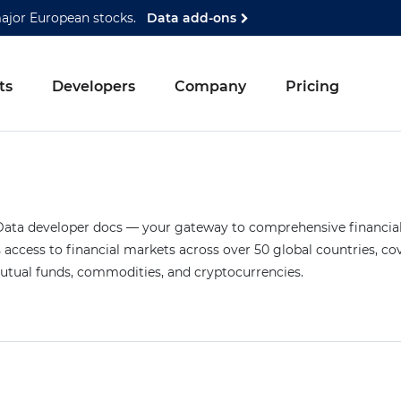
major European stocks.
Data add-ons
ts
Developers
Company
Pricing
ta developer docs — your gateway to comprehensive financial 
access to financial markets across over 50 global countries, co
mutual funds, commodities, and cryptocurrencies.