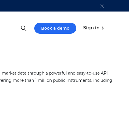
Sign in
Book a demo
market data through a powerful and easy-to-use API.
vering more than 1 million public instruments, including