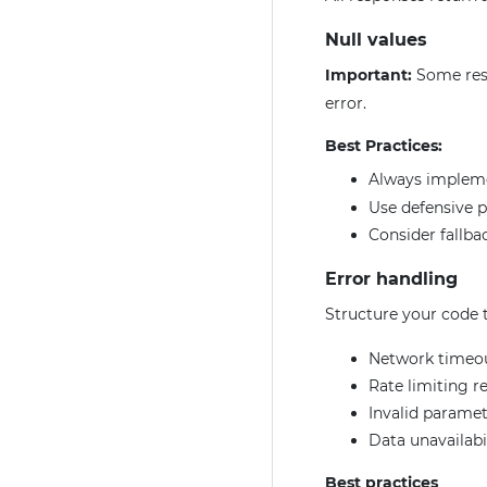
Null values
Important:
Some res
error.
Best Practices:
Always imple
Use defensive 
Consider fallbac
Error handling
Structure your code t
Network timeo
Rate limiting r
Invalid paramet
Data unavailabi
Best practices