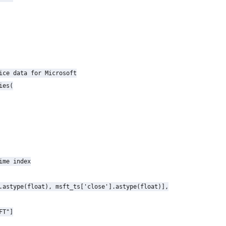
ice data for Microsoft

es(

ime index

.astype(float), msft_ts['close'].astype(float)],

T"]
