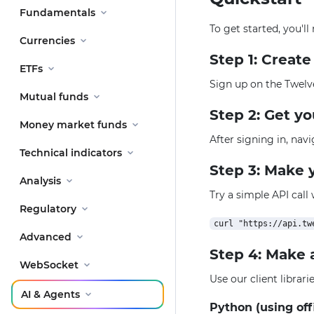
Fundamentals
To get started, you'l
Currencies
Step 1: Creat
ETFs
Sign up on the Twelv
Mutual funds
Step 2: Get y
Money market funds
After signing in, nav
Technical indicators
Step 3: Make y
Analysis
Try a simple API call
Regulatory
Advanced
Step 4: Make 
WebSocket
Use our client librar
AI & Agents
Python (using off