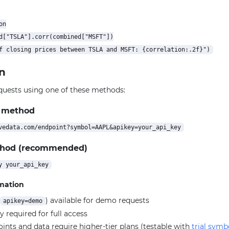
n

d["TSLA"].corr(combined["MSFT"])

n
quests using one of these methods:
 method
thod (recommended)
rmation
) available for demo requests
apikey=demo
y required for full access
ts and data require higher-tier plans (testable with
trial symb