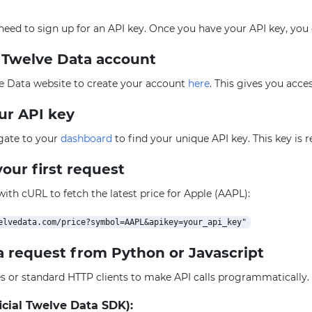
l need to sign up for an API key. Once you have your API key, you
e Twelve Data account
e Data website to create your account
here
. This gives you acce
our API key
igate to your
dashboard
to find your unique API key. This key is 
our first request
 with cURL to fetch the latest price for Apple (AAPL):
a request from Python or Javascript
ies or standard HTTP clients to make API calls programmatically
icial Twelve Data SDK):