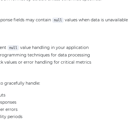
ponse fields may contain
values when data is unavailable f
null
ment
value handling in your application
null
programming techniques for data processing
k values or error handling for critical metrics
o gracefully handle:
uts
esponses
er errors
lity periods