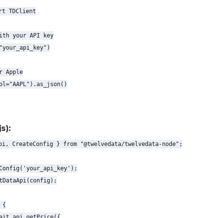
t TDClient

ith your API key

"your_api_key")

 Apple

ol="AAPL").as_json()

s):
pi, CreateConfig } from "@twelvedata/twelvedata-node";

Config('your_api_key');

tDataApi(config);

{

ait api.getPrice({
