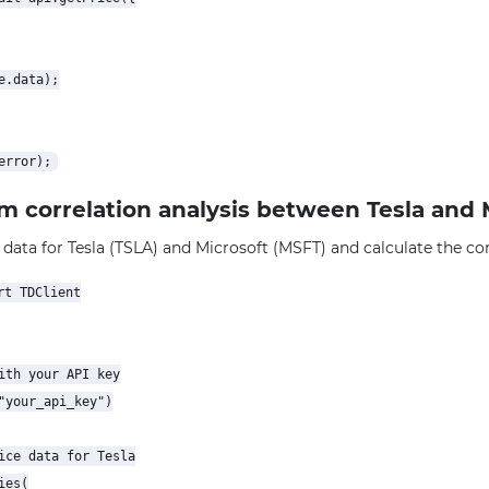
.data);

rm correlation analysis between Tesla and 
 data for Tesla (TSLA) and Microsoft (MSFT) and calculate the corr
t TDClient

ith your API key

"your_api_key")

ice data for Tesla

es(
