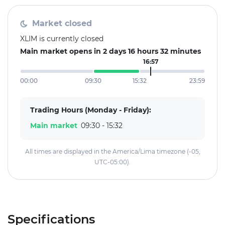
Market closed
XLIM is currently closed
Main market opens in 2 days 16 hours 32 minutes
16:57
00:00
09:30
15:32
23:59
Trading Hours (Monday - Friday):
Main market
09:30 - 15:32
All times are displayed in the America/Lima timezone (-05,
UTC-05:00).
Specifications