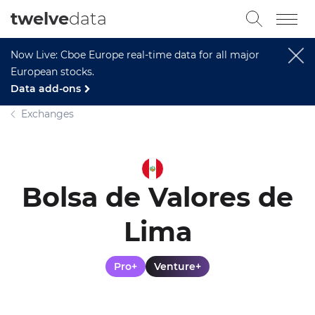
twelve
data
Now Live: Cboe Europe real-time data for all major
European stocks.
Data add-ons
Exchanges
Bolsa de Valores de
Lima
Pro+
Venture+