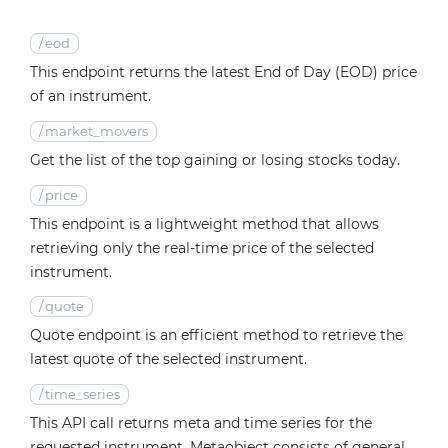
/
eod
This endpoint returns the latest End of Day (EOD) price
of an instrument.
/
market_movers
Get the list of the top gaining or losing stocks today.
/
price
This endpoint is a lightweight method that allows
retrieving only the real-time price of the selected
instrument.
/
quote
Quote endpoint is an efficient method to retrieve the
latest quote of the selected instrument.
/
time_series
This API call returns meta and time series for the
requested instrument. Metaobject consists of general