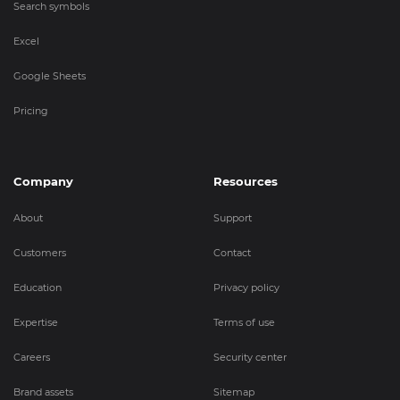
Search symbols
Excel
Google Sheets
Pricing
Company
Resources
About
Support
Customers
Contact
Education
Privacy policy
Expertise
Terms of use
Careers
Security center
Brand assets
Sitemap