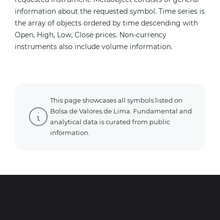
information about the requested symbol. Time series is
the array of objects ordered by time descending with
Open, High, Low, Close prices. Non-currency
instruments also include volume information.
This page showcases all symbols listed on
Bolsa de Valores de Lima. Fundamental and
analytical data is curated from public
information.