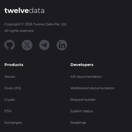
twelve
data
Copyright ©
2026
Twelve Data Pte. Ltd.
All rights reserved.
Products
Developers
Stocks
API documentation
Forex (FX)
WebSocket documentation
Crypto
Request builder
ETFs
System status
Exchanges
Roadmap