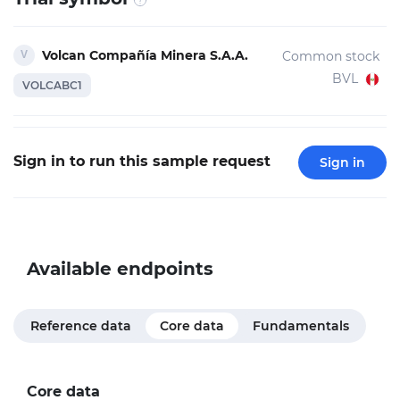
Volcan Compañía Minera S.A.A.
Common stock
BVL
VOLCABC1
Sign in to run this sample request
Sign in
Available endpoints
Reference data
Core data
Fundamentals
Core data