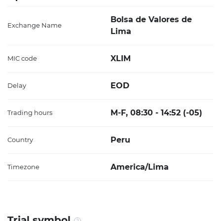
Bolsa de Valores de
Exchange Name
Lima
XLIM
MIC code
EOD
Delay
M-F, 08:30 - 14:52 (-05)
Trading hours
Peru
Country
America/Lima
Timezone
Trial symbol