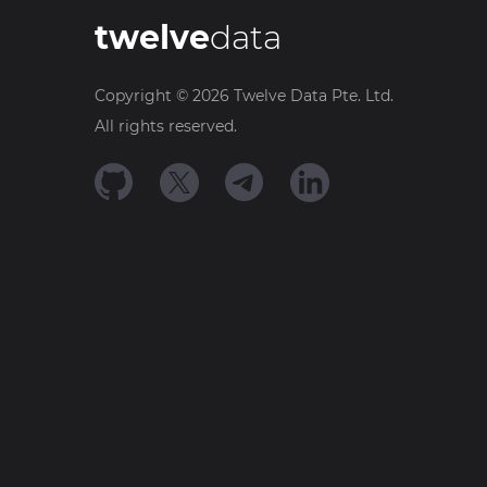
twelve
data
Copyright ©
2026
Twelve Data Pte. Ltd.
All rights reserved.