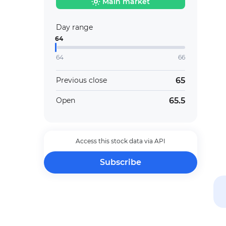
Main market
Day range
64
64
66
65
Previous close
65.5
Open
Access this stock data via API
Subscribe