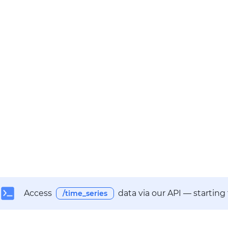
Access
data via our API — starting
/time_series