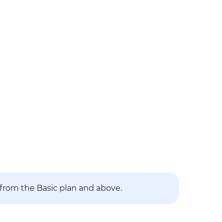
 from the Basic plan and above.