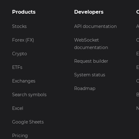
Products
Developers
Stocks
API documentation
A
Forex (FX)
WebSocket
C
documentation
Crypto
E
Request builder
ETFs
E
System status
Exchanges
C
Roadmap
Search symbols
B
Excel
Google Sheets
Pricing