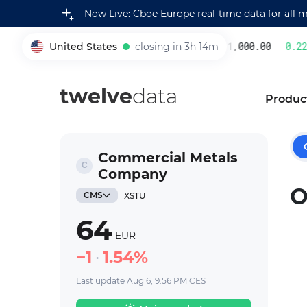
Now Live: Cboe Europe real-time data for all 
United States
closing in 3h 14m
231,000.00
0.22
%
005930
twelve
data
Produc
Commercial Metals
Company
O
CMS
XSTU
64
EUR
1
1.54%
Last update Aug 6, 9:56 PM CEST