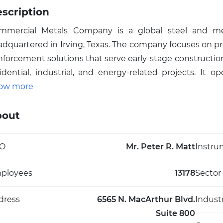
scription
mmercial Metals Company is a global steel and met
adquartered in Irving, Texas. The company focuses on p
nforcement solutions that serve early-stage construction
idential, industrial, and energy-related projects. It 
nace mills, metal recycling facilities, and downstream fab
ow more
d Central Europe, complemented by specialized busi
ound-stabilization solutions. Commercial Metals Com
bout
rchant bar, wire rod, welded wire mesh, fabricated 
oducts and equipment supplied to fabricators, distr
O
Mr. Peter R. Matt
Instru
tically integrated participant in the steel value chain, 
ap, converts it into steel, and delivers tailored reinforc
ployees
13178
Sector
d headquartered in Irving, Texas, Commercial Metals
oviding materials and technologies essential for mo
dress
6565 N. MacArthur Blvd.
Indust
rldwide.
Suite 800