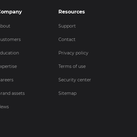
Company
Resources
bout
Support
ustomers
Contact
ducation
Privacy policy
xpertise
Terms of use
areers
Security center
rand assets
Sitemap
News