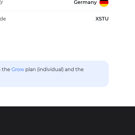
ry
Germany
ode
XSTU
m the
Grow
plan (individual) and the