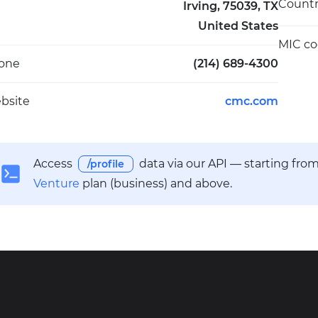
Count
Irving, 75039, TX
United States
MIC c
one
(214) 689-4300
bsite
cmc.com
Access
data via our API — starting fro
/profile
Venture
plan (business) and above.