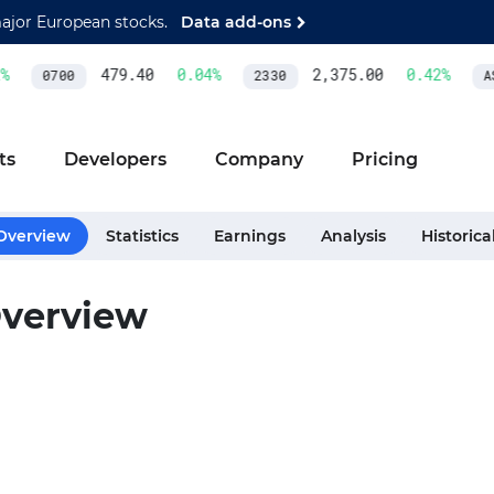
major European stocks.
Data add-ons
479.40
0.04
%
2,375.00
0.42
%
0700
2330
AS
ts
Developers
Company
Pricing
Overview
Statistics
Earnings
Analysis
Historica
verview