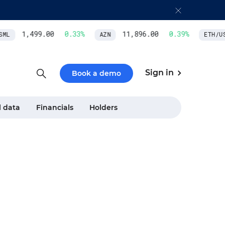
1,499.00
0.33
%
11,896.00
0.39
%
ML
AZN
ETH/USD
Sign in
Book a demo
l data
Financials
Holders