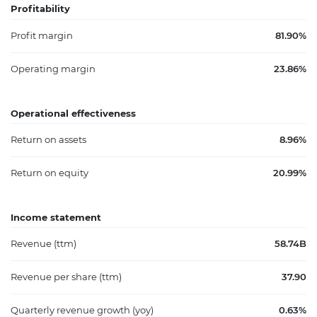
Profitability
Profit margin
81.90%
Operating margin
23.86%
Operational effectiveness
Return on assets
8.96%
Return on equity
20.99%
Income statement
Revenue (ttm)
58.74B
Revenue per share (ttm)
37.90
Quarterly revenue growth (yoy)
0.63%