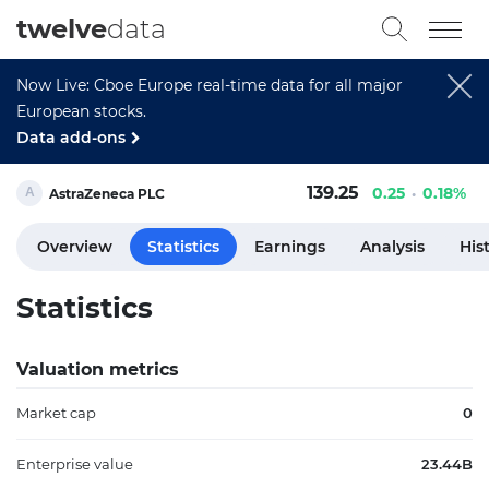
twelve
data
Now Live: Cboe Europe real-time data for all major
European stocks.
Data add-ons
139.25
0.25
0.18%
AstraZeneca PLC
Overview
Statistics
Earnings
Analysis
His
Statistics
Valuation metrics
Market cap
0
Enterprise value
23.44B