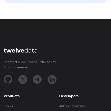
twelve
data
Copyright ©
2026
Twelve Data Pte. Ltd.
All rights reserved.
Products
Developers
Stocks
API documentation