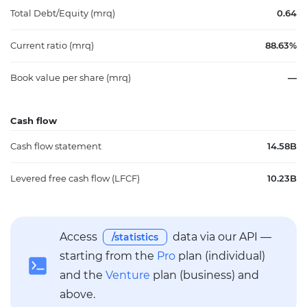
Total Debt/Equity (mrq)
0.64
Current ratio (mrq)
88.63%
Book value per share (mrq)
—
Cash flow
Cash flow statement
14.58B
Levered free cash flow (LFCF)
10.23B
Access
data via our API —
/statistics
starting from the
Pro
plan (individual)
and the
Venture
plan (business) and
above.