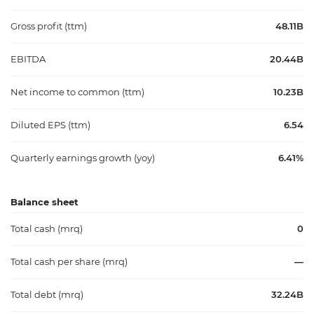
Gross profit (ttm)
48.11B
EBITDA
20.44B
Net income to common (ttm)
10.23B
Diluted EPS (ttm)
6.54
Quarterly earnings growth (yoy)
6.41%
Balance sheet
Total cash (mrq)
0
Total cash per share (mrq)
—
Total debt (mrq)
32.24B