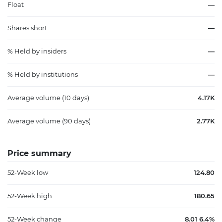
Float
—
Shares short
—
% Held by insiders
—
% Held by institutions
—
Average volume (10 days)
4.17K
Average volume (90 days)
2.77K
Price summary
52-Week low
124.80
52-Week high
180.65
52-Week change
8.01 6.4%