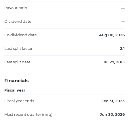
Payout ratio
—
Dividend date
—
Ex-dividend date
Aug 06, 2026
Last split factor
2:1
Last split date
Jul 27, 2015
Financials
Fiscal year
Fiscal year ends
Dec 31, 2025
Most recent quarter (mrq)
Jun 30, 2026