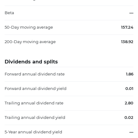
Beta
—
50-Day moving average
157.24
200-Day moving average
138.92
Dividends and splits
Forward annual dividend rate
1.86
Forward annual dividend yield
0.01
Trailing annual dividend rate
2.80
Trailing annual dividend yield
0.02
5-Year annual dividend yield
—