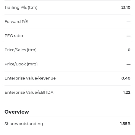
Trailing P/E (ttm)
21.10
Forward P/E
—
PEG ratio
—
Price/Sales (ttm)
0
Price/Book (mrq)
—
Enterprise Value/Revenue
0.40
Enterprise Value/EBITDA
1.22
Overview
Shares outstanding
1.55B