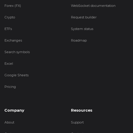
Forex (FX)
WebSocket documentation
Crypto
Request builder
ETFs
System status
Exchanges
Roadmap
Search symbols
Excel
Google Sheets
Pricing
Company
Resources
About
Support