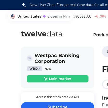
Now Live: Cboe Europe real-time data for all 
United States
closes in 14m
230,500.00
-6.30
%
005930
twelve
data
Produc
Westpac Banking
Corporation
F
WBC
NZX
Main market
In
Access this stock data via API
Fu
Subscribe