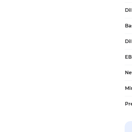
Di
Ba
Di
EB
Ne
Mi
Pr