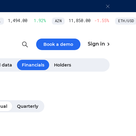
1,494.00
1.92
%
11,850.00
-1.55
%
AZN
ETH/USD
Sign in
Book a demo
l data
Financials
Holders
ual
Quarterly