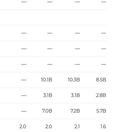
—
—
—
—
—
—
—
—
—
—
—
—
—
—
—
—
—
10.1B
10.3B
8.5B
—
3.1B
3.1B
2.8B
—
7.0B
7.2B
5.7B
2.0
2.0
2.1
1.6