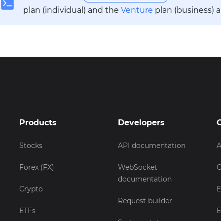
plan (individual) and the
Venture
plan (business) 
Products
Developers
Stocks
API documentation
A
Forex (FX)
WebSocket
C
documentation
Crypto
E
Request builder
ETFs
E