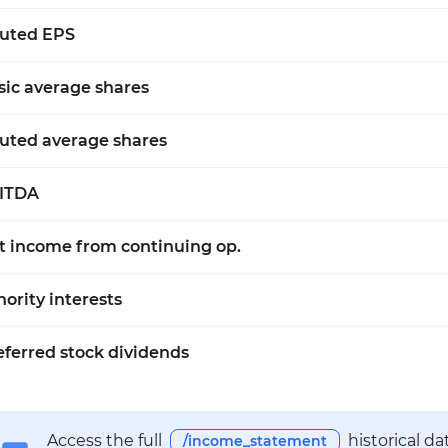
luted EPS
sic average shares
luted average shares
ITDA
t income from continuing op.
nority interests
eferred stock dividends
Access the full
historical d
/income_statement