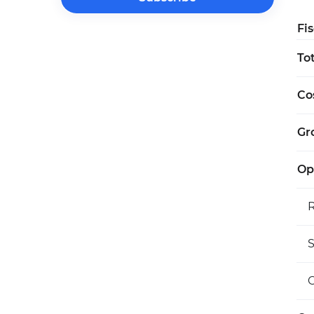
Fi
To
Co
Gro
Op
S
O