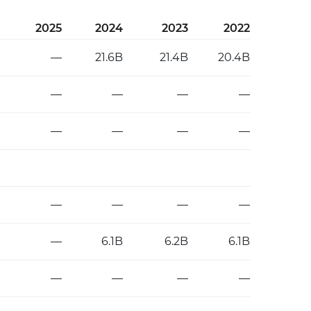
2025
2024
2023
2022
—
21.6B
21.4B
20.4B
—
—
—
—
—
—
—
—
—
—
—
—
—
6.1B
6.2B
6.1B
—
—
—
—