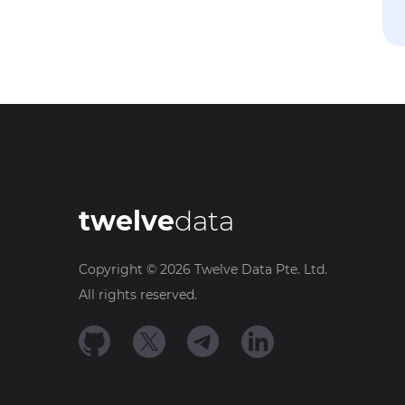
twelve
data
Copyright ©
2026
Twelve Data Pte. Ltd.
All rights reserved.