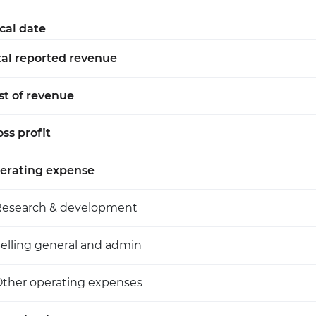
scal date
tal reported revenue
st of revenue
ss profit
erating expense
Research & development
elling general and admin
ther operating expenses