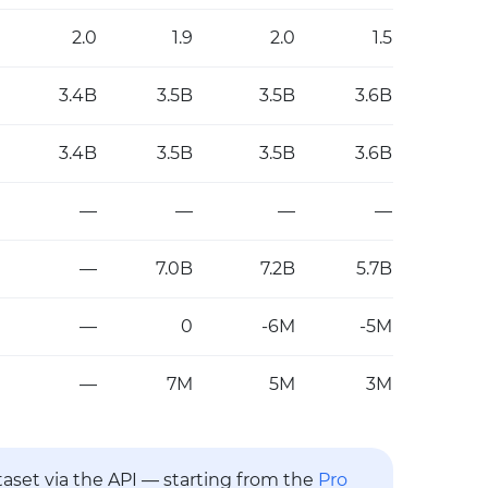
2.0
1.9
2.0
1.5
3.4B
3.5B
3.5B
3.6B
3.4B
3.5B
3.5B
3.6B
—
—
—
—
—
7.0B
7.2B
5.7B
—
0
-6M
-5M
—
7M
5M
3M
ataset via the API — starting from the
Pro