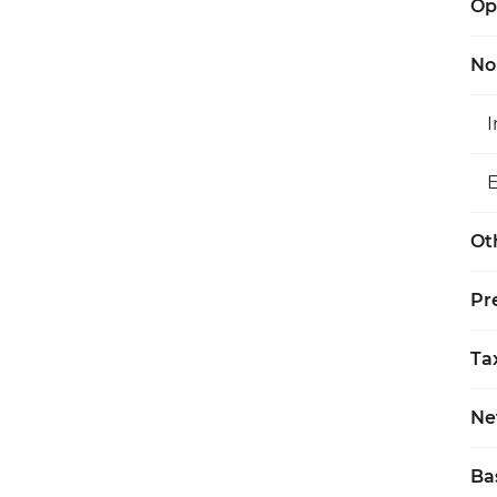
Op
No
Ot
Pr
Ta
Ne
Ba