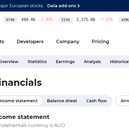
major European stocks.
Data add-ons
480.40
-2.40
%
2,375.00
-1.25
%
0700
2330
ASML
ts
Developers
Company
Pricing
Overview
Statistics
Earnings
Analysis
Historica
inancials
Income statement
Balance sheet
Cash flow
Ann
come statement
ndamentals currency is AUD