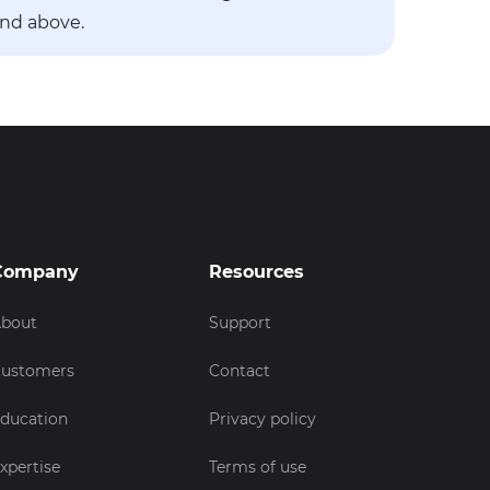
and above.
Company
Resources
bout
Support
ustomers
Contact
ducation
Privacy policy
xpertise
Terms of use