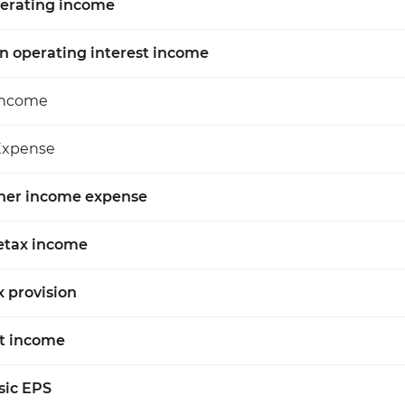
erating income
n operating interest income
Income
Expense
her income expense
etax income
x provision
t income
sic EPS