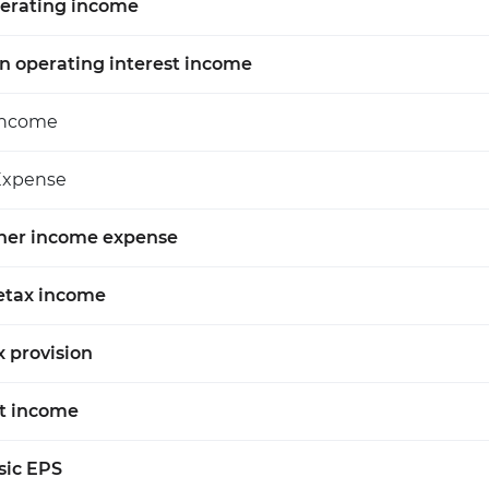
erating income
n operating interest income
Income
Expense
her income expense
etax income
x provision
t income
sic EPS