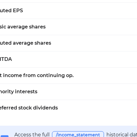
luted EPS
sic average shares
luted average shares
ITDA
t income from continuing op.
nority interests
eferred stock dividends
Access the full
historical d
/income_statement