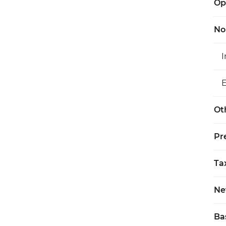
Op
No
Ot
Pr
Ta
Ne
Ba