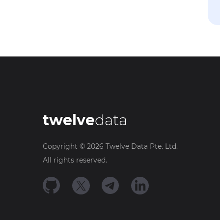
twelve
data
Copyright ©
2026
Twelve Data Pte. Ltd.
All rights reserved.