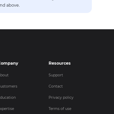
and above.
Company
Resources
bout
Support
ustomers
Contact
ducation
Privacy policy
xpertise
Terms of use