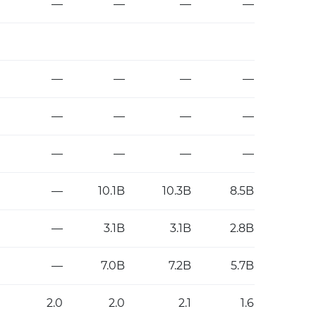
—
—
—
—
—
—
—
—
—
—
—
—
—
—
—
—
—
10.1B
10.3B
8.5B
—
3.1B
3.1B
2.8B
—
7.0B
7.2B
5.7B
2.0
2.0
2.1
1.6