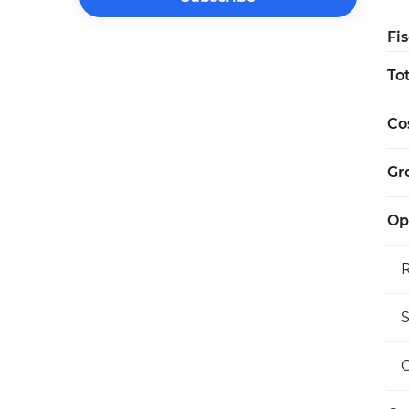
Fi
To
Co
Gro
Op
S
O