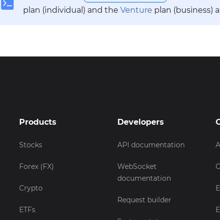
plan (individual) and the
Venture
plan (business) 
Products
Developers
Stocks
API documentation
A
Forex (FX)
WebSocket
C
documentation
Crypto
E
Request builder
ETFs
E