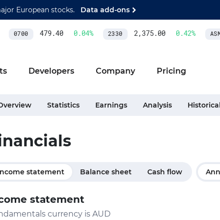
major European stocks.
Data add-ons
479.40
0.04
%
2,375.00
0.42
%
0700
2330
ASML
ts
Developers
Company
Pricing
Overview
Statistics
Earnings
Analysis
Historica
inancials
Income statement
Balance sheet
Cash flow
Ann
come statement
ndamentals currency is AUD