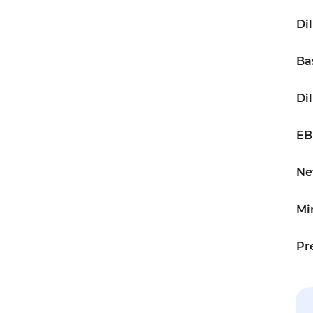
Di
Ba
Di
EB
Ne
Mi
Pr