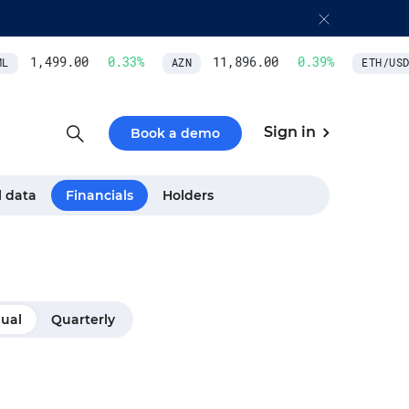
1,499.00
0.33
%
11,896.00
0.39
%
AZN
ETH/USD
Sign in
Book a demo
l data
Financials
Holders
ual
Quarterly