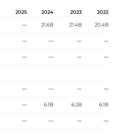
2025
2024
2023
2022
—
21.6B
21.4B
20.4B
—
—
—
—
—
—
—
—
—
—
—
—
—
6.1B
6.2B
6.1B
—
—
—
—