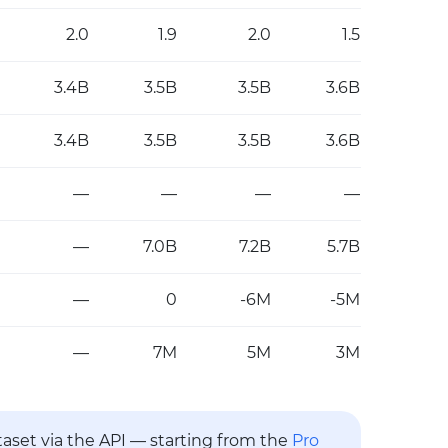
2.0
1.9
2.0
1.5
3.4B
3.5B
3.5B
3.6B
3.4B
3.5B
3.5B
3.6B
—
—
—
—
—
7.0B
7.2B
5.7B
—
0
-6M
-5M
—
7M
5M
3M
ataset via the API — starting from the
Pro