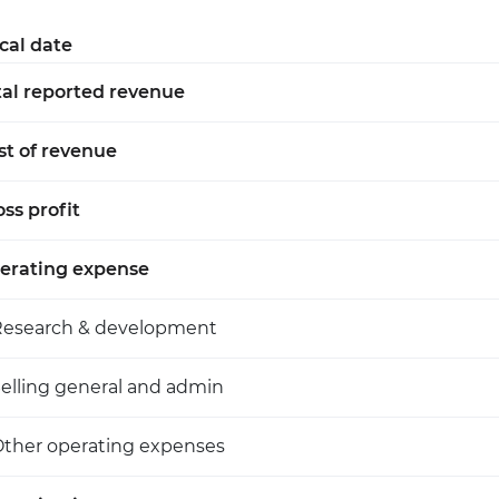
scal date
tal reported revenue
st of revenue
ss profit
erating expense
Research & development
elling general and admin
ther operating expenses