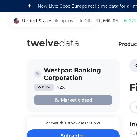
Now Live: Cboe Europe real-time data for all 
United States
opens in 1d 21h
231,000.00
0.22
%
005930
twelve
data
Produc
Westpac Banking
Corporation
F
WBC
NZX
Market closed
In
Access this stock data via API
Fu
Subscribe