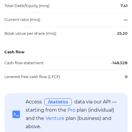
Total Debt/Equity (mrq)
7.41
Current ratio (mrq)
—
Book value per share (mrq)
25.20
Cash flow
Cash flow statement
-148.32B
Levered free cash flow (LFCF)
0
Access
data via our API —
/statistics
starting from the
Pro
plan (individual)
and the
Venture
plan (business) and
above.