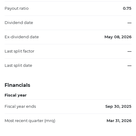
Payout ratio
0.75
Dividend date
—
Ex-dividend date
May 08, 2026
Last split factor
—
Last split date
—
Financials
Fiscal year
Fiscal year ends
Sep 30, 2025
Most recent quarter (mrq)
Mar 31, 2026