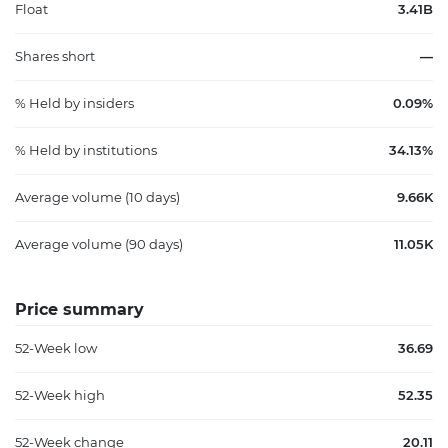
Float
3.41B
Shares short
—
% Held by insiders
0.09%
% Held by institutions
34.13%
Average volume (10 days)
9.66K
Average volume (90 days)
11.05K
Price summary
52-Week low
36.69
52-Week high
52.35
52-Week change
20.11