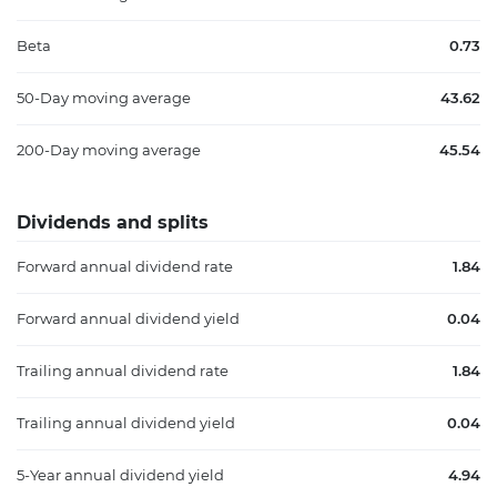
Beta
0.73
50-Day moving average
43.62
200-Day moving average
45.54
Dividends and splits
Forward annual dividend rate
1.84
Forward annual dividend yield
0.04
Trailing annual dividend rate
1.84
Trailing annual dividend yield
0.04
5-Year annual dividend yield
4.94