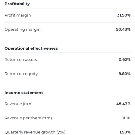
Profitability
Profit margin
31.50%
Operating margin
50.43%
Operational effectiveness
Return on assets
0.62%
Return on equity
9.80%
Income statement
Revenue (ttm)
45.43B
Revenue per share (ttm)
11.10
Quarterly revenue growth (yoy)
1.50%