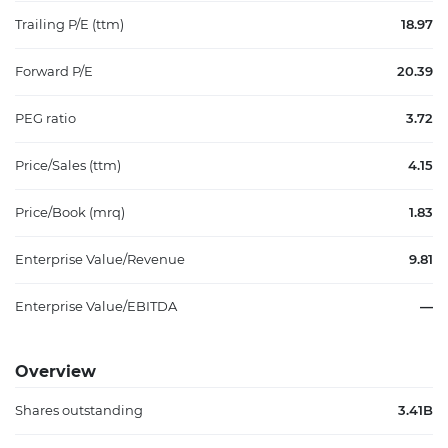
Trailing P/E (ttm)
18.97
Forward P/E
20.39
PEG ratio
3.72
Price/Sales (ttm)
4.15
Price/Book (mrq)
1.83
Enterprise Value/Revenue
9.81
Enterprise Value/EBITDA
—
Overview
Shares outstanding
3.41B