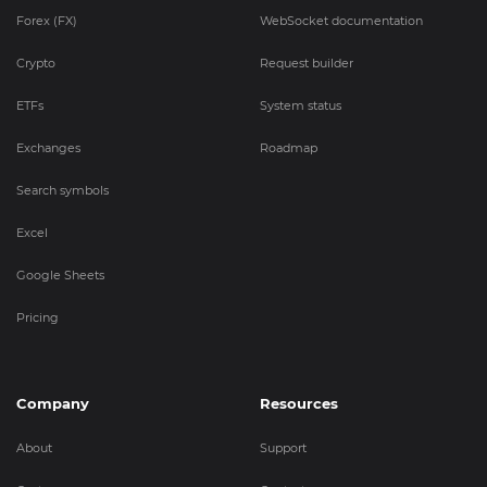
Forex (FX)
WebSocket documentation
Crypto
Request builder
ETFs
System status
Exchanges
Roadmap
Search symbols
Excel
Google Sheets
Pricing
Company
Resources
About
Support