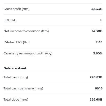
Gross profit (ttm)
45.43B
EBITDA
0
Net income to common (ttm)
14.30B
Diluted EPS (ttm)
2.43
Quarterly earnings growth (yoy)
5.60%
Balance sheet
Total cash (mrq)
270.83B
Total cash per share (mrq)
66.16
Total debt (mrq)
526.60B