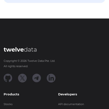
twelve
data
Copyright ©
2026
Twelve Data Pte. Ltd.
All rights reserved.
Products
Developers
Stocks
API documentation