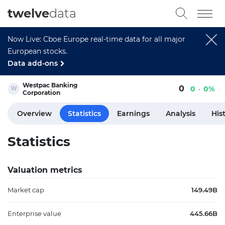
twelve
data
Now Live: Cboe Europe real-time data for all major
European stocks.
Data add-ons
Westpac Banking
0
0
0%
Corporation
Overview
Statistics
Earnings
Analysis
His
Statistics
Valuation metrics
Market cap
149.49B
Enterprise value
445.66B