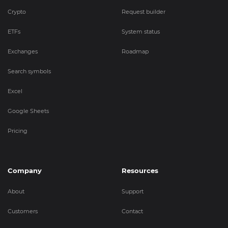
Crypto
Request builder
ETFs
System status
Exchanges
Roadmap
Search symbols
Excel
Google Sheets
Pricing
Company
Resources
About
Support
Customers
Contact