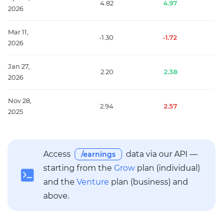
4.82
4.97
2026
Mar 11,
-1.30
-1.72
2026
Jan 27,
2.20
2.38
2026
Nov 28,
2.94
2.57
2025
Access
data via our API —
/earnings
starting from the
Grow
plan (individual)
and the
Venture
plan (business) and
above.