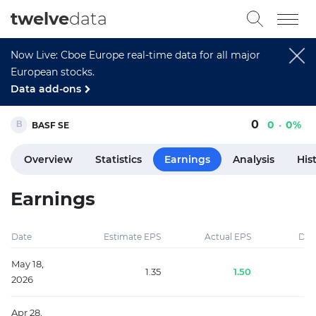
twelve
data
Now Live: Cboe Europe real-time data for all major
European stocks.
Data add-ons
0
0
0%
BASF SE
Overview
Statistics
Earnings
Analysis
His
Earnings
Date
Estimate EPS
Actual EPS
Diff
May 18,
1.35
1.50
2026
Apr 28,