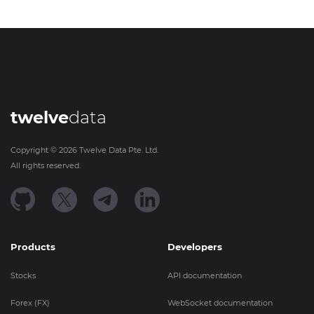
twelve
data
Copyright ©
2026
Twelve Data Pte. Ltd.
All rights reserved.
Products
Developers
Stocks
API documentation
Forex (FX)
WebSocket documentation