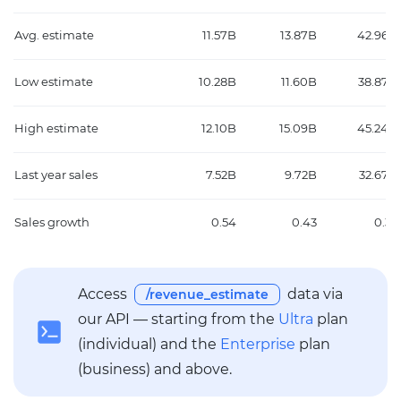
Avg. estimate
11.57B
13.87B
42.96B
Low estimate
10.28B
11.60B
38.87B
High estimate
12.10B
15.09B
45.24B
Last year sales
7.52B
9.72B
32.67B
Sales growth
0.54
0.43
0.32
Access
data via
/revenue_estimate
our API — starting from the
Ultra
plan
(individual) and the
Enterprise
plan
(business) and above.