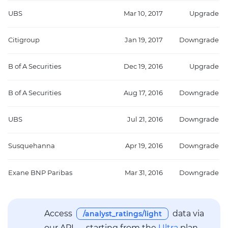
UBS
Mar 10, 2017
Upgrade
Citigroup
Jan 19, 2017
Downgrade
B of A Securities
Dec 19, 2016
Upgrade
B of A Securities
Aug 17, 2016
Downgrade
UBS
Jul 21, 2016
Downgrade
Susquehanna
Apr 19, 2016
Downgrade
Exane BNP Paribas
Mar 31, 2016
Downgrade
Access
data via
/analyst_ratings/light
our API — starting from the
Ultra
plan