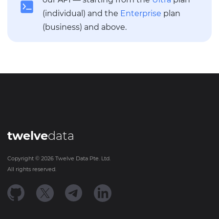
(individual) and the
Enterprise
plan
(business) and above.
twelve
data
Copyright ©
2026
Twelve Data Pte. Ltd.
All rights reserved.