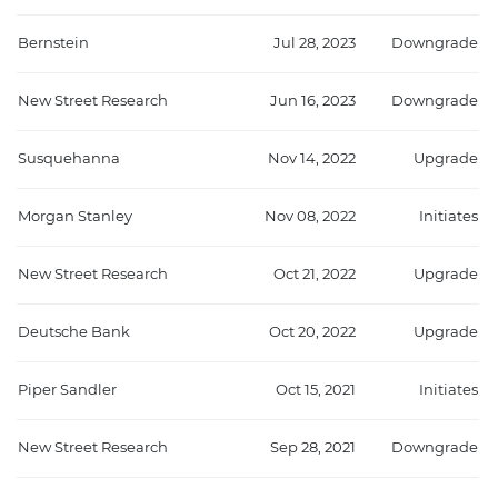
Bernstein
Jul 28, 2023
Downgrade
New Street Research
Jun 16, 2023
Downgrade
Susquehanna
Nov 14, 2022
Upgrade
Morgan Stanley
Nov 08, 2022
Initiates
New Street Research
Oct 21, 2022
Upgrade
Deutsche Bank
Oct 20, 2022
Upgrade
Piper Sandler
Oct 15, 2021
Initiates
New Street Research
Sep 28, 2021
Downgrade