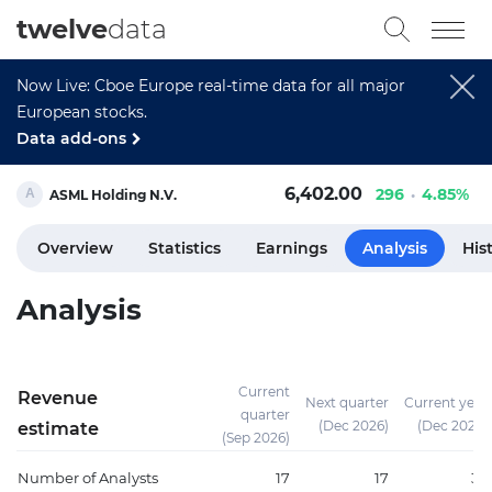
twelve
data
Now Live: Cboe Europe real-time data for all major
European stocks.
Data add-ons
6,402.00
296
4.85%
ASML Holding N.V.
Overview
Statistics
Earnings
Analysis
His
Analysis
Current
Revenue
Next quarter
Current year
quarter
(Dec 2026)
(Dec 2026)
estimate
(Sep 2026)
Number of Analysts
17
17
37