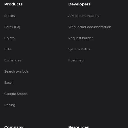
Products
Developers
Stocks
API documentation
Forex (FX)
WebSocket documentation
Crypto
Request builder
ETFs
System status
Exchanges
Roadmap
Search symbols
Excel
Google Sheets
Pricing
Company
Resources