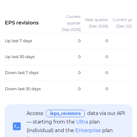
Current
Next quarter
Current year
EPS revisions
quarter
(Dec 2026)
(Dec 2026)
(Sep 2026)
Up
last 7 days
0
0
0
Up
last 30 days
0
0
0
Down
last 7 days
0
0
0
Down
last 30 days
0
0
0
Access
data via our API
/eps_revisions
— starting from the
Ultra
plan
(individual) and the
Enterprise
plan