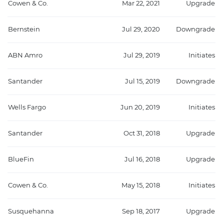
Cowen & Co.
Mar 22, 2021
Upgrade
Bernstein
Jul 29, 2020
Downgrade
ABN Amro
Jul 29, 2019
Initiates
Santander
Jul 15, 2019
Downgrade
Wells Fargo
Jun 20, 2019
Initiates
Santander
Oct 31, 2018
Upgrade
BlueFin
Jul 16, 2018
Upgrade
Cowen & Co.
May 15, 2018
Initiates
Susquehanna
Sep 18, 2017
Upgrade