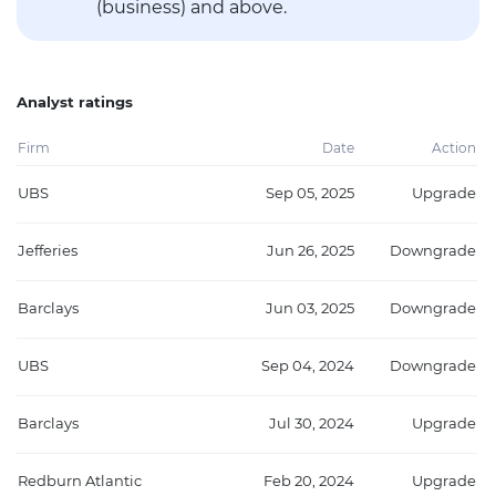
(business) and above.
Analyst ratings
Firm
Date
Action
UBS
Sep 05, 2025
Upgrade
Jefferies
Jun 26, 2025
Downgrade
Barclays
Jun 03, 2025
Downgrade
UBS
Sep 04, 2024
Downgrade
Barclays
Jul 30, 2024
Upgrade
Redburn Atlantic
Feb 20, 2024
Upgrade