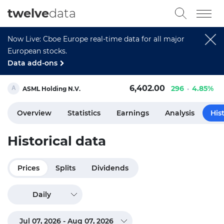
twelve
data
Now Live: Cboe Europe real-time data for all major
European stocks.
Data add-ons
6,402.00
296
4.85%
ASML Holding N.V.
Overview
Statistics
Earnings
Analysis
His
Historical data
Prices
Splits
Dividends
Daily