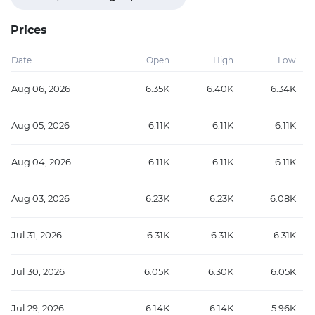
Prices
Date
Open
High
Low
Aug 06, 2026
6.35K
6.40K
6.34K
Aug 05, 2026
6.11K
6.11K
6.11K
Aug 04, 2026
6.11K
6.11K
6.11K
Aug 03, 2026
6.23K
6.23K
6.08K
Jul 31, 2026
6.31K
6.31K
6.31K
Jul 30, 2026
6.05K
6.30K
6.05K
Jul 29, 2026
6.14K
6.14K
5.96K