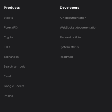
Products
Developers
Stocks
API documentation
Forex (FX)
WebSocket documentation
Crypto
Request builder
ETFs
System status
Exchanges
Roadmap
Search symbols
Excel
Google Sheets
Pricing