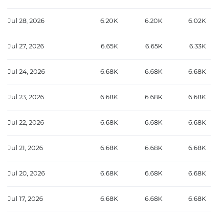
Jul 28, 2026
6.20K
6.20K
6.02K
Jul 27, 2026
6.65K
6.65K
6.33K
Jul 24, 2026
6.68K
6.68K
6.68K
Jul 23, 2026
6.68K
6.68K
6.68K
Jul 22, 2026
6.68K
6.68K
6.68K
Jul 21, 2026
6.68K
6.68K
6.68K
Jul 20, 2026
6.68K
6.68K
6.68K
Jul 17, 2026
6.68K
6.68K
6.68K