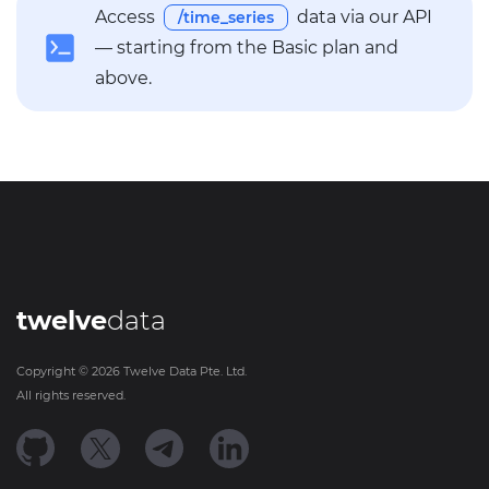
Access
data via our API
/time_series
— starting from the Basic plan and
above.
twelve
data
Copyright ©
2026
Twelve Data Pte. Ltd.
All rights reserved.