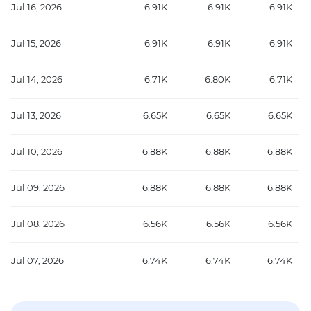
Jul 16, 2026
6.91K
6.91K
6.91K
Jul 15, 2026
6.91K
6.91K
6.91K
Jul 14, 2026
6.71K
6.80K
6.71K
Jul 13, 2026
6.65K
6.65K
6.65K
Jul 10, 2026
6.88K
6.88K
6.88K
Jul 09, 2026
6.88K
6.88K
6.88K
Jul 08, 2026
6.56K
6.56K
6.56K
Jul 07, 2026
6.74K
6.74K
6.74K