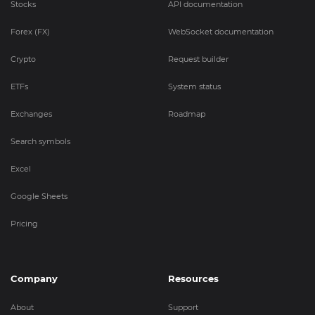
Stocks
API documentation
Forex (FX)
WebSocket documentation
Crypto
Request builder
ETFs
System status
Exchanges
Roadmap
Search symbols
Excel
Google Sheets
Pricing
Company
Resources
About
Support