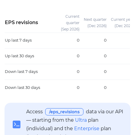
Current
Next quarter
Current year
EPS revisions
quarter
(Dec 2026)
(Dec 2026)
(Sep 2026)
Up
last 7 days
0
0
0
Up
last 30 days
0
0
0
Down
last 7 days
0
0
0
Down
last 30 days
0
0
0
Access
data via our API
/eps_revisions
— starting from the
Ultra
plan
(individual) and the
Enterprise
plan