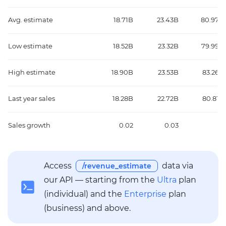
Avg. estimate
18.71B
23.43B
80.97B
Low estimate
18.52B
23.32B
79.99B
High estimate
18.90B
23.53B
83.26B
Last year sales
18.28B
22.72B
80.81B
Sales growth
0.02
0.03
0
Access
data via
/revenue_estimate
our API — starting from the
Ultra
plan
(individual) and the
Enterprise
plan
(business) and above.