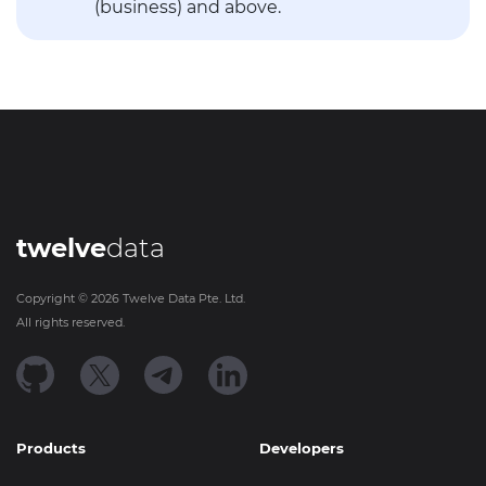
(business) and above.
twelve
data
Copyright ©
2026
Twelve Data Pte. Ltd.
All rights reserved.
Products
Developers