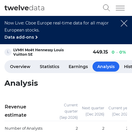
twelve
data
Now Live: Cboe Europe real-time data for all major
European stocks.
Data add-ons
LVMH Moët Hennessy Louis
449.15
0
0%
Vuitton SE
Overview
Statistics
Earnings
Analysis
His
Analysis
Current
Revenue
Next quarter
Current year
quarter
(Dec 2026)
(Dec 2026)
estimate
(Sep 2026)
Number of Analysts
2
2
20