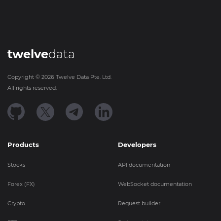
twelve
data
Copyright ©
2026
Twelve Data Pte. Ltd.
All rights reserved.
Products
Developers
Stocks
API documentation
Forex (FX)
WebSocket documentation
Crypto
Request builder