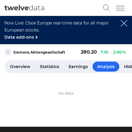
twelve
data
Now Live: Cboe Europe real-time data for all major
European stocks.
Data add-ons
280.20
7.10
2.60%
Siemens Aktiengesellschaft
Overview
Statistics
Earnings
Analysis
His
No data