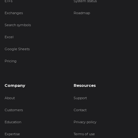
ETFs
System status
Exchanges
Roadmap
Search symbols
Excel
Google Sheets
Pricing
Company
Resources
About
Support
Customers
Contact
Education
Privacy policy
Expertise
Terms of use