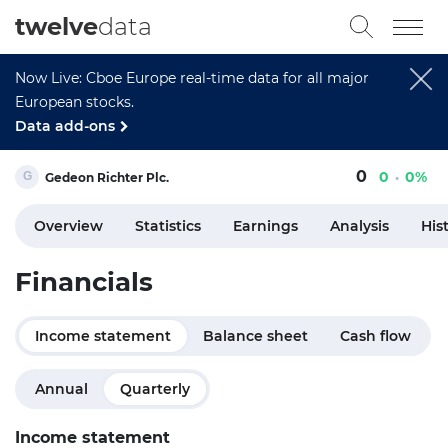
twelve
data
Now Live: Cboe Europe real-time data for all major
European stocks.
Data add-ons
0
0
0%
Gedeon Richter Plc.
Overview
Statistics
Earnings
Analysis
His
Financials
Income statement
Balance sheet
Cash flow
Annual
Quarterly
Income statement