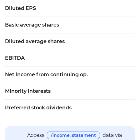
Diluted EPS
Basic average shares
Diluted average shares
EBITDA
Net income from continuing op.
Minority interests
Preferred stock dividends
Access
data via
/income_statement