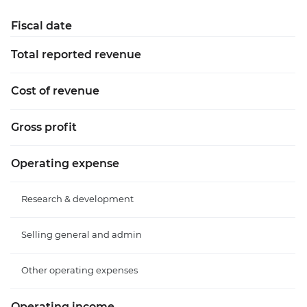
Fiscal date
Total reported revenue
Cost of revenue
Gross profit
Operating expense
Research & development
Selling general and admin
Other operating expenses
Operating income