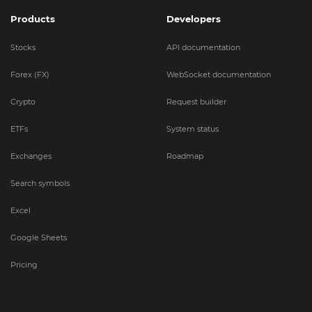
Products
Developers
Stocks
API documentation
Forex (FX)
WebSocket documentation
Crypto
Request builder
ETFs
System status
Exchanges
Roadmap
Search symbols
Excel
Google Sheets
Pricing