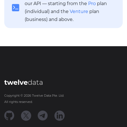
our API — starting from the
Pro
plan
(individual) and the
Venture
plan
(business) and above.
twelve
data
Copyright ©
2026
Twelve Data Pte. Ltd.
All rights reserved.