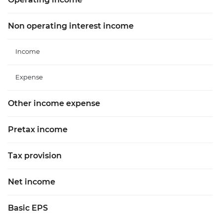
Non operating interest income
Income
Expense
Other income expense
Pretax income
Tax provision
Net income
Basic EPS