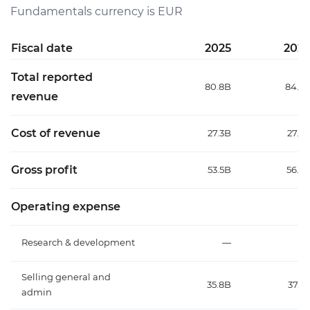
Fundamentals currency is EUR
Fiscal date
2025
202
Total reported
80.8B
84.7
revenue
Cost of revenue
27.3B
27.9
Gross profit
53.5B
56.8
Operating expense
Research & development
—
Selling general and
35.8B
37.2
admin