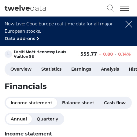
twelve
data
Now Live: Cboe Europe real-time data for all major
European stocks.
Data add-ons
LVMH Moët Hennessy Louis
555.77
0.80
0.14%
Vuitton SE
Overview
Statistics
Earnings
Analysis
His
Financials
Income statement
Balance sheet
Cash flow
Annual
Quarterly
Income statement