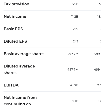
Tax provision
5.5B
5.2
Net income
11.2B
13.0
Basic EPS
21.9
25.
Diluted EPS
21.9
25.
Basic average shares
497.7M
499.4
Diluted average
497.7M
499.4
shares
EBITDA
26.0B
27.6
Net income from
17.1B
18.9
continuing op.