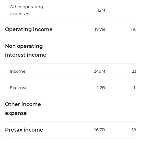
Other operating
12M
expenses
Operating income
17.7B
19.6
Non operating
interest income
Income
249M
231
Expense
1.2B
1.2
Other income
—
expense
Pretax income
16.7B
18.1