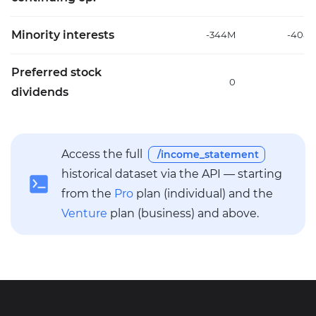
Minority interests
-344M
-408
Preferred stock
0
dividends
Access the full
/income_statement
historical dataset via the API — starting
from the
Pro
plan (individual) and the
Venture
plan (business) and above.