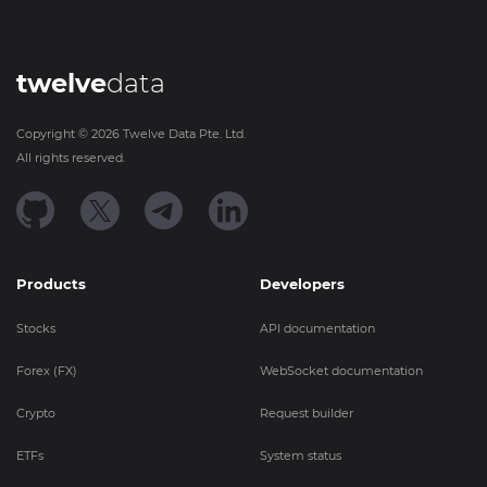
twelve
data
Copyright ©
2026
Twelve Data Pte. Ltd.
All rights reserved.
Products
Developers
Stocks
API documentation
Forex (FX)
WebSocket documentation
Crypto
Request builder
ETFs
System status