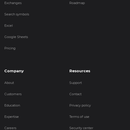
Exchanges
Roadmap
Search symbols
Excel
Google Sheets
Pricing
Company
Resources
About
Support
Customers
Contact
Education
Privacy policy
Expertise
Terms of use
Careers
Security center