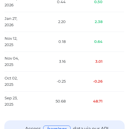
0.44
0.50
2026
Jan 27,
2.20
2.38
2026
Nov 12,
0.18
0.64
2025
Nov 04,
3.16
3.01
2025
Oct 02,
-0.25
-0.26
2025
Sep 23,
50.68
48.71
2025
Access
data via our API —