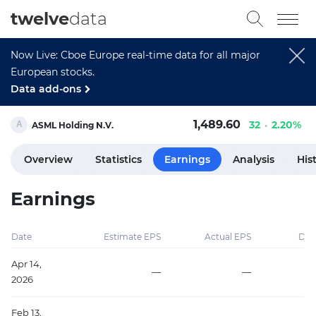
twelve
data
Now Live: Cboe Europe real-time data for all major
European stocks.
Data add-ons
1,489.60
32
2.20%
ASML Holding N.V.
Overview
Statistics
Earnings
Analysis
His
Earnings
Date
Estimate EPS
Actual EPS
Diff
Apr 14,
—
—
2026
Feb 13,