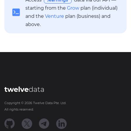
/earnings
starting from the
Grow
plan (individual)
and the
Venture
plan (business) and
above.
twelve
data
Copyright ©
2026
Twelve Data Pte. Ltd.
All rights reserved.