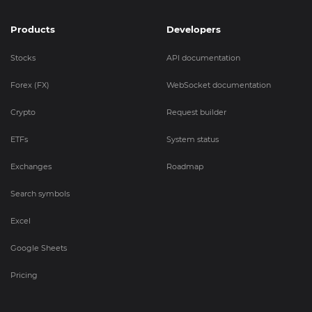
Products
Developers
Stocks
API documentation
Forex (FX)
WebSocket documentation
Crypto
Request builder
ETFs
System status
Exchanges
Roadmap
Search symbols
Excel
Google Sheets
Pricing