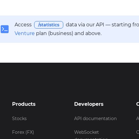
Access
data via our API — starting f
/statistics
Venture
plan (business) and above.
Products
Developers
Stocks
API documentation
A
Forex (FX)
WebSocket
C