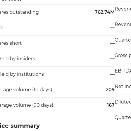
Revenu
ares outstanding
762.74M
Revenu
at
—
Quarte
res short
—
Gross p
eld by insiders
—
EBITD
eld by institutions
—
Net in
erage volume (10 days)
209
Dilute
erage volume (90 days)
167
Quarte
ice summary