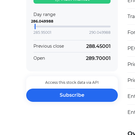
Ent
Day range
Tra
286.049988
Fo
285.95001
290.049988
288.45001
Previous close
PEG
289.70001
Open
Pri
Pr
Access this stock data via API
Subscribe
En
En
O