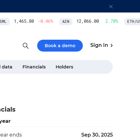
1,465.80
-0.46
%
12,066.00
2.78
%
L
AZN
ETH/USD
Sign in
Book a demo
l data
Financials
Holders
cials
 year
year ends
Sep 30, 2025