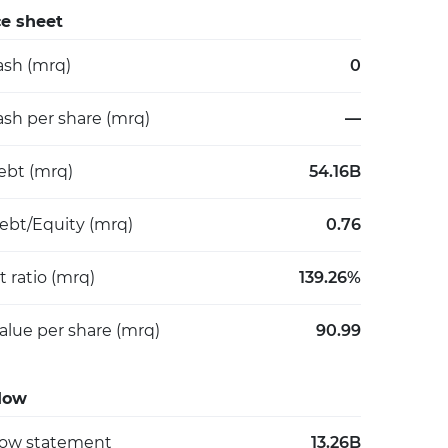
e sheet
ash (mrq)
0
ash per share (mrq)
—
debt (mrq)
54.16B
Debt/Equity (mrq)
0.76
 ratio (mrq)
139.26%
alue per share (mrq)
90.99
low
low statement
13.26B