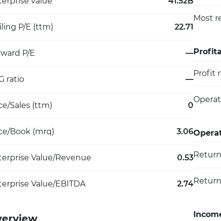
erprise value
41.52B
Most r
iling P/E (ttm)
22.71
Profita
rward P/E
—
Profit
 ratio
—
Operat
ce/Sales (ttm)
0
ice/Book (mrq)
3.06
Operat
Return
terprise Value/Revenue
0.53
Return
terprise Value/EBITDA
2.74
Incom
verview