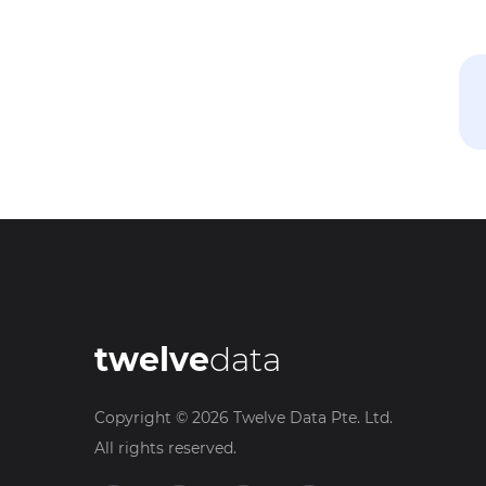
twelve
data
Copyright ©
2026
Twelve Data Pte. Ltd.
All rights reserved.