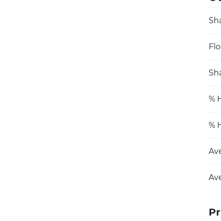
Sh
Flo
Sha
% H
% H
Av
Av
Pr