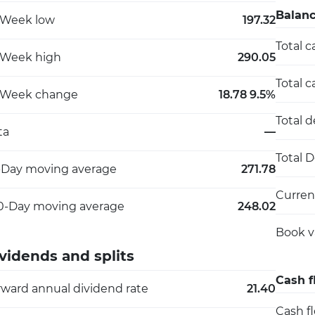
Balanc
-Week low
197.32
Total c
-Week high
290.05
Total c
-Week change
18.78 9.5%
Total 
ta
—
Total 
-Day moving average
271.78
Current
0-Day moving average
248.02
Book v
vidends and splits
Cash f
rward annual dividend rate
21.40
Cash f