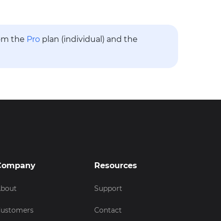
rom the
Pro
plan (individual) and the
Company
Resources
bout
Support
ustomers
Contact