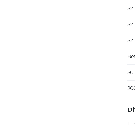
52
52
52
Be
50
20
Di
Fo