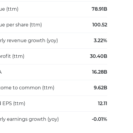
e (ttm)
78.91B
e per share (ttm)
100.52
rly revenue growth (yoy)
3.22%
rofit (ttm)
30.40B
A
16.28B
come to common (ttm)
9.62B
d EPS (ttm)
12.11
rly earnings growth (yoy)
-0.01%