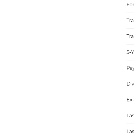
Fo
Tra
Tra
5-Y
Pay
Di
Ex
Las
Las