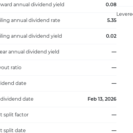
rward annual dividend yield
0.08
Levere
iling annual dividend rate
5.35
iling annual dividend yield
0.02
ear annual dividend yield
—
out ratio
—
vidend date
—
-dividend date
Feb 13, 2026
t split factor
—
t split date
—