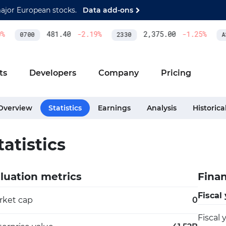
major European stocks.
Data add-ons
481.40
-2.19
%
2,375.00
-1.25
%
0700
2330
ASM
ts
Developers
Company
Pricing
Overview
Statistics
Earnings
Analysis
Historica
tatistics
luation metrics
Finan
Fiscal
rket cap
0
Fiscal 