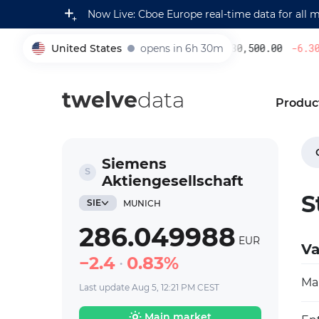
Now Live: Cboe Europe real-time data for all 
United States
opens in 6h 30m
230,500.00
-6.30
%
005930
twelve
data
Produc
Siemens
Aktiengesellschaft
S
SIE
MUNICH
286.049988
EUR
Va
2.4
0.83%
Ma
Last update Aug 5, 12:21 PM CEST
Main market