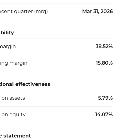
ecent quarter (mrq)
Mar 31, 2026
bility
 margin
38.52%
ing margin
15.80%
ional effectiveness
 on assets
5.79%
 on equity
14.07%
e statement