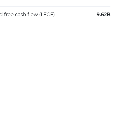
d free cash flow (LFCF)
9.62B