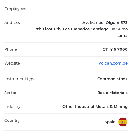
several mining units scattered across the Yauli, Chungar,
Alpamarca, and Cerro de Pasco regions. The company's
Employees
—
operations are pivotal in contributing to Peru's economy,
generating employment and supporting local communities
Address
Av. Manuel Olguin 373
through sustainable practices. By continuously investing in
7th Floor Urb. Los Granados Santiago De Surco
technology and innovation, Volcan aims to enhance operational
Lima
efficiency and maintain high standards of environmental
stewardship, thereby ensuring its long-term viability and
Phone
511 416 7000
reinforcing its significance within the global mining industry.
Website
volcan.com.pe
Instrument type
Common stock
Sector
Basic Materials
Industry
Other Industrial Metals & Mining
Country
Spain