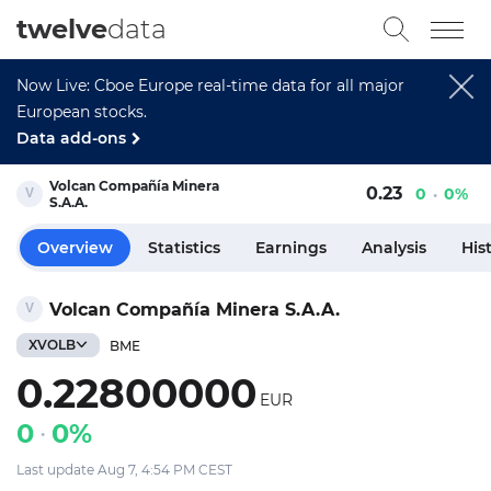
twelve
data
Now Live: Cboe Europe real-time data for all major
European stocks.
Data add-ons
Volcan Compañía Minera
0.23
0
0%
S.A.A.
Overview
Statistics
Earnings
Analysis
His
Volcan Compañía Minera S.A.A.
XVOLB
BME
0.22800000
EUR
0
0%
Last update Aug 7, 4:54 PM CEST