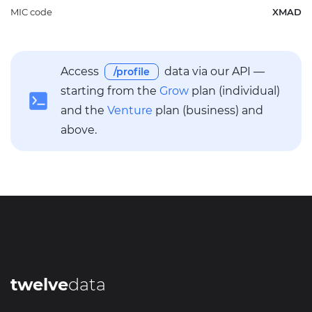
MIC code
XMAD
Access
data via our API —
/profile
starting from the
Grow
plan (individual)
and the
Venture
plan (business) and
above.
twelve
data