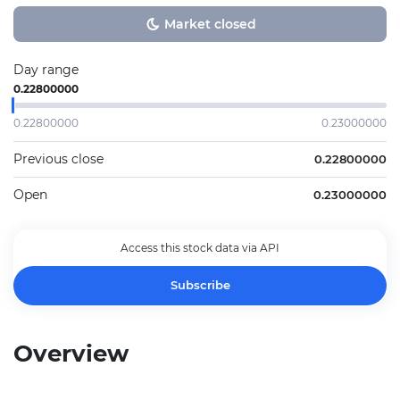
Market closed
Day range
0.22800000
0.22800000
0.23000000
Previous close
0.22800000
Open
0.23000000
Access this stock data via API
Subscribe
Overview