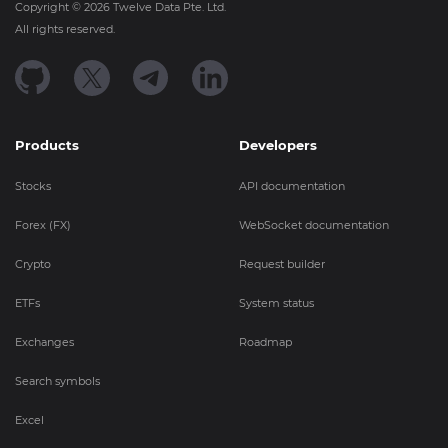
Copyright ©
2026
Twelve Data Pte. Ltd.
All rights reserved.
Products
Developers
Stocks
API documentation
Forex (FX)
WebSocket documentation
Crypto
Request builder
ETFs
System status
Exchanges
Roadmap
Search symbols
Excel