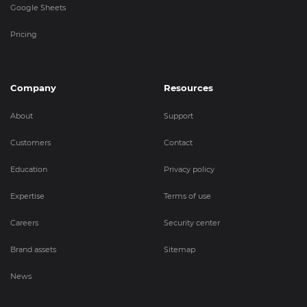
Google Sheets
Pricing
Company
Resources
About
Support
Customers
Contact
Education
Privacy policy
Expertise
Terms of use
Careers
Security center
Brand assets
Sitemap
News