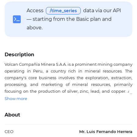
Access
data via our API
/time_series
— starting from the Basic plan and
above.
Description
Volcan Compañía Minera S.A.A. is a prominent mining company
operating in Peru, a country rich in mineral resources. The
company's core business involves the exploration, extraction,
processing, and marketing of mineral resources, primarily
focusing on the production of silver, zinc, lead, and copper. As
one of the largest producers in its sector, Volcan plays a critical
Show more
role in the global supply of these essential minerals, which are
crucial for various industries, including electronics, construction,
About
and automotive sectors. Situated in the mineral-abundant
region of the Andean mountains, Volcan is strategically
positioned to leverage Peru's natural resource wealth, with
CEO
Mr. Luis Fernando Herrera