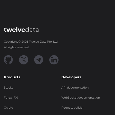
twelve
data
Copyright ©
2026
Twelve Data Pte. Ltd.
All rights reserved.
Products
Developers
Stocks
API documentation
Forex (FX)
WebSocket documentation
Crypto
Request builder