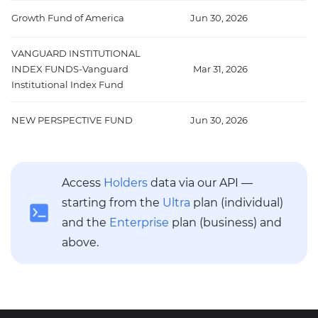
Growth Fund of America
Jun 30, 2026
2
VANGUARD INSTITUTIONAL
INDEX FUNDS-Vanguard
Mar 31, 2026
1
Institutional Index Fund
NEW PERSPECTIVE FUND
Jun 30, 2026
1
Access
Holders
data via our API —
starting from the
Ultra
plan (individual)
and the
Enterprise
plan (business) and
above.