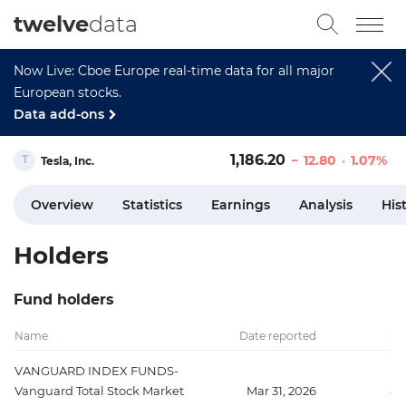
twelve
data
Now Live: Cboe Europe real-time data for all major
European stocks.
Data add-ons
1,186.20
12.80
1.07%
Tesla, Inc.
Overview
Statistics
Earnings
Analysis
His
Holders
Fund holders
Name
Date reported
Sh
VANGUARD INDEX FUNDS-
Vanguard Total Stock Market
Mar 31, 2026
89