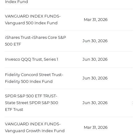
Index Fund
VANGUARD INDEX FUNDS-
Mar 31, 2026
7
Vanguard 500 Index Fund
iShares Trust-iShares Core S&P
Jun 30, 2026
38
500 ETF
Invesco QQQ Trust, Series 1
Jun 30, 2026
38
Fidelity Concord Street Trust-
Jun 30, 2026
3
Fidelity 500 Index Fund
SPDR S&P 500 ETF TRUST-
State Street SPDR S&P 500
Jun 30, 2026
34
ETF Trust
VANGUARD INDEX FUNDS-
Mar 31, 2026
29
Vanguard Growth Index Fund