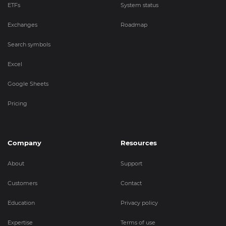
ETFs
System status
Exchanges
Roadmap
Search symbols
Excel
Google Sheets
Pricing
Company
Resources
About
Support
Customers
Contact
Education
Privacy policy
Expertise
Terms of use