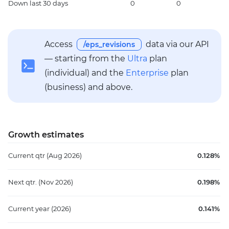
Down
last 30 days
0
0
1
Access
data via our API
/eps_revisions
— starting from the
Ultra
plan
(individual) and the
Enterprise
plan
(business) and above.
Growth estimates
Current qtr
(Aug 2026)
0.128%
Next qtr.
(Nov 2026)
0.198%
Current year
(2026)
0.141%