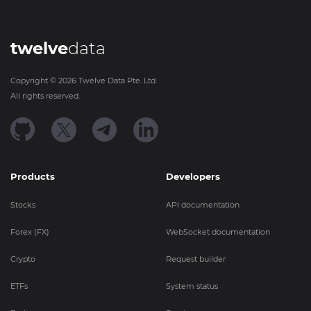
twelve
data
Copyright ©
2026
Twelve Data Pte. Ltd.
All rights reserved.
Products
Developers
Stocks
API documentation
Forex (FX)
WebSocket documentation
Crypto
Request builder
ETFs
System status