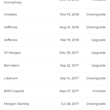
Humphrey
Investec
Nov 19, 2018
Downgrade
Jefferies
Aug 16, 2018
Downgrade
Jefferies
Mar 19, 2018
Upgrade
JP Morgan
Dec 29, 2017
Upgrade
Bernstein
Sep 22, 2017
Upgrade
Liberum
Sep 14, 2017
Downgrade
BMO Capital
Sep 07, 2017
Initiates
Morgan Stanley
Jul 28, 2017
Downgrade