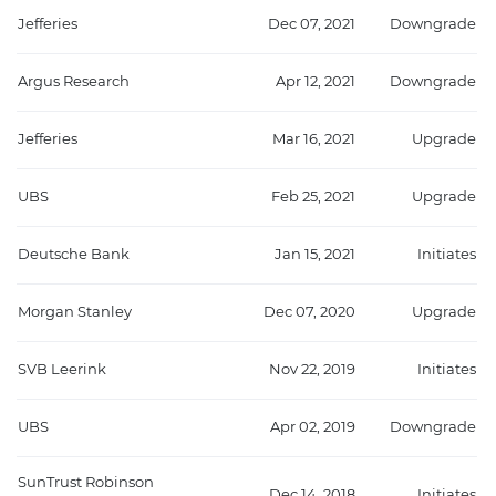
Jefferies
Dec 07, 2021
Downgrade
Argus Research
Apr 12, 2021
Downgrade
Jefferies
Mar 16, 2021
Upgrade
UBS
Feb 25, 2021
Upgrade
Deutsche Bank
Jan 15, 2021
Initiates
Morgan Stanley
Dec 07, 2020
Upgrade
SVB Leerink
Nov 22, 2019
Initiates
UBS
Apr 02, 2019
Downgrade
SunTrust Robinson
Dec 14, 2018
Initiates