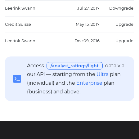
Leerink Swann
Jul 27, 2017
Downgrade
Credit Suisse
May 15, 2017
Upgrade
Leerink Swann
Dec 09, 2016
Upgrade
Access
data via
/analyst_ratings/light
our API — starting from the
Ultra
plan
(individual) and the
Enterprise
plan
(business) and above.