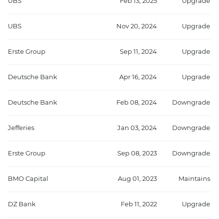
UBS
Feb 13, 2025
Upgrade
UBS
Nov 20, 2024
Upgrade
Erste Group
Sep 11, 2024
Upgrade
Deutsche Bank
Apr 16, 2024
Upgrade
Deutsche Bank
Feb 08, 2024
Downgrade
Jefferies
Jan 03, 2024
Downgrade
Erste Group
Sep 08, 2023
Downgrade
BMO Capital
Aug 01, 2023
Maintains
DZ Bank
Feb 11, 2022
Upgrade