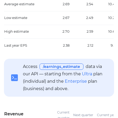
Average estimate
2.69
2.54
10.45
Low estimate
2.67
2.49
10.20
High estimate
2.70
2.59
10.66
Last year EPS
2.38
2.12
9.16
Access
data via
/earnings_estimate
our API — starting from the
Ultra
plan
(individual) and the
Enterprise
plan
(business) and above.
Current
Revenue
Next quarter
Current year
quarter