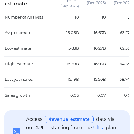
(Dec 2026)
(Dec 2026)
estimate
(Sep 2026)
Number of Analysts
10
10
24
Avg. estimate
16.06B
16.63B
63.27B
Low estimate
15.83B
16.27B
62.36B
High estimate
16.30B
16.93B
64.35B
Last year sales
15.19B
15.50B
58.74B
Sales growth
0.06
0.07
0.08
Access
data via
/revenue_estimate
our API — starting from the
Ultra
plan