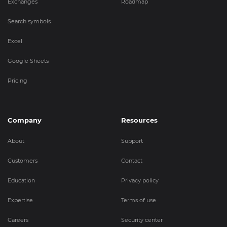
Exchanges
Roadmap
Search symbols
Excel
Google Sheets
Pricing
Company
Resources
About
Support
Customers
Contact
Education
Privacy policy
Expertise
Terms of use
Careers
Security center