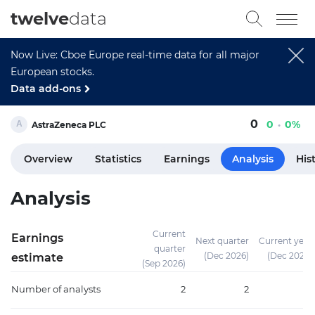
twelve
data
Now Live: Cboe Europe real-time data for all major
European stocks.
Data add-ons
0
0
0%
AstraZeneca PLC
Overview
Statistics
Earnings
Analysis
His
Analysis
Current
Earnings
Next quarter
Current year
quarter
(Dec 2026)
(Dec 2026)
estimate
(Sep 2026)
Number of analysts
2
2
3