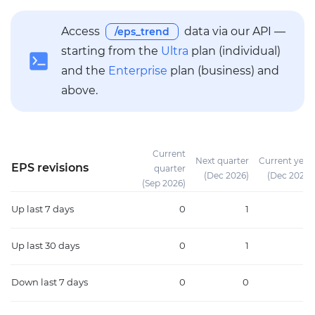
Access
data via our API —
/eps_trend
starting from the
Ultra
plan (individual)
and the
Enterprise
plan (business) and
above.
Current
Next quarter
Current year
EPS revisions
quarter
(Dec 2026)
(Dec 2026)
(Sep 2026)
Up
last 7 days
0
1
1
Up
last 30 days
0
1
1
Down
last 7 days
0
0
0