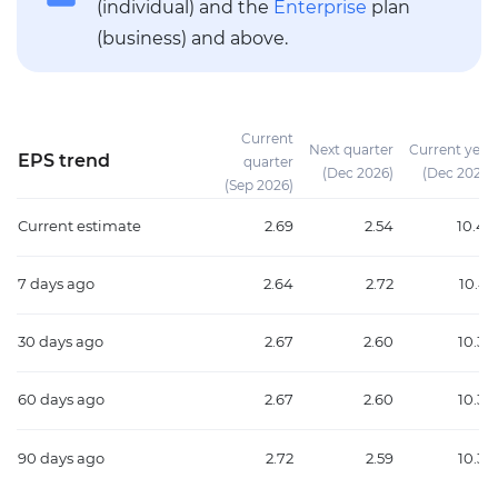
(individual) and the
Enterprise
plan
(business) and above.
Current
Next quarter
Current year
EPS trend
quarter
(Dec 2026)
(Dec 2026)
(Sep 2026)
Current estimate
2.69
2.54
10.45
7 days ago
2.64
2.72
10.41
30 days ago
2.67
2.60
10.39
60 days ago
2.67
2.60
10.39
90 days ago
2.72
2.59
10.37