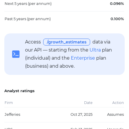
Next 5 years
(per annum)
0.096%
Past 5 years
(per annum)
0.100%
Access
data via
/growth_estimates
our API — starting from the
Ultra
plan
(individual) and the
Enterprise
plan
(business) and above.
Analyst ratings
Firm
Date
Action
Jefferies
Oct 27, 2025
Assumes