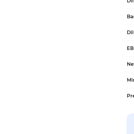
Di
Ba
Di
EB
Ne
Mi
Pr