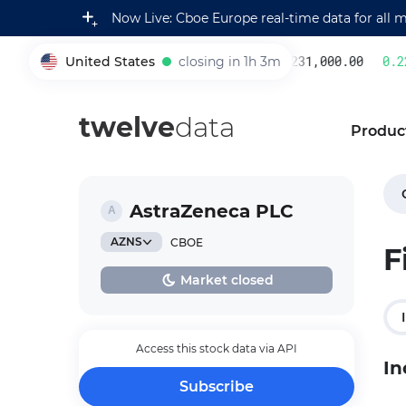
Now Live: Cboe Europe real-time data for all 
United States
closing in 1h 3m
231,000.00
0.22
005930
twelve
data
Produc
AstraZeneca PLC
AZNS
CBOE
F
Market closed
Access this stock data via API
In
Subscribe