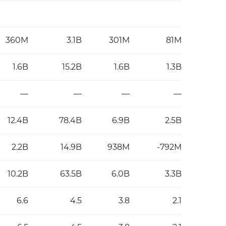
360M
3.1B
301M
81M
1.6B
15.2B
1.6B
1.3B
—
—
—
—
12.4B
78.4B
6.9B
2.5B
2.2B
14.9B
938M
-792M
10.2B
63.5B
6.0B
3.3B
6.6
4.5
3.8
2.1