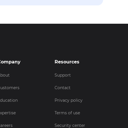
Company
Resources
bout
Support
ustomers
Contact
ducation
Privacy policy
xpertise
Terms of use
areers
Security center