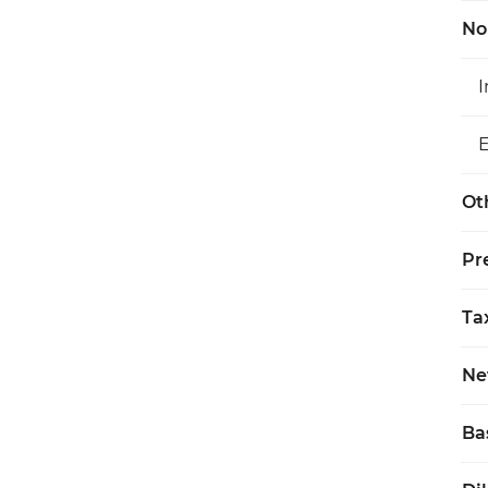
No
Ot
Pr
Ta
Ne
Ba