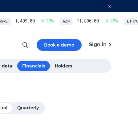
1,499.00
0.33
%
11,896.00
0.39
%
SML
AZN
ETH/US
Sign in
Book a demo
l data
Financials
Holders
ual
Quarterly