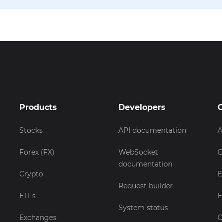
Products
Developers
Stocks
API documentation
A
Forex (FX)
WebSocket
C
documentation
Crypto
E
Request builder
ETFs
E
System status
Exchanges
C