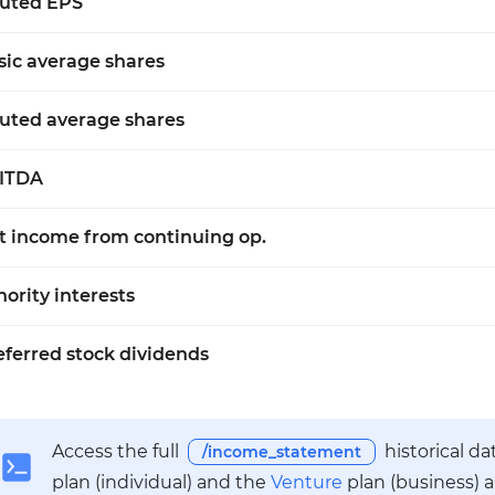
luted EPS
sic average shares
luted average shares
ITDA
t income from continuing op.
nority interests
eferred stock dividends
Access the full
historical d
/income_statement
plan (individual) and the
Venture
plan (business) 