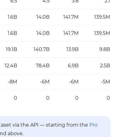
6.5
4.5
3.8
2.1
1.6B
14.0B
141.7M
139.5M
1.6B
14.0B
141.7M
139.5M
19.1B
140.7B
13.9B
9.8B
12.4B
78.4B
6.9B
2.5B
-8M
-6M
-6M
-5M
0
0
0
0
ataset via the API — starting from the
Pro
and above.