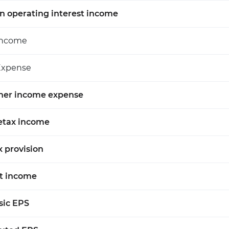
n operating interest income
Income
Expense
her income expense
etax income
x provision
t income
sic EPS