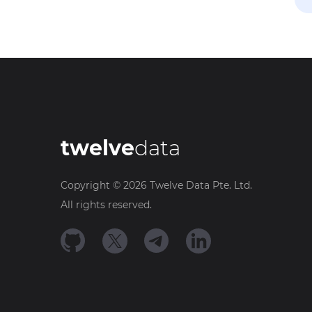
twelve
data
Copyright ©
2026
Twelve Data Pte. Ltd.
All rights reserved.