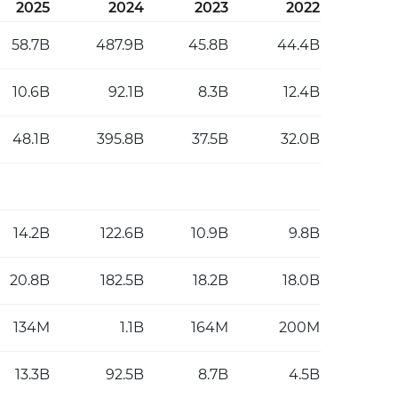
2025
2024
2023
2022
58.7B
487.9B
45.8B
44.4B
10.6B
92.1B
8.3B
12.4B
48.1B
395.8B
37.5B
32.0B
14.2B
122.6B
10.9B
9.8B
20.8B
182.5B
18.2B
18.0B
134M
1.1B
164M
200M
13.3B
92.5B
8.7B
4.5B