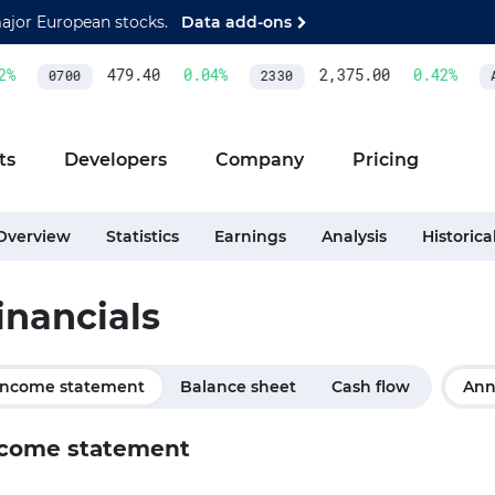
major European stocks.
Data add-ons
%
479.40
0.04
%
2,375.00
0.42
%
0700
2330
A
ts
Developers
Company
Pricing
Overview
Statistics
Earnings
Analysis
Historica
inancials
Income statement
Balance sheet
Cash flow
Ann
come statement