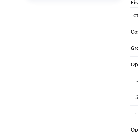
Fi
To
Co
Gro
Op
S
O
Op