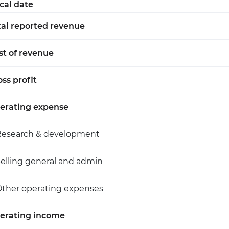
scal date
tal reported revenue
st of revenue
ss profit
erating expense
Research & development
elling general and admin
ther operating expenses
erating income